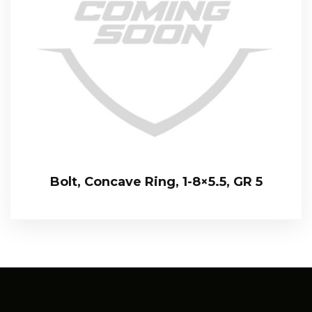
Bolt, Concave Ring, 1-8×5.5, GR 5