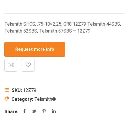
Telsmith SHCS, .75-10×2.25, GR8 12Z79 Telsmith 44SBS,
Telsmith 52SBS, Telsmith 57SBS – 12Z79
Request more info
SKU:
12Z79
Category:
Telsmith®
Share: