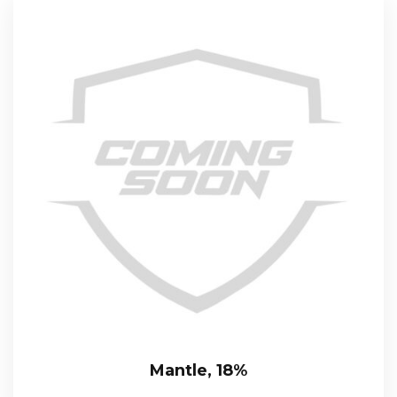
Mantle, 18%