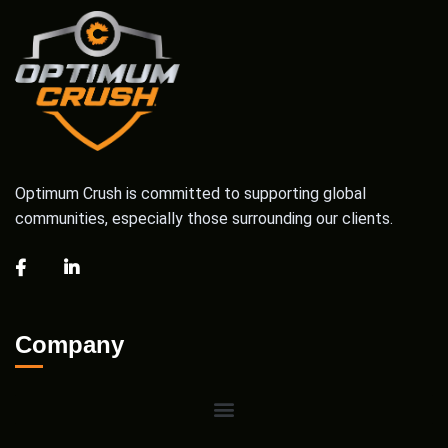
Optimum Crush is committed to supporting global
communities, especially those surrounding our clients.
Company