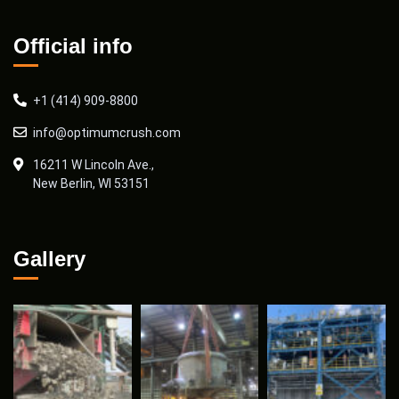
Official info
+1 (414) 909-8800
info@optimumcrush.com
16211 W Lincoln Ave.,
New Berlin, WI 53151
Gallery