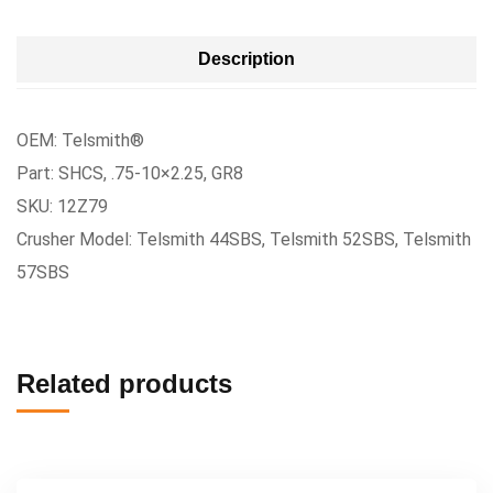
Description
OEM: Telsmith®
Part: SHCS, .75-10×2.25, GR8
SKU: 12Z79
Crusher Model: Telsmith 44SBS, Telsmith 52SBS, Telsmith
57SBS
Related products