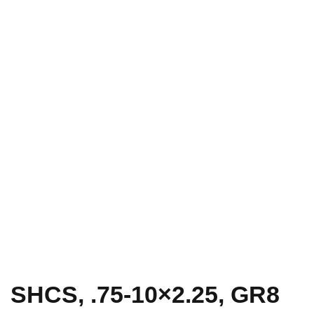
SHCS, .75-10×2.25, GR8