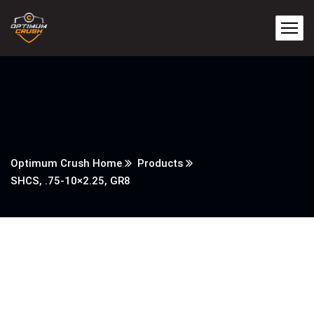
Optimum Crush Home
Products
SHCS, .75-10×2.25, GR8