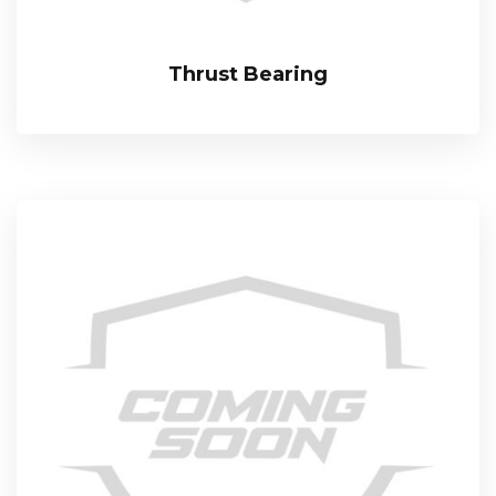
Thrust Bearing