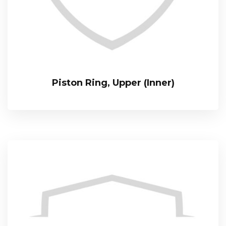
Piston Ring, Upper (Inner)