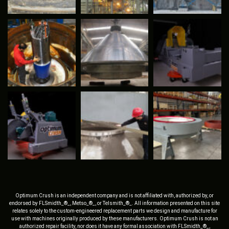
Optimum Crush is an independent company and is not affiliated with, authorized by, or
endorsed by FLSmidth_®_, Metso_®_, or Telsmith_®_. All information presented on this site
relates solely to the custom-engineered replacement parts we design and manufacture for
use with machines originally produced by these manufacturers. Optimum Crush is not an
authorized repair facility, nor does it have any formal association with FLSmidth_®_,