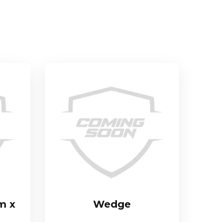
m x
Wedge