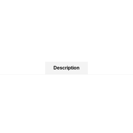
Description