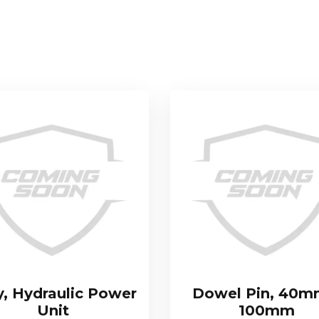
y, Hydraulic Power
Dowel Pin, 40m
Unit
100mm