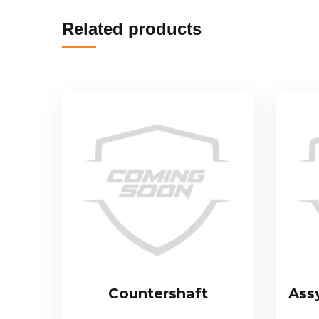
Related products
Countershaft
Ass