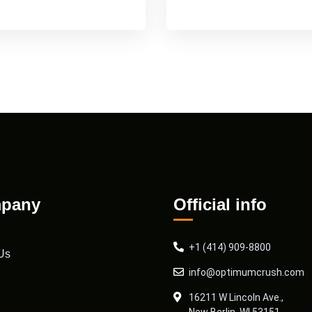
pany
Official info
+1 (414) 909-8800
Us
info@optimumcrush.com
16211 W Lincoln Ave.,