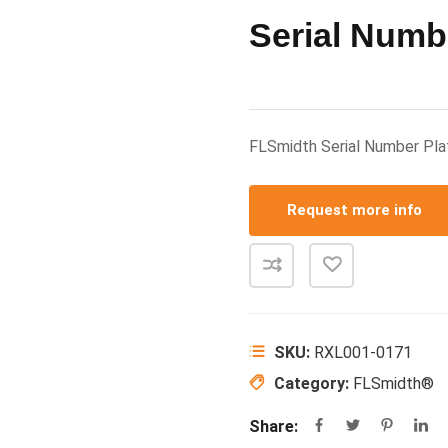
Serial Numb
FLSmidth Serial Number P
Request more info
SKU:
RXL001-0171
Category:
FLSmidth®
Share: