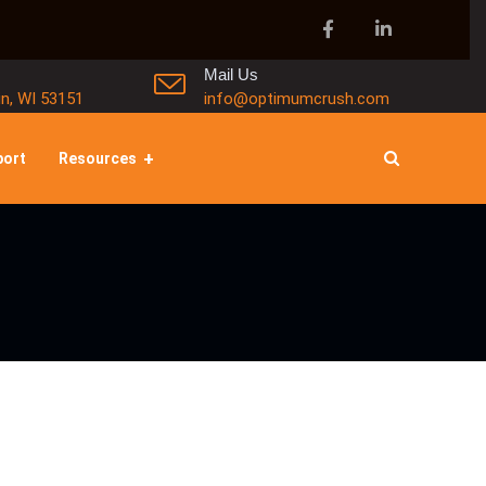
Mail Us
in, WI 53151
info@optimumcrush.com
port
Resources