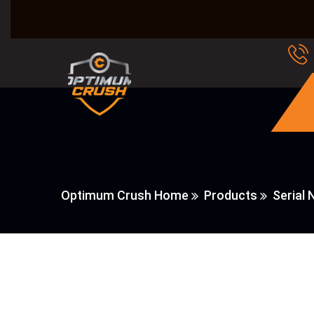
Optimum Crush Home
Products
Serial