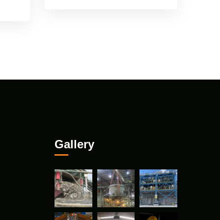
Gallery