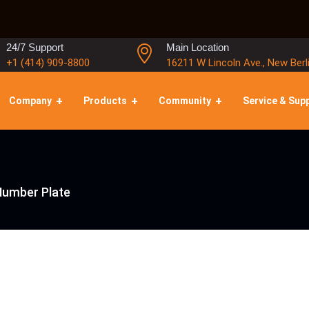
24/7 Support
Main Location
+1 (414) 909-8800
16211 W Lincoln Ave., New Berl
Company
Products
Community
Service & Sup
 Number Plate