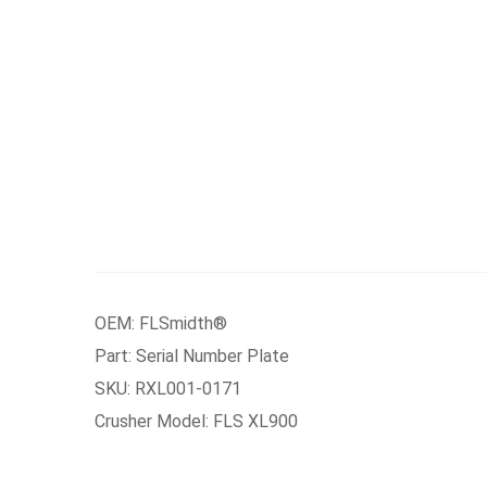
OEM: FLSmidth®
Part: Serial Number Plate
SKU: RXL001-0171
Crusher Model: FLS XL900