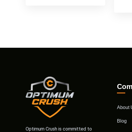
Com
About 
Blog
Optimum Crush is committed to