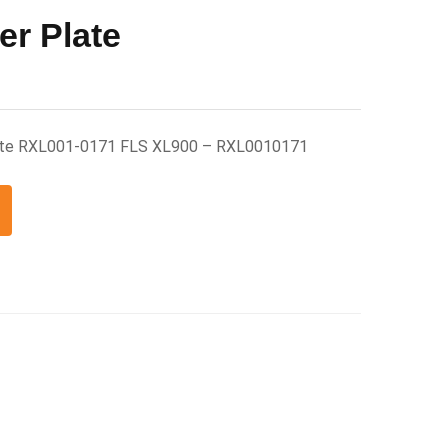
er Plate
late RXL001-0171 FLS XL900 – RXL0010171