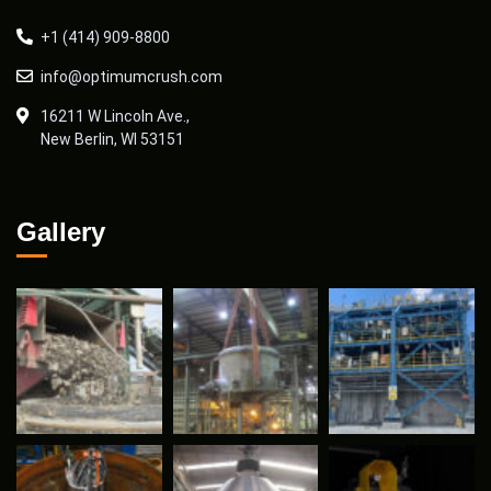
+1 (414) 909-8800
info@optimumcrush.com
16211 W Lincoln Ave.,
New Berlin, WI 53151
Gallery