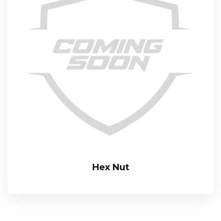
Hex Nut