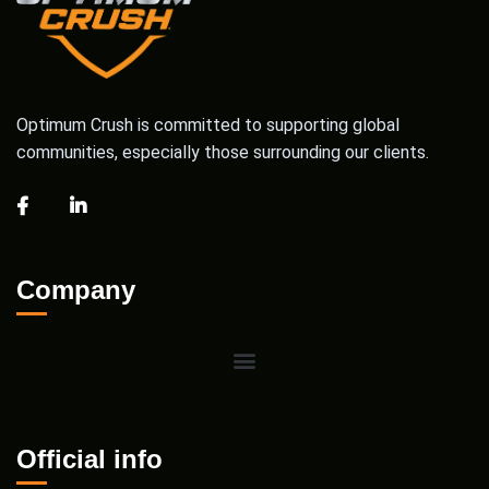
Optimum Crush is committed to supporting global
communities, especially those surrounding our clients.
Company
Official info