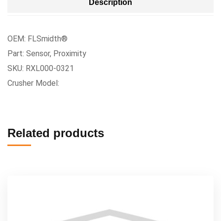
Description
OEM: FLSmidth®
Part: Sensor, Proximity
SKU: RXL000-0321
Crusher Model:
Related products