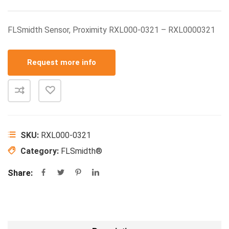
FLSmidth Sensor, Proximity RXL000-0321 – RXL0000321
Request more info
SKU:
RXL000-0321
Category:
FLSmidth®
Share: