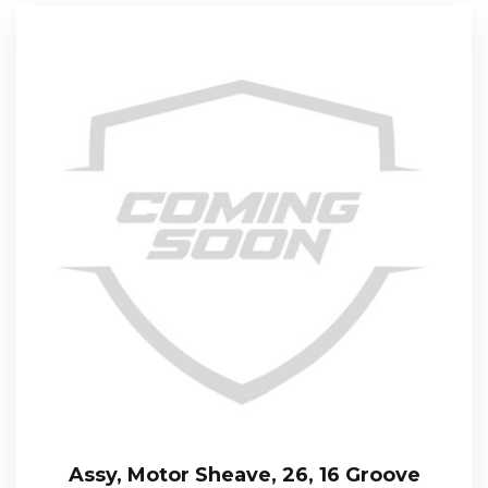
Assy, Motor Sheave, 26, 16 Groove