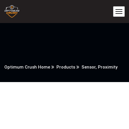
Optimum Crush Home
Products
Sensor, Proximity