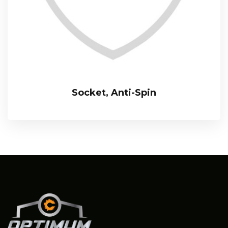
Socket, Anti-Spin