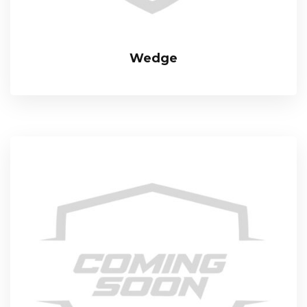
Wedge