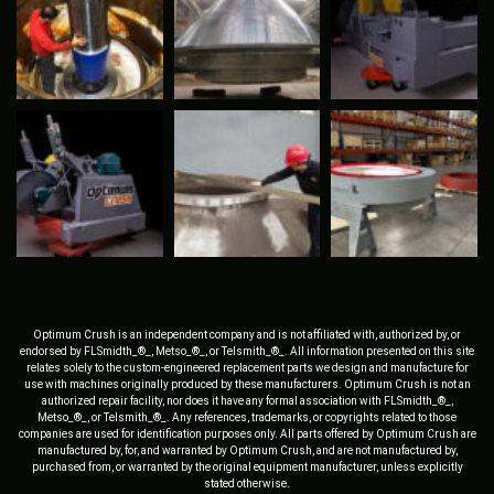
Optimum Crush is an independent company and is not affiliated with, authorized by, or
endorsed by FLSmidth_®_, Metso_®_, or Telsmith_®_. All information presented on this site
relates solely to the custom-engineered replacement parts we design and manufacture for
use with machines originally produced by these manufacturers. Optimum Crush is not an
authorized repair facility, nor does it have any formal association with FLSmidth_®_,
Metso_®_, or Telsmith_®_. Any references, trademarks, or copyrights related to those
companies are used for identification purposes only. All parts offered by Optimum Crush are
manufactured by, for, and warranted by Optimum Crush, and are not manufactured by,
purchased from, or warranted by the original equipment manufacturer, unless explicitly
stated otherwise.