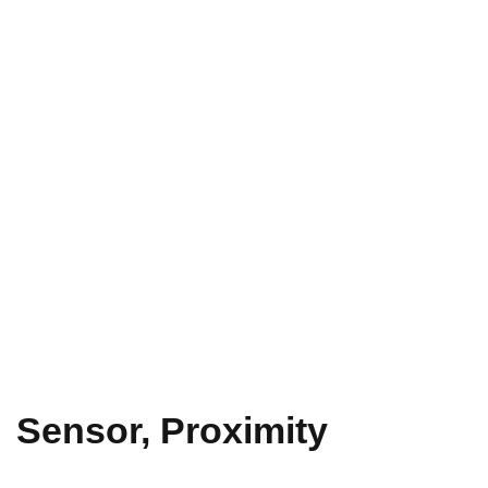
Sensor, Proximity