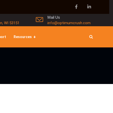
Mail Us
in, WI 53151
info@optimumcrush.com
port
Resources