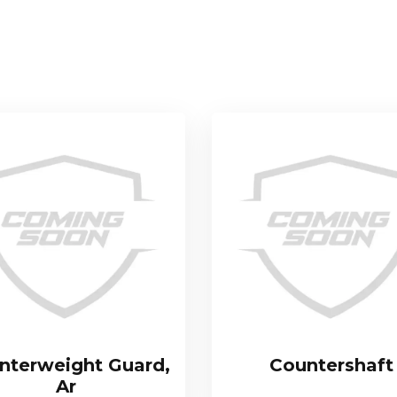
nterweight Guard,
Countershaft
Ar