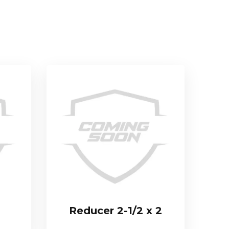
Reducer 2-1/2 x 2