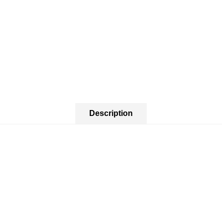
Description