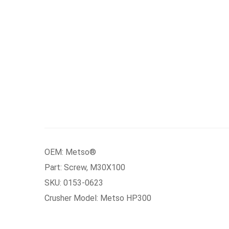
OEM: Metso®
Part: Screw, M30X100
SKU: 0153-0623
Crusher Model: Metso HP300