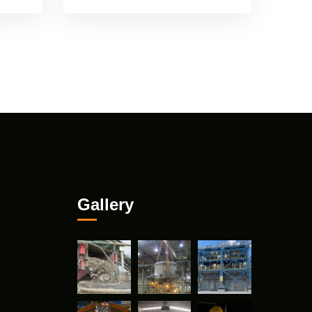
Gallery