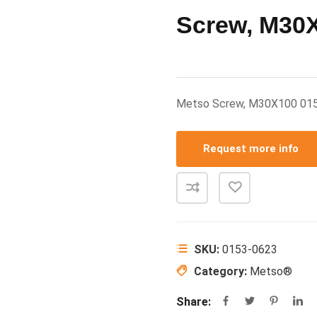
Screw, M30
Metso Screw, M30X100 01
Request more info
SKU:
0153-0623
Category:
Metso®
Share: