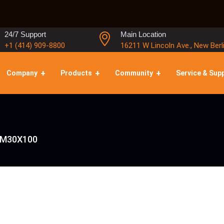
24/7 Support
Main Location
+1 (414) 909-8800
16211 W Lincoln Ave., New Berl
Company
Products
Community
Service & Sup
 M30X100