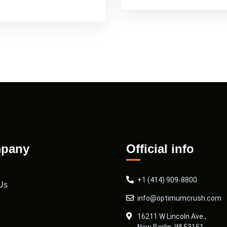
pany
Official info
+1 (414) 909-8800
Us
info@optimumcrush.com
16211 W Lincoln Ave.,