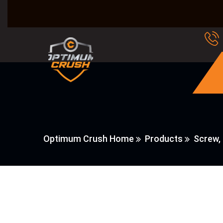
Optimum Crush Home
Products
Screw,