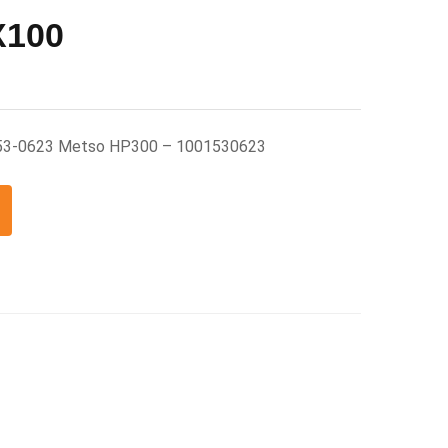
X100
53-0623 Metso HP300 – 1001530623