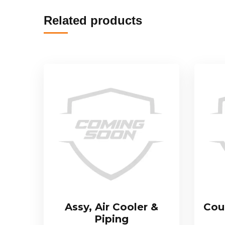
Related products
Assy, Air Cooler &
Cou
Piping