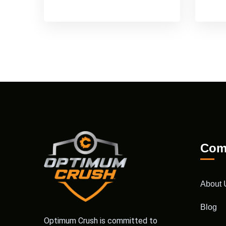
Com
About 
Blog
Optimum Crush is committed to