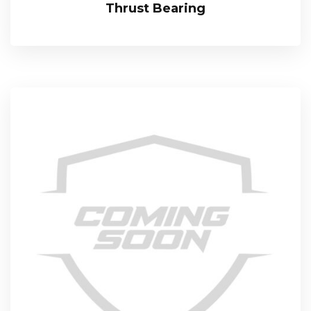
Thrust Bearing