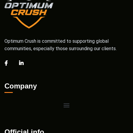
Optimum Crush is committed to supporting global
communities, especially those surrounding our clients.
Company
Official info