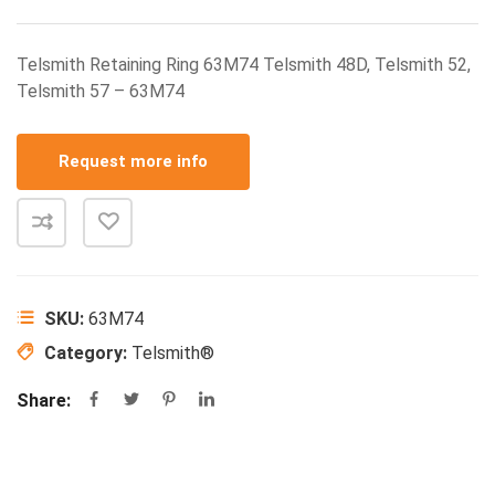
Telsmith Retaining Ring 63M74 Telsmith 48D, Telsmith 52,
Telsmith 57 – 63M74
Request more info
SKU:
63M74
Category:
Telsmith®
Share: