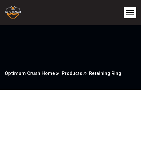
Optimum Crush Home
Products
Retaining Ring