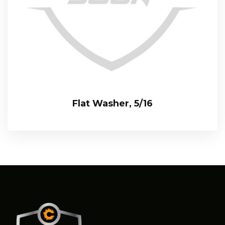
Flat Washer, 5/16