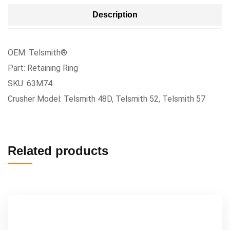
Description
OEM: Telsmith®
Part: Retaining Ring
SKU: 63M74
Crusher Model: Telsmith 48D, Telsmith 52, Telsmith 57
Related products