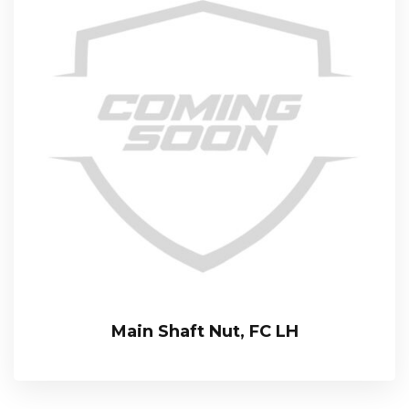
Main Shaft Nut, FC LH