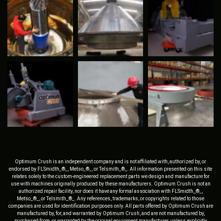
Optimum Crush is an independent company and is not affiliated with, authorized by, or
endorsed by FLSmidth_®_, Metso_®_, or Telsmith_®_. All information presented on this site
relates solely to the custom-engineered replacement parts we design and manufacture for
use with machines originally produced by these manufacturers. Optimum Crush is not an
authorized repair facility, nor does it have any formal association with FLSmidth_®_,
Metso_®_, or Telsmith_®_. Any references, trademarks, or copyrights related to those
companies are used for identification purposes only. All parts offered by Optimum Crush are
manufactured by, for, and warranted by Optimum Crush, and are not manufactured by,
purchased from, or warranted by the original equipment manufacturer, unless explicitly