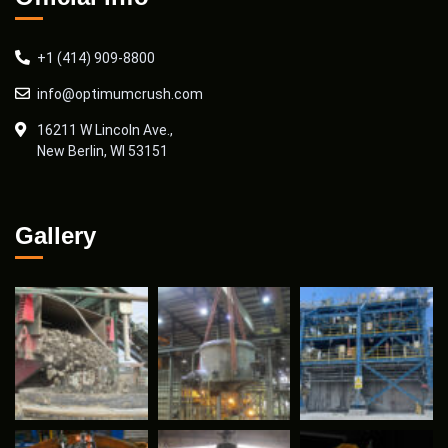
+1 (414) 909-8800
info@optimumcrush.com
16211 W Lincoln Ave.,
New Berlin, WI 53151
Gallery