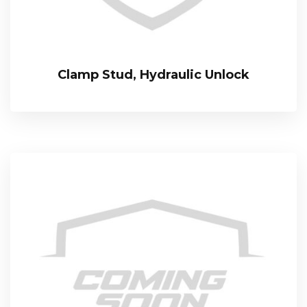
Clamp Stud, Hydraulic Unlock