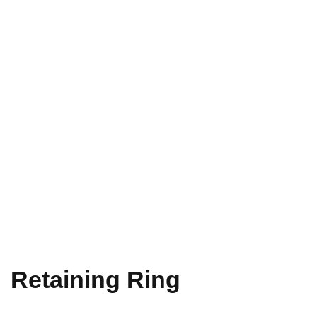
Retaining Ring