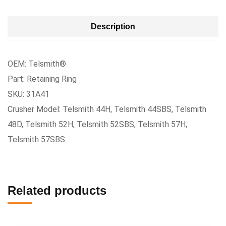
Description
OEM: Telsmith®
Part: Retaining Ring
SKU: 31A41
Crusher Model: Telsmith 44H, Telsmith 44SBS, Telsmith
48D, Telsmith 52H, Telsmith 52SBS, Telsmith 57H,
Telsmith 57SBS
Related products