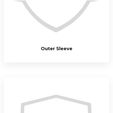
Outer Sleeve