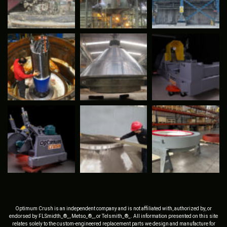
Optimum Crush is an independent company and is not affiliated with, authorized by, or
endorsed by FLSmidth_®_, Metso_®_, or Telsmith_®_. All information presented on this site
relates solely to the custom-engineered replacement parts we design and manufacture for