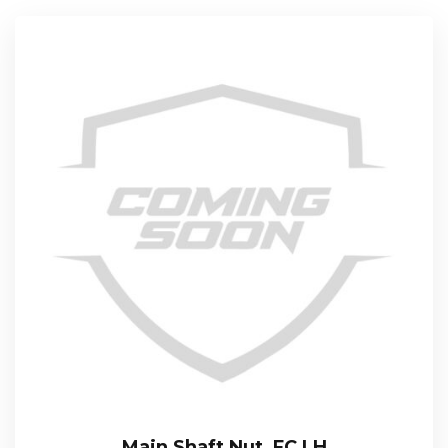
Main Shaft Nut, FC LH