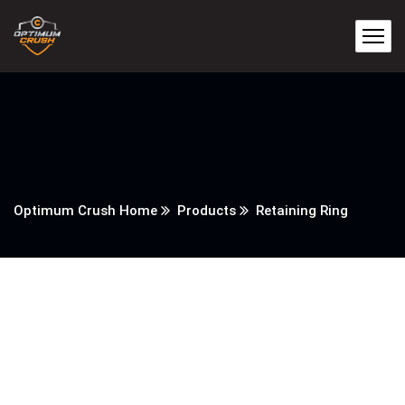
Optimum Crush Home
Products
Retaining Ring