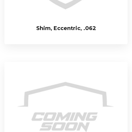
Shim, Eccentric, .062