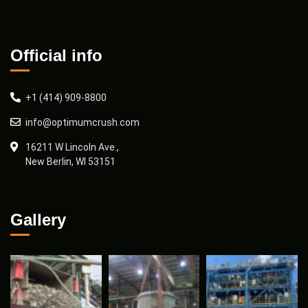
Official info
+1 (414) 909-8800
info@optimumcrush.com
16211 W Lincoln Ave.,
New Berlin, WI 53151
Gallery