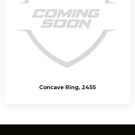
Concave Ring, 245S