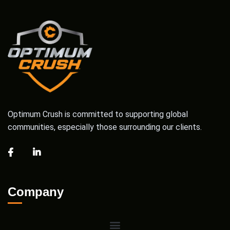
Optimum Crush is committed to supporting global
communities, especially those surrounding our clients.
Company