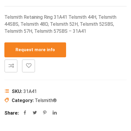
Telsmith Retaining Ring 31A41 Telsmith 44H, Telsmith
44SBS, Telsmith 48D, Telsmith 52H, Telsmith 52SBS,
Telsmith 57H, Telsmith 57SBS – 31A41
Request more info
SKU:
31A41
Category:
Telsmith®
Share: