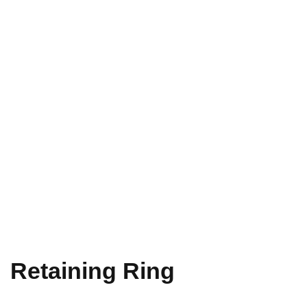
Retaining Ring