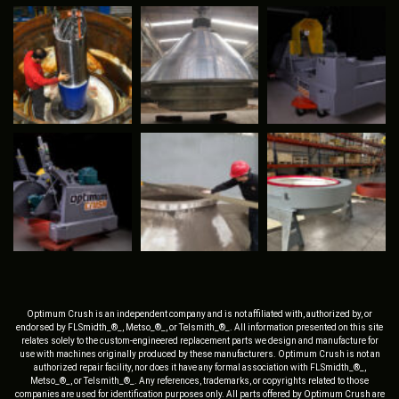
Optimum Crush is an independent company and is not affiliated with, authorized by, or
endorsed by FLSmidth_®_, Metso_®_, or Telsmith_®_. All information presented on this site
relates solely to the custom-engineered replacement parts we design and manufacture for
use with machines originally produced by these manufacturers. Optimum Crush is not an
authorized repair facility, nor does it have any formal association with FLSmidth_®_,
Metso_®_, or Telsmith_®_. Any references, trademarks, or copyrights related to those
companies are used for identification purposes only. All parts offered by Optimum Crush are