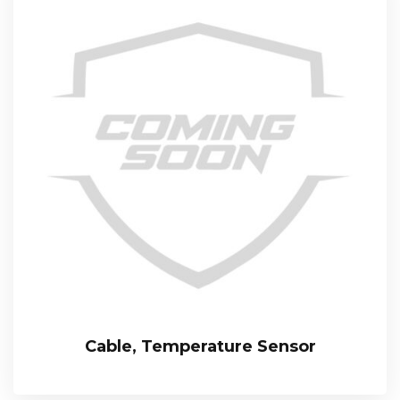
Cable, Temperature Sensor