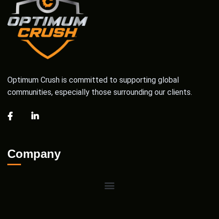
Optimum Crush is committed to supporting global
communities, especially those surrounding our clients.
Company