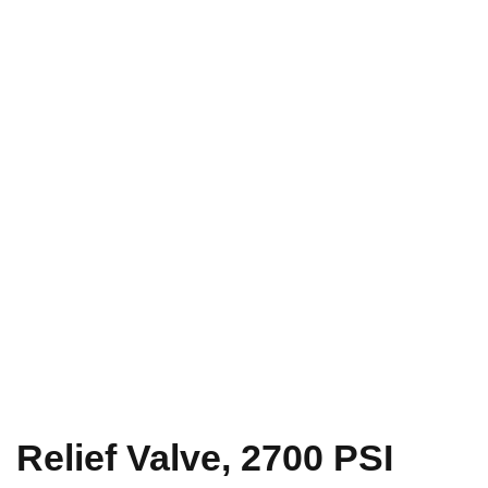
Relief Valve, 2700 PSI