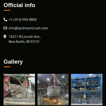
Official info
+1 (414) 909-8800
info@optimumcrush.com
16211 W Lincoln Ave.,
New Berlin, WI 53151
Gallery