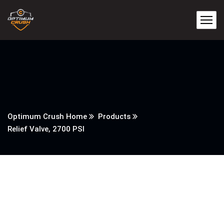
Optimum Crush Home
Products
Relief Valve, 2700 PSI