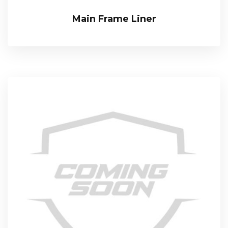
Main Frame Liner