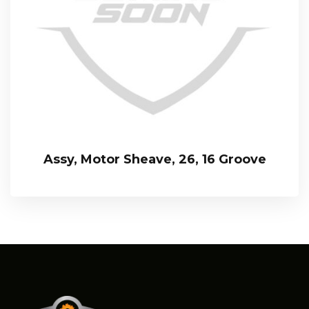
Assy, Motor Sheave, 26, 16 Groove