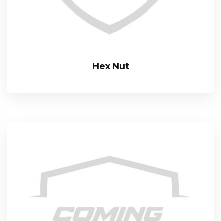
Hex Nut