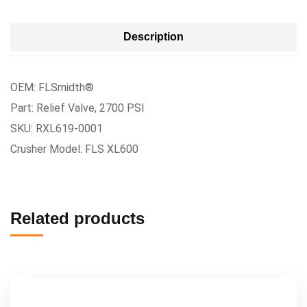
Description
OEM: FLSmidth®
Part: Relief Valve, 2700 PSI
SKU: RXL619-0001
Crusher Model: FLS XL600
Related products