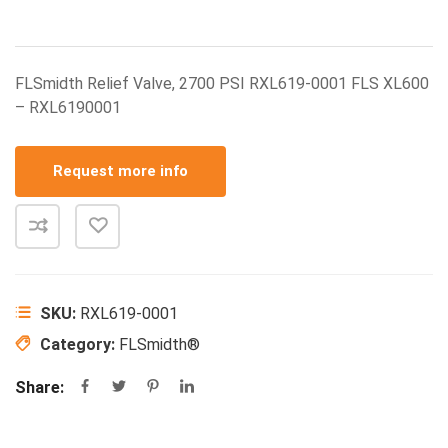
FLSmidth Relief Valve, 2700 PSI RXL619-0001 FLS XL600
– RXL6190001
Request more info
SKU:
RXL619-0001
Category:
FLSmidth®
Share: