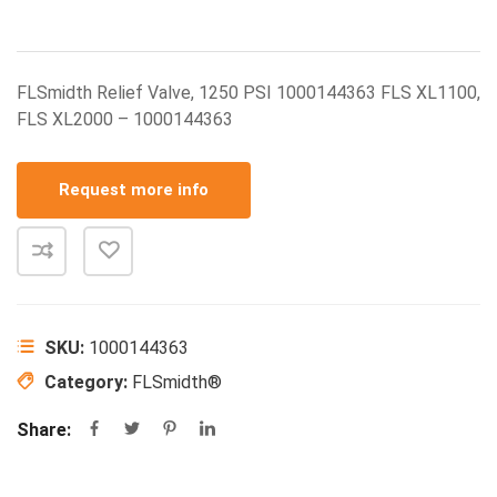
FLSmidth Relief Valve, 1250 PSI 1000144363 FLS XL1100,
FLS XL2000 – 1000144363
Request more info
SKU:
1000144363
Category:
FLSmidth®
Share: