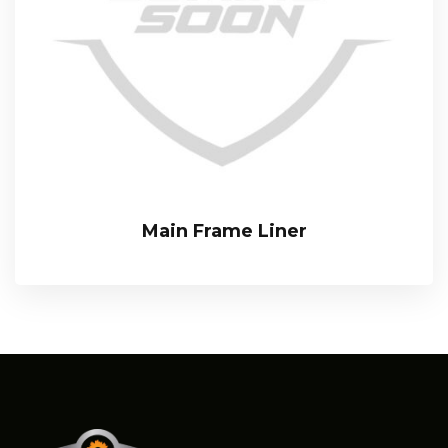
Main Frame Liner