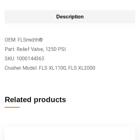
Description
OEM: FLSmidth®
Part: Relief Valve, 1250 PSI
SKU: 1000144363
Crusher Model: FLS XL1100, FLS XL2000
Related products