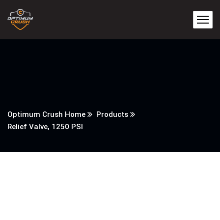
Optimum Crush Home
Products
Relief Valve, 1250 PSI