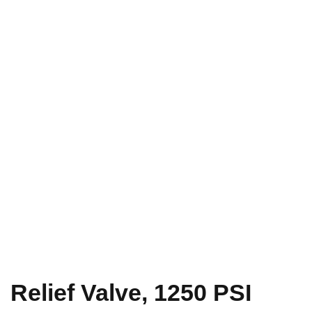
Relief Valve, 1250 PSI