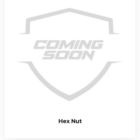
Hex Nut