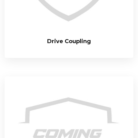
Drive Coupling