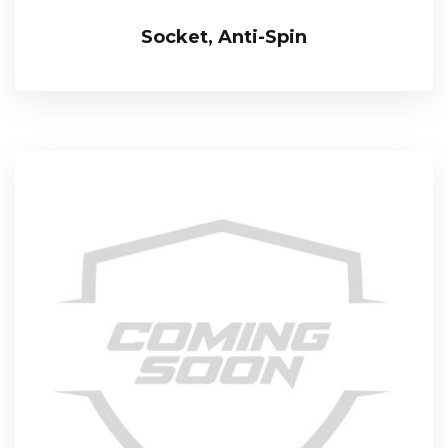
Socket, Anti-Spin