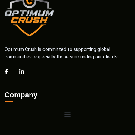
Optimum Crush is committed to supporting global
communities, especially those surrounding our clients.
Company