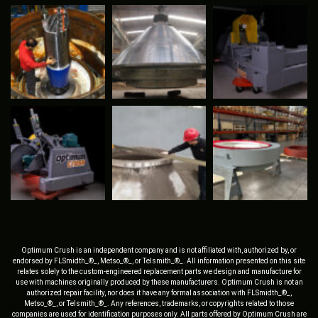
Optimum Crush is an independent company and is not affiliated with, authorized by, or
endorsed by FLSmidth_®_, Metso_®_, or Telsmith_®_. All information presented on this site
relates solely to the custom-engineered replacement parts we design and manufacture for
use with machines originally produced by these manufacturers. Optimum Crush is not an
authorized repair facility, nor does it have any formal association with FLSmidth_®_,
Metso_®_, or Telsmith_®_. Any references, trademarks, or copyrights related to those
companies are used for identification purposes only. All parts offered by Optimum Crush are