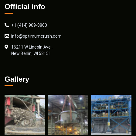
Official info
+1 (414) 909-8800
info@optimumcrush.com
16211 W Lincoln Ave.,
New Berlin, WI 53151
Gallery