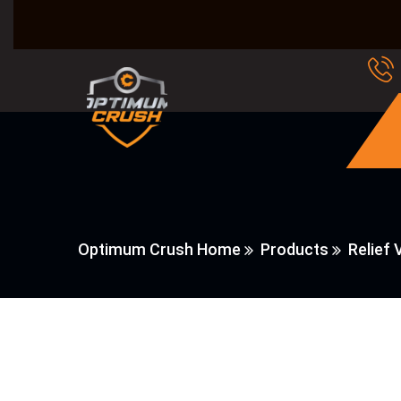
Optimum Crush Home
Products
Relief 