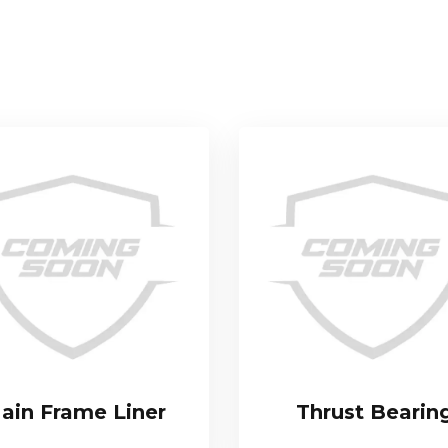
ain Frame Liner
Thrust Bearin