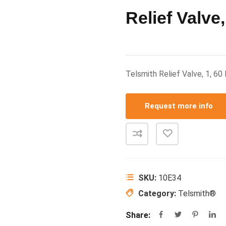
Relief Valve,
Telsmith Relief Valve, 1, 6
Request more info
SKU:
10E34
Category:
Telsmith®
Share: