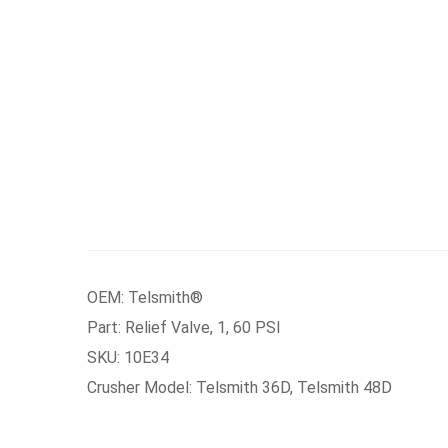
OEM: Telsmith®
Part: Relief Valve, 1, 60 PSI
SKU: 10E34
Crusher Model: Telsmith 36D, Telsmith 48D