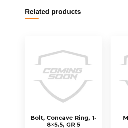
Related products
Bolt, Concave Ring, 1-
M
8×5.5, GR 5