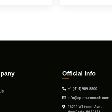
pany
Official info
+1 (414) 909-8800
Us
info@optimumcrush.com
16211 W Lincoln Ave.,