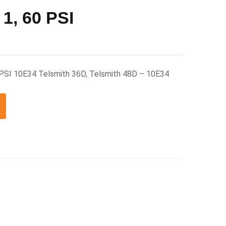
 1, 60 PSI
0 PSI 10E34 Telsmith 36D, Telsmith 48D – 10E34