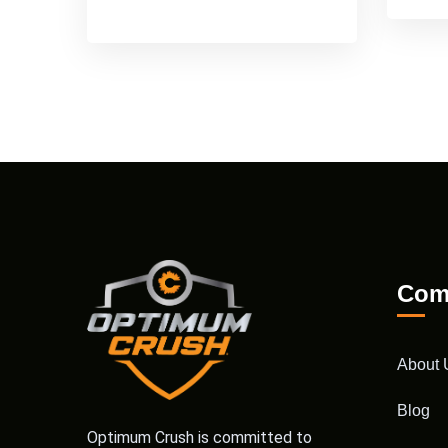
Com
About 
Blog
Optimum Crush is committed to