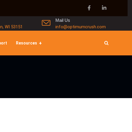
Mail Us
in, WI 53151
info@optimumcrush.com
port
Resources