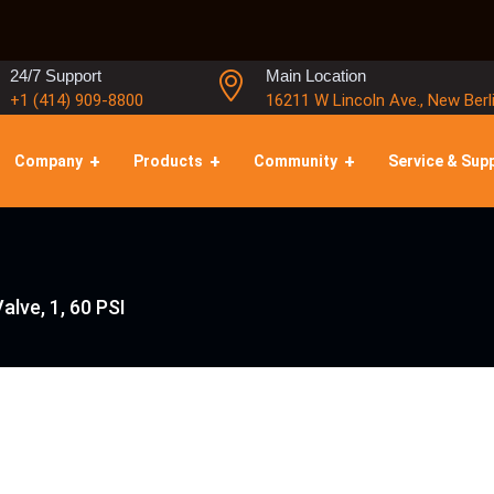
24/7 Support
Main Location
+1 (414) 909-8800
16211 W Lincoln Ave., New Berl
Company
Products
Community
Service & Sup
Valve, 1, 60 PSI