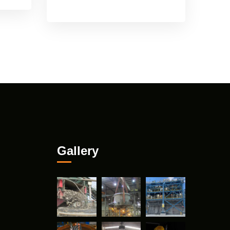
Gallery