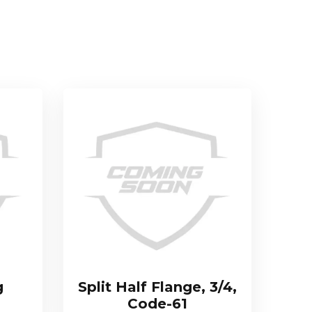
g
Split Half Flange, 3/4,
Code-61