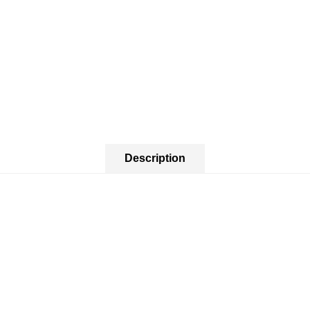
Description