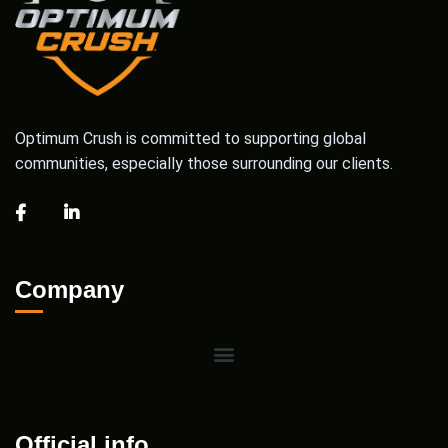
Optimum Crush is committed to supporting global
communities, especially those surrounding our clients.
Company
Official info