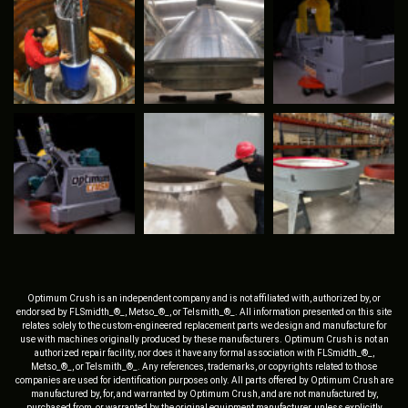
Optimum Crush is an independent company and is not affiliated with, authorized by, or
endorsed by FLSmidth_®_, Metso_®_, or Telsmith_®_. All information presented on this site
relates solely to the custom-engineered replacement parts we design and manufacture for
use with machines originally produced by these manufacturers. Optimum Crush is not an
authorized repair facility, nor does it have any formal association with FLSmidth_®_,
Metso_®_, or Telsmith_®_. Any references, trademarks, or copyrights related to those
companies are used for identification purposes only. All parts offered by Optimum Crush are
manufactured by, for, and warranted by Optimum Crush, and are not manufactured by,
purchased from, or warranted by the original equipment manufacturer, unless explicitly