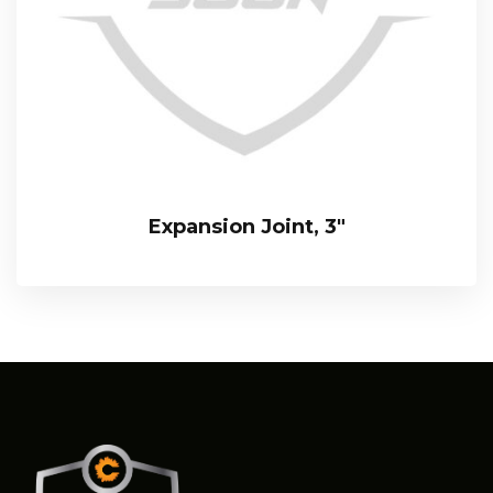
Expansion Joint, 3″