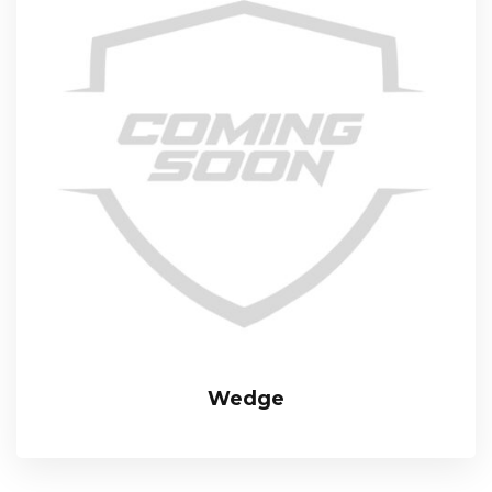
Wedge