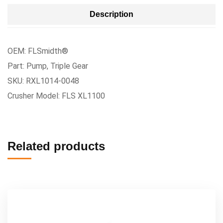
Description
OEM: FLSmidth®
Part: Pump, Triple Gear
SKU: RXL1014-0048
Crusher Model: FLS XL1100
Related products