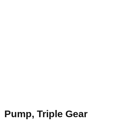
Pump, Triple Gear