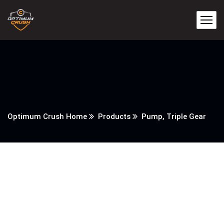
Optimum Crush Home
Products
Pump, Triple Gear