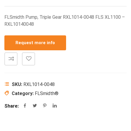
FLSmidth Pump, Triple Gear RXL1014-0048 FLS XL1100 –
RXL10140048
Request more info
SKU:
RXL1014-0048
Category:
FLSmidth®
Share: