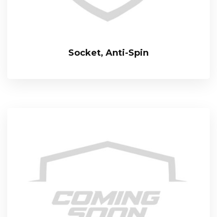
Socket, Anti-Spin