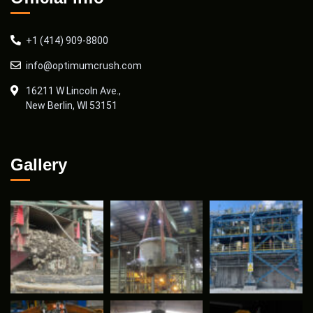
+1 (414) 909-8800
info@optimumcrush.com
16211 W Lincoln Ave.,
New Berlin, WI 53151
Gallery