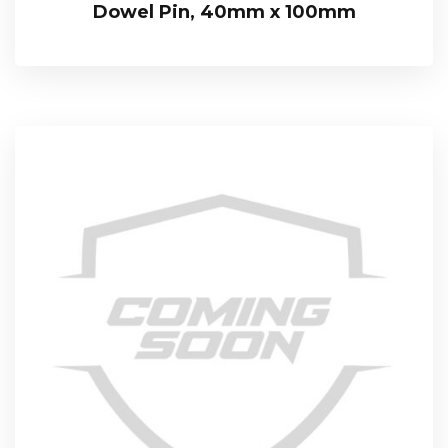
Dowel Pin, 40mm x 100mm