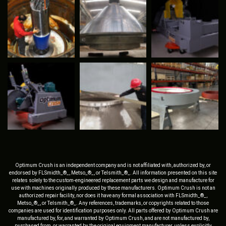
Optimum Crush is an independent company and is not affiliated with, authorized by, or
endorsed by FLSmidth_®_, Metso_®_, or Telsmith_®_. All information presented on this site
relates solely to the custom-engineered replacement parts we design and manufacture for
use with machines originally produced by these manufacturers. Optimum Crush is not an
authorized repair facility, nor does it have any formal association with FLSmidth_®_,
Metso_®_, or Telsmith_®_. Any references, trademarks, or copyrights related to those
companies are used for identification purposes only. All parts offered by Optimum Crush are
manufactured by, for, and warranted by Optimum Crush, and are not manufactured by,
purchased from, or warranted by the original equipment manufacturer, unless explicitly