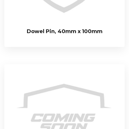
Dowel Pin, 40mm x 100mm