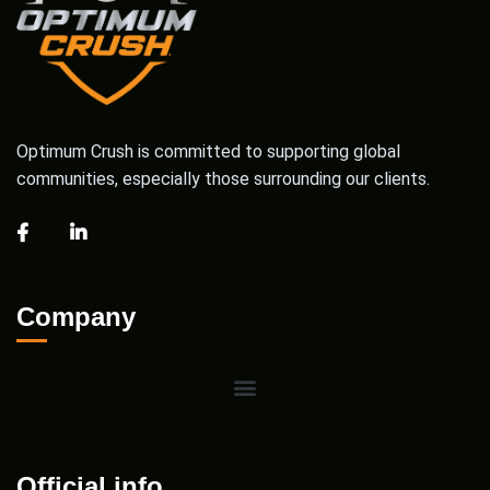
Optimum Crush is committed to supporting global
communities, especially those surrounding our clients.
Company
Official info