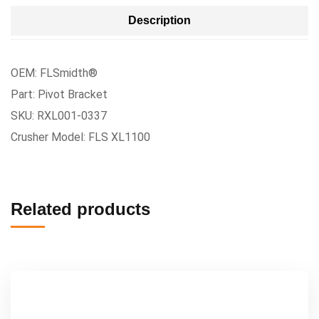
Description
OEM: FLSmidth®
Part: Pivot Bracket
SKU: RXL001-0337
Crusher Model: FLS XL1100
Related products