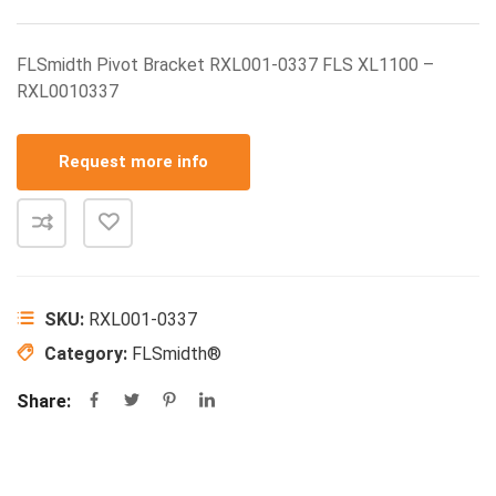
FLSmidth Pivot Bracket RXL001-0337 FLS XL1100 –
RXL0010337
Request more info
SKU:
RXL001-0337
Category:
FLSmidth®
Share: