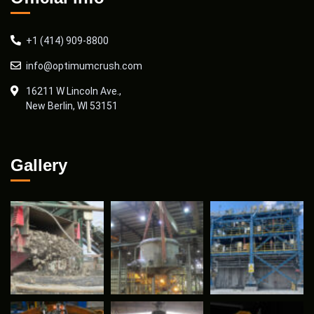
+1 (414) 909-8800
info@optimumcrush.com
16211 W Lincoln Ave.,
New Berlin, WI 53151
Gallery