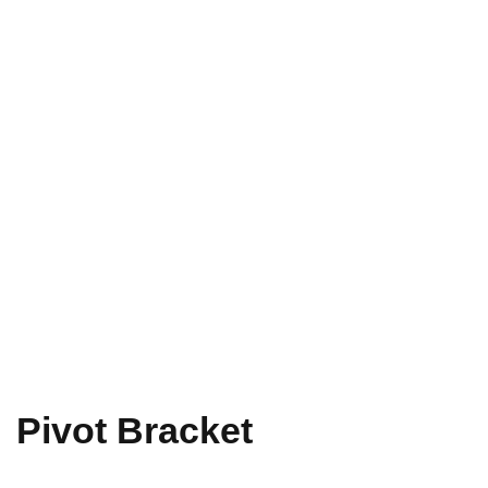
Pivot Bracket