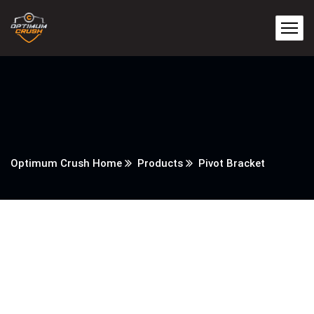
Optimum Crush Home
Products
Pivot Bracket