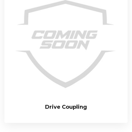
Drive Coupling