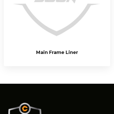
Main Frame Liner