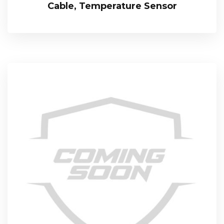
Cable, Temperature Sensor