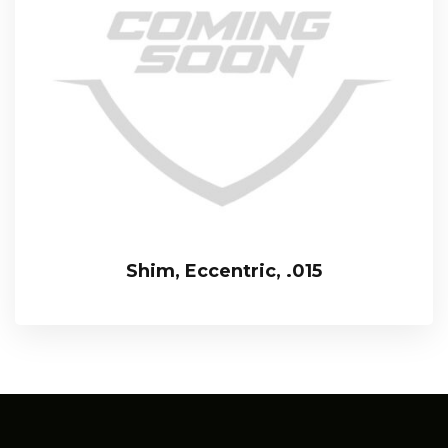
Shim, Eccentric, .015