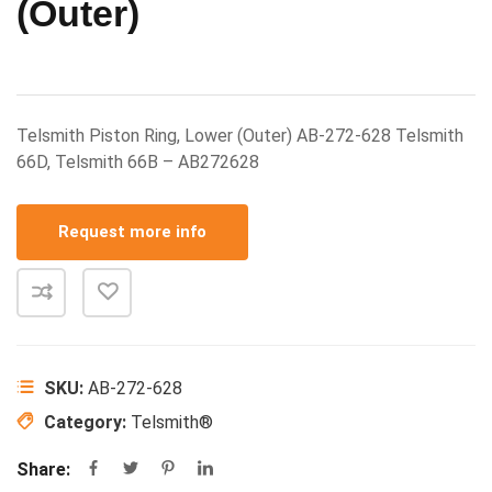
(Outer)
Telsmith Piston Ring, Lower (Outer) AB-272-628 Telsmith
66D, Telsmith 66B – AB272628
Request more info
SKU:
AB-272-628
Category:
Telsmith®
Share: