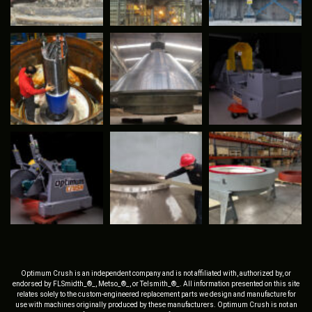
Optimum Crush is an independent company and is not affiliated with, authorized by, or
endorsed by FLSmidth_®_, Metso_®_, or Telsmith_®_. All information presented on this site
relates solely to the custom-engineered replacement parts we design and manufacture for
use with machines originally produced by these manufacturers. Optimum Crush is not an