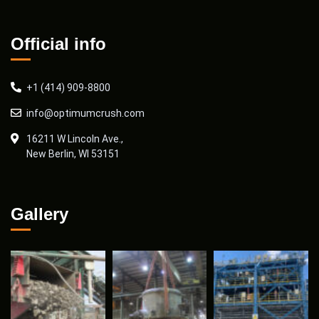
Official info
+1 (414) 909-8800
info@optimumcrush.com
16211 W Lincoln Ave.,
New Berlin, WI 53151
Gallery