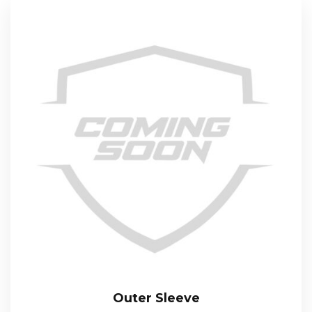
Outer Sleeve