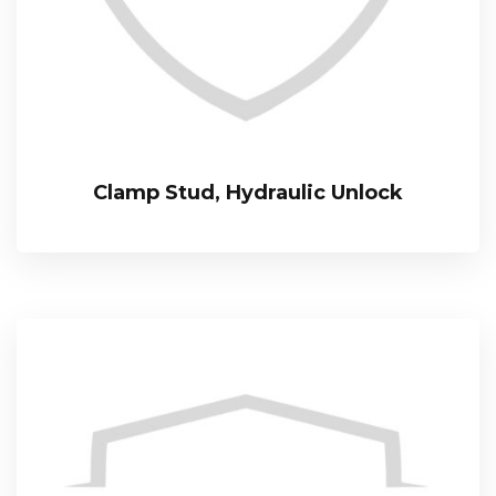
Clamp Stud, Hydraulic Unlock