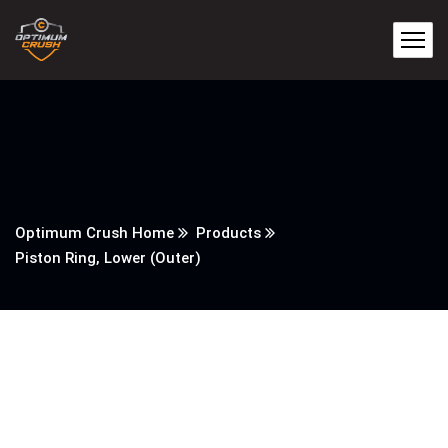
Optimum Crush Home
Products
Piston Ring, Lower (Outer)