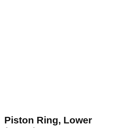
Piston Ring, Lower