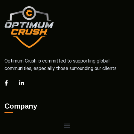
Optimum Crush is committed to supporting global
communities, especially those surrounding our clients.
Company