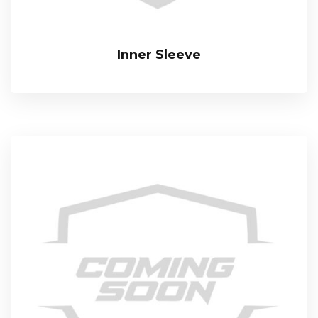
Inner Sleeve