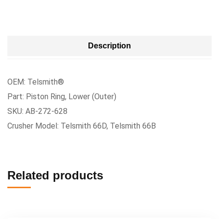
Description
OEM: Telsmith®
Part: Piston Ring, Lower (Outer)
SKU: AB-272-628
Crusher Model: Telsmith 66D, Telsmith 66B
Related products