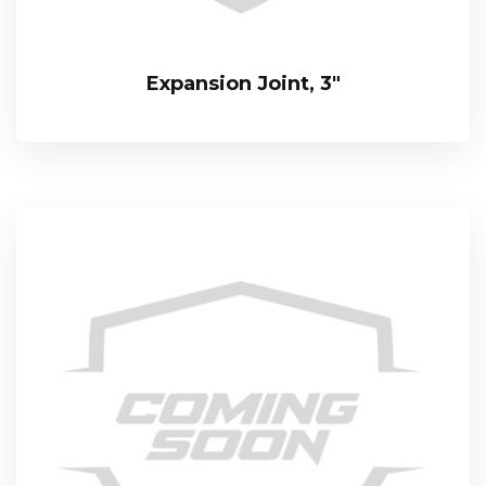
Expansion Joint, 3″