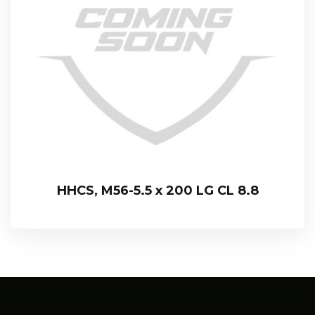
HHCS, M56-5.5 x 200 LG CL 8.8