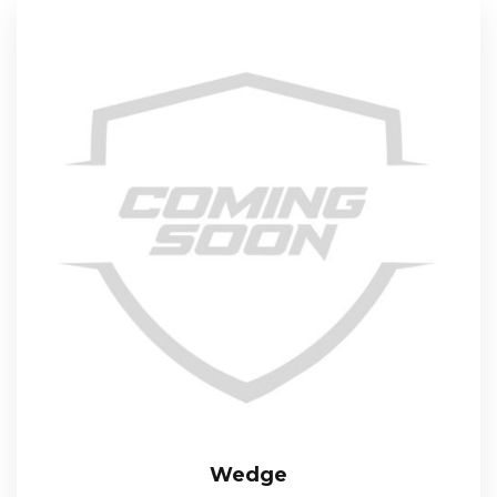
Wedge