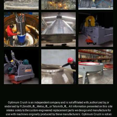
Optimum Crush is an independent company and is not affiliated with, authorized by, or
endorsed by FLSmidth_®_, Metso_®_, or Telsmith_®_. All information presented on this site
relates solely to the custom-engineered replacement parts we design and manufacture for
use with machines originally produced by these manufacturers. Optimum Crush is not an