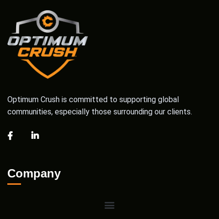
Optimum Crush is committed to supporting global
communities, especially those surrounding our clients.
Company