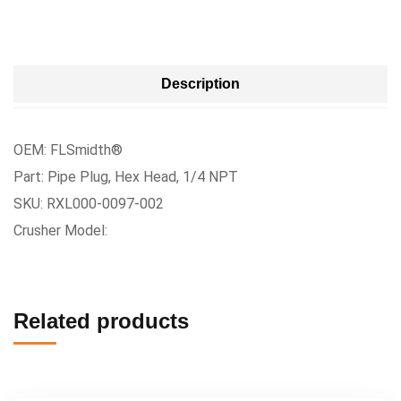
Description
OEM: FLSmidth®
Part: Pipe Plug, Hex Head, 1/4 NPT
SKU: RXL000-0097-002
Crusher Model:
Related products