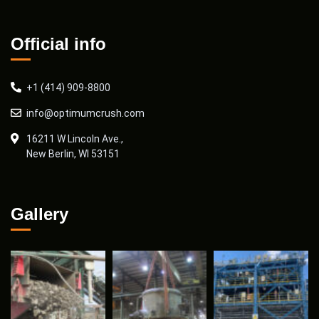
Official info
+1 (414) 909-8800
info@optimumcrush.com
16211 W Lincoln Ave.,
New Berlin, WI 53151
Gallery