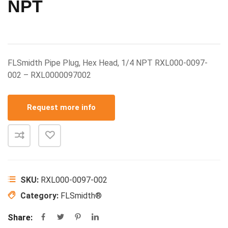
NPT
FLSmidth Pipe Plug, Hex Head, 1/4 NPT RXL000-0097-
002 – RXL0000097002
Request more info
SKU:
RXL000-0097-002
Category:
FLSmidth®
Share: