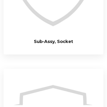
Sub-Assy, Socket