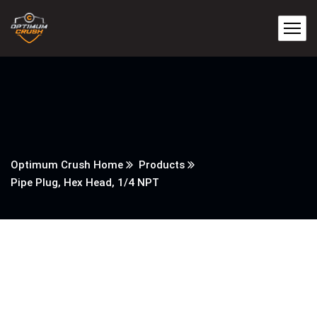
Optimum Crush Home
Products
Pipe Plug, Hex Head, 1/4 NPT