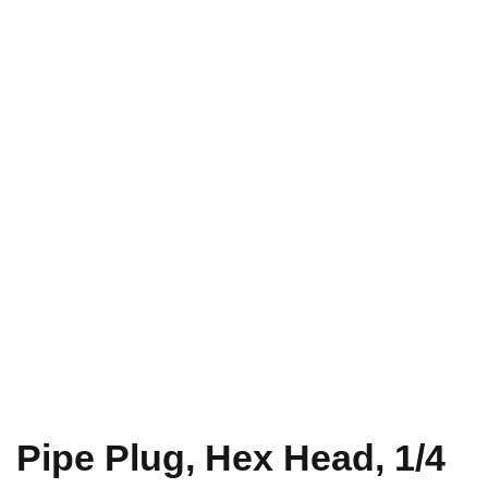
Pipe Plug, Hex Head, 1/4