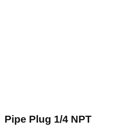
Pipe Plug 1/4 NPT