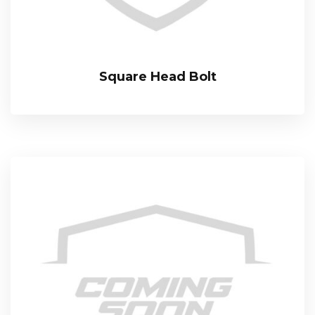
Square Head Bolt