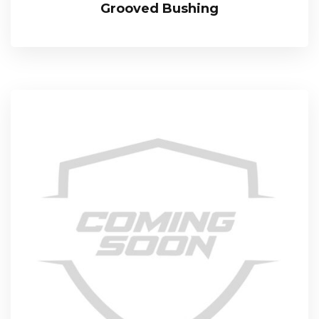
Grooved Bushing