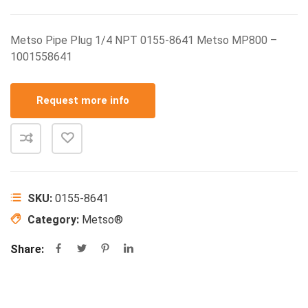
Metso Pipe Plug 1/4 NPT 0155-8641 Metso MP800 –
1001558641
Request more info
SKU:
0155-8641
Category:
Metso®
Share: