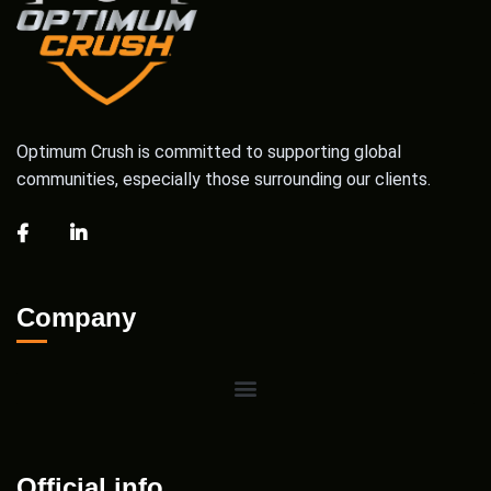
Optimum Crush is committed to supporting global
communities, especially those surrounding our clients.
Company
Official info