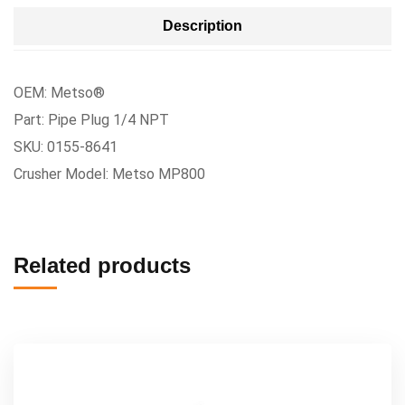
Description
OEM: Metso®
Part: Pipe Plug 1/4 NPT
SKU: 0155-8641
Crusher Model: Metso MP800
Related products