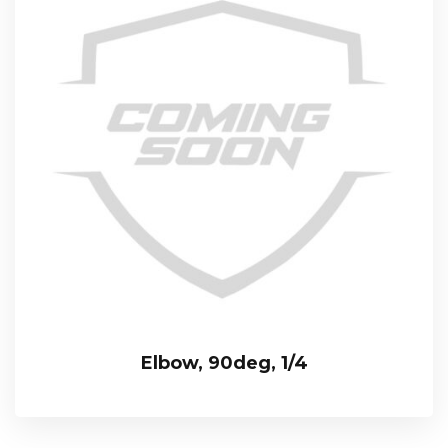
Elbow, 90deg, 1/4