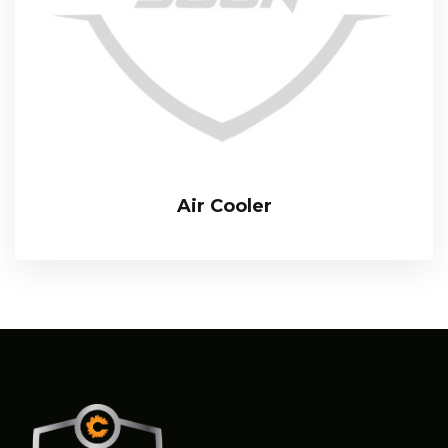
Air Cooler