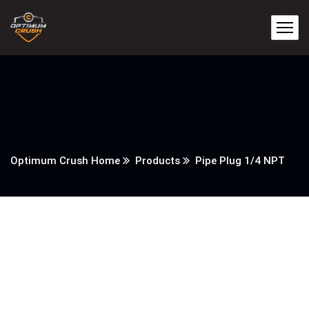
Optimum Crush Home
Products
Pipe Plug 1/4 NPT