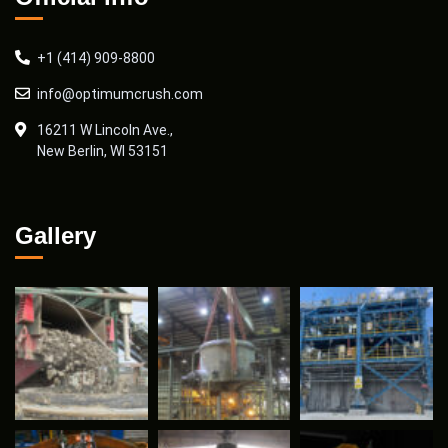
+1 (414) 909-8800
info@optimumcrush.com
16211 W Lincoln Ave.,
New Berlin, WI 53151
Gallery