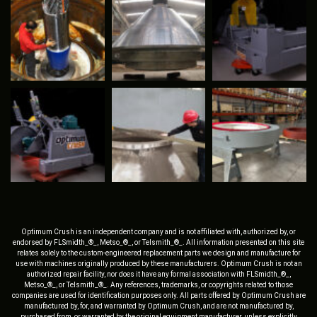
Optimum Crush is an independent company and is not affiliated with, authorized by, or
endorsed by FLSmidth_®_, Metso_®_, or Telsmith_®_. All information presented on this site
relates solely to the custom-engineered replacement parts we design and manufacture for
use with machines originally produced by these manufacturers. Optimum Crush is not an
authorized repair facility, nor does it have any formal association with FLSmidth_®_,
Metso_®_, or Telsmith_®_. Any references, trademarks, or copyrights related to those
companies are used for identification purposes only. All parts offered by Optimum Crush are
manufactured by, for, and warranted by Optimum Crush, and are not manufactured by,
purchased from, or warranted by the original equipment manufacturer, unless explicitly