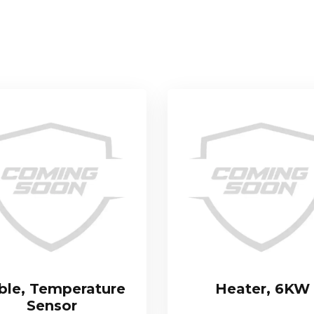
ble, Temperature
Heater, 6KW
Sensor