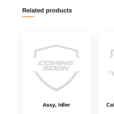
Related products
Assy, Idler
Ca