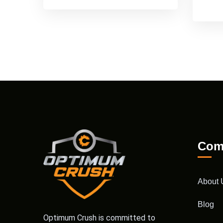
Com
About 
Blog
Optimum Crush is committed to