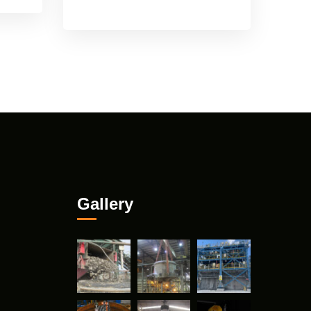
Gallery