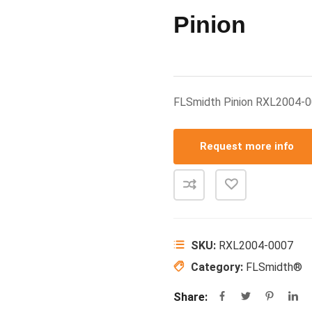
Pinion
FLSmidth Pinion RXL2004-
Request more info
SKU:
RXL2004-0007
Category:
FLSmidth®
Share: