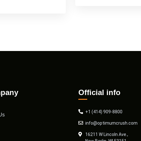
pany
Official info
+1 (414) 909-8800
Us
info@optimumcrush.com
16211 W Lincoln Ave.,