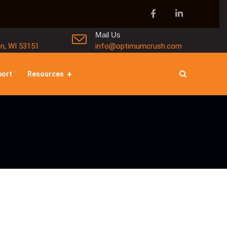
Mail Us
in, WI 53151
info@optimumcrush.com
port
Resources