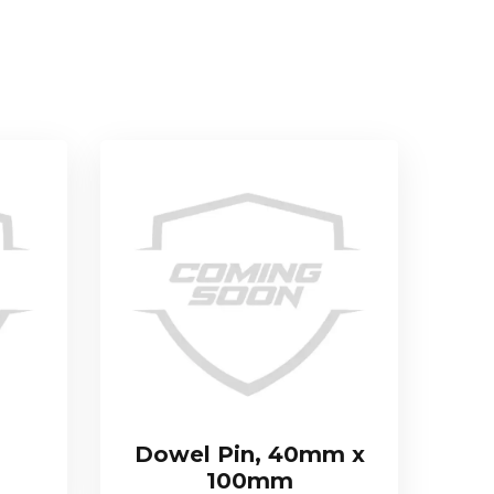
Dowel Pin, 40mm x
100mm