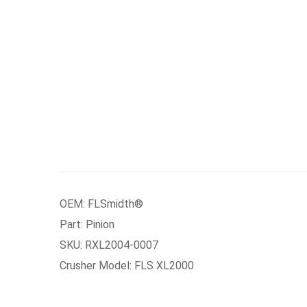
OEM: FLSmidth®
Part: Pinion
SKU: RXL2004-0007
Crusher Model: FLS XL2000