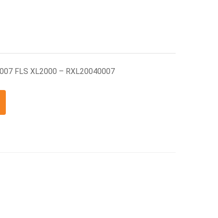
0007 FLS XL2000 – RXL20040007