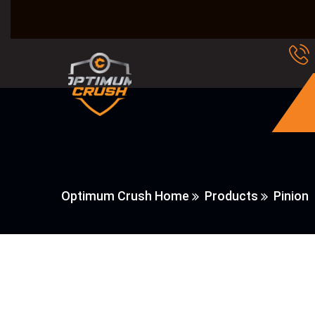
Optimum Crush Home
Products
Pinion