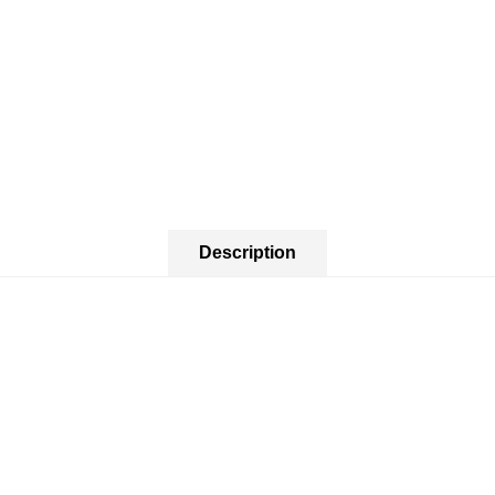
Description