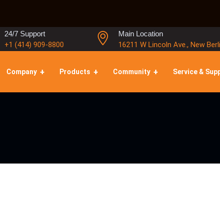
24/7 Support
Main Location
+1 (414) 909-8800
16211 W Lincoln Ave., New Berl
Company
Products
Community
Service & Sup