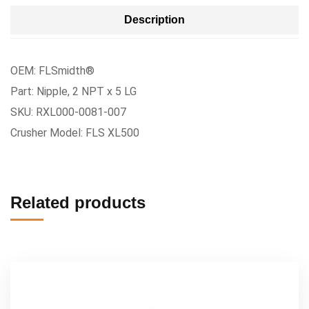
Description
OEM: FLSmidth®
Part: Nipple, 2 NPT x 5 LG
SKU: RXL000-0081-007
Crusher Model: FLS XL500
Related products