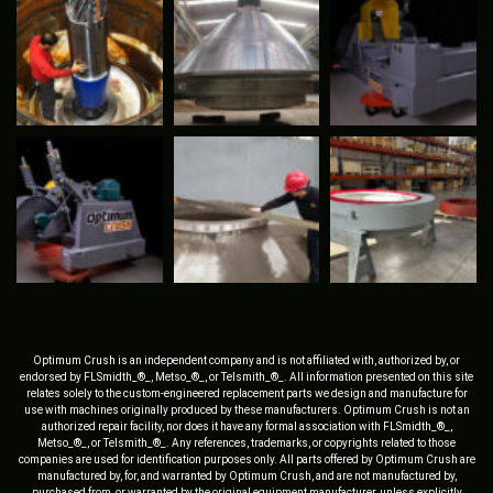
Optimum Crush is an independent company and is not affiliated with, authorized by, or
endorsed by FLSmidth_®_, Metso_®_, or Telsmith_®_. All information presented on this site
relates solely to the custom-engineered replacement parts we design and manufacture for
use with machines originally produced by these manufacturers. Optimum Crush is not an
authorized repair facility, nor does it have any formal association with FLSmidth_®_,
Metso_®_, or Telsmith_®_. Any references, trademarks, or copyrights related to those
companies are used for identification purposes only. All parts offered by Optimum Crush are
manufactured by, for, and warranted by Optimum Crush, and are not manufactured by,
purchased from, or warranted by the original equipment manufacturer, unless explicitly