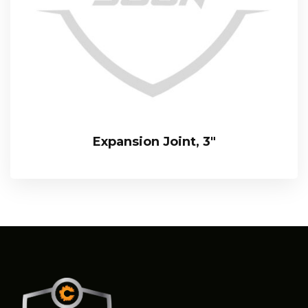
Expansion Joint, 3″