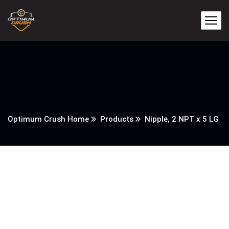
Optimum Crush Home
Products
Nipple, 2 NPT x 5 LG