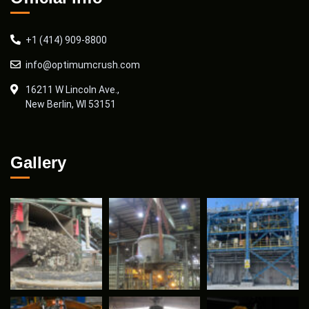
+1 (414) 909-8800
info@optimumcrush.com
16211 W Lincoln Ave.,
New Berlin, WI 53151
Gallery