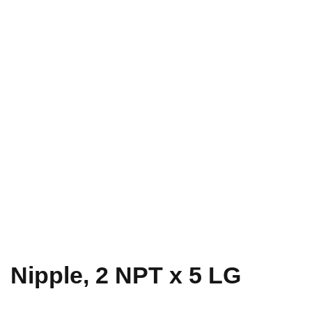
Nipple, 2 NPT x 5 LG