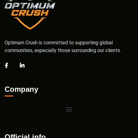
Optimum Crush is committed to supporting global
communities, especially those surrounding our clients.
Company
Official info