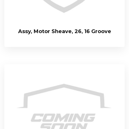
Assy, Motor Sheave, 26, 16 Groove