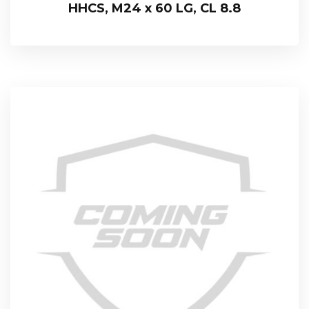
HHCS, M24 x 60 LG, CL 8.8