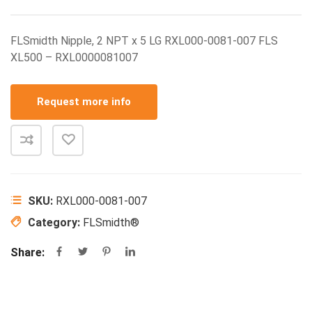
FLSmidth Nipple, 2 NPT x 5 LG RXL000-0081-007 FLS
XL500 – RXL0000081007
Request more info
SKU:
RXL000-0081-007
Category:
FLSmidth®
Share: