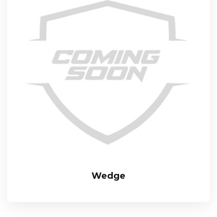
Wedge