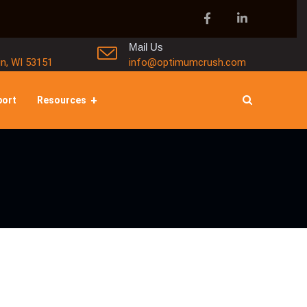
Mail Us
in, WI 53151
info@optimumcrush.com
port
Resources