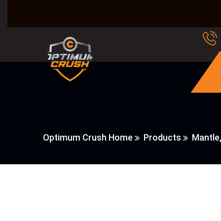
Optimum Crush Home
Products
Mantle