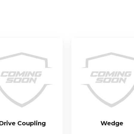
Drive Coupling
Wedge