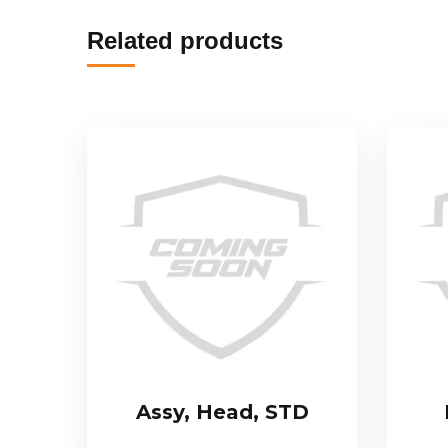
Related products
Assy, Head, STD