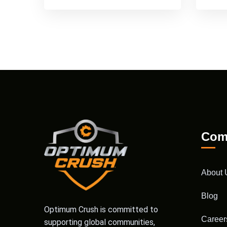
Com
About 
Blog
Optimum Crush is committed to
Career
supporting global communities,