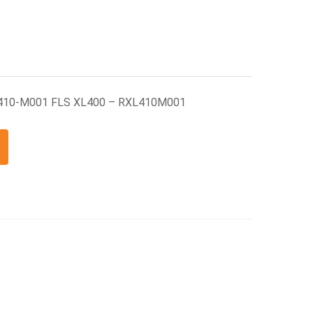
L410-M001 FLS XL400 – RXL410M001