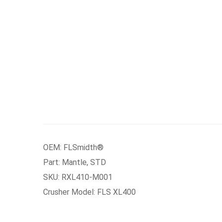
OEM: FLSmidth®
Part: Mantle, STD
SKU: RXL410-M001
Crusher Model: FLS XL400