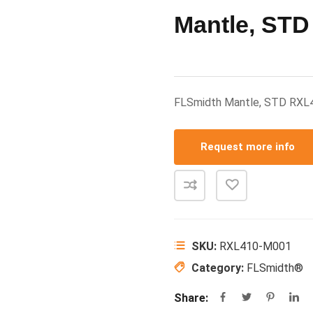
Mantle, STD
FLSmidth Mantle, STD RX
Request more info
SKU:
RXL410-M001
Category:
FLSmidth®
Share: