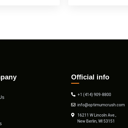
pany
Official info
+1 (414) 909-8800
Us
info@optimumcrush.com
16211 W Lincoln Ave.,
New Berlin, WI 53151
s