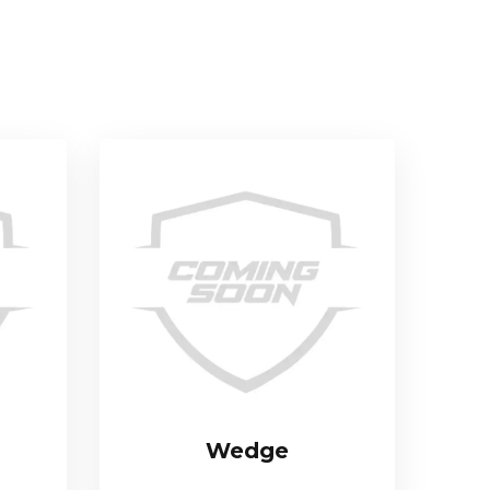
Wedge