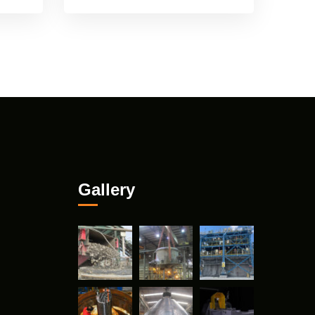
Gallery