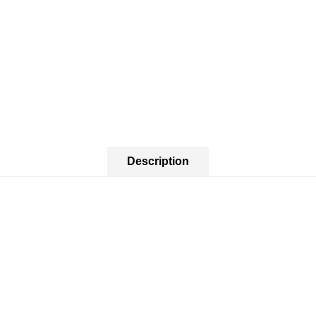
Description