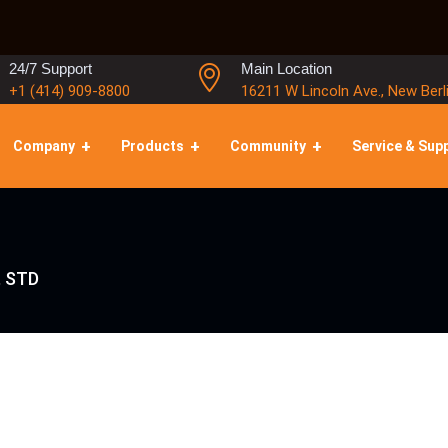
24/7 Support
Main Location
+1 (414) 909-8800
16211 W Lincoln Ave., New Berl
Company
Products
Community
Service & Sup
, STD