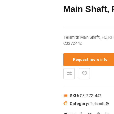
Main Shaft,
Telsmith Main Shaft, FC, R
C3272442
Request more info
SKU:
C3-272-442
Category:
Telsmith®