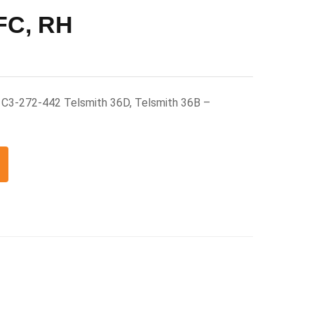
 FC, RH
H C3-272-442 Telsmith 36D, Telsmith 36B –