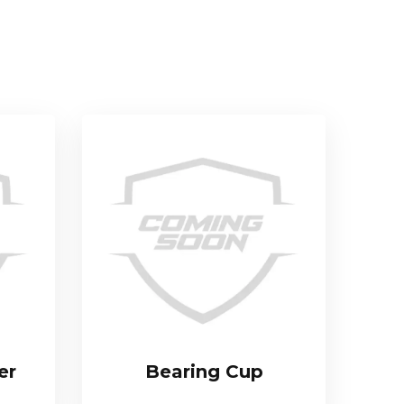
er
Bearing Cup