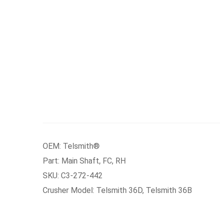
OEM: Telsmith®
Part: Main Shaft, FC, RH
SKU: C3-272-442
Crusher Model: Telsmith 36D, Telsmith 36B