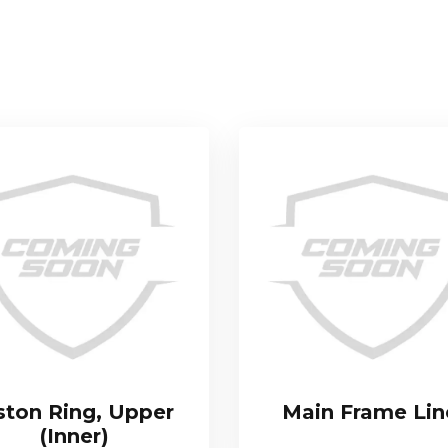
ston Ring, Upper
Main Frame Lin
(Inner)