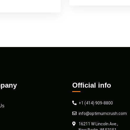
pany
Official info
+1 (414) 909-8800
Us
info@optimumcrush.com
16211 W Lincoln Ave.,