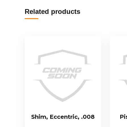
Related products
Shim, Eccentric, .008
Pi