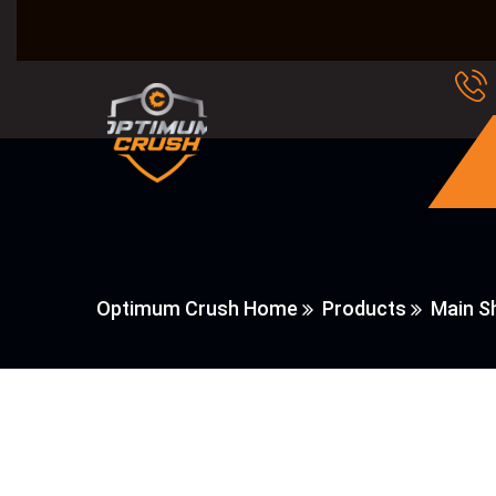
Optimum Crush Home
Products
Main Sh