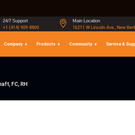
24/7 Support
Main Location
+1 (414) 909-8800
16211 W Lincoln Ave., New Berl
Company
Products
Community
Service & Sup
aft, FC, RH