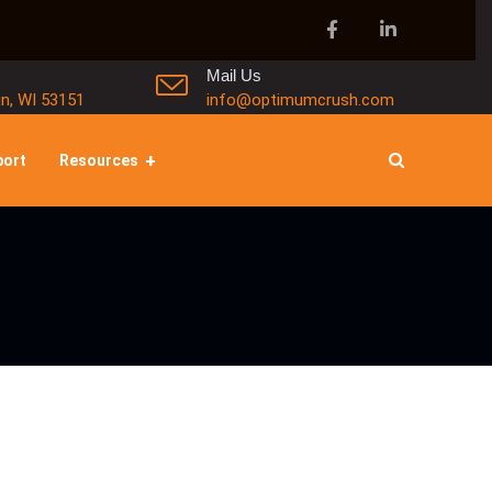
Mail Us
in, WI 53151
info@optimumcrush.com
port
Resources