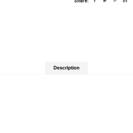
Share:
Description