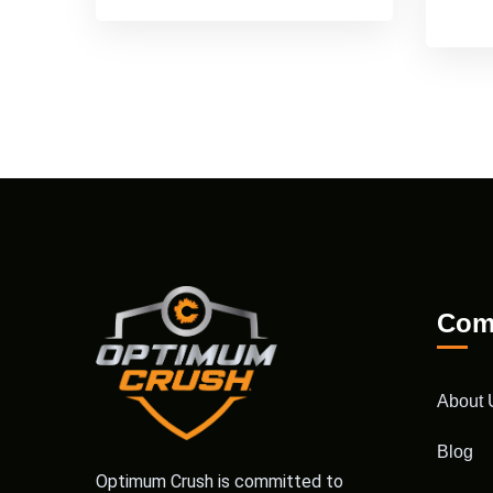
Com
About 
Blog
Optimum Crush is committed to