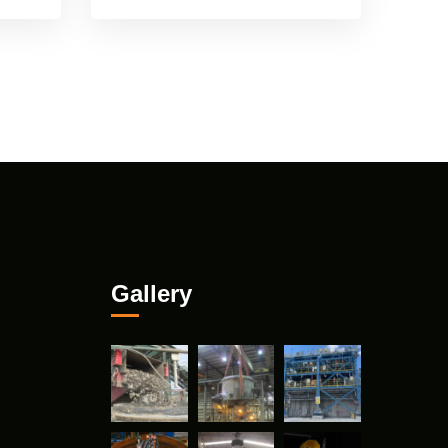
Gallery