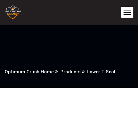
Optimum Crush Home
Products
Lower T-Seal