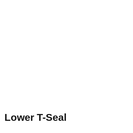
Lower T-Seal