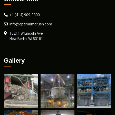
+1 (414) 909-8800
info@optimumcrush.com
16211 W Lincoln Ave.,
New Berlin, WI 53151
Gallery