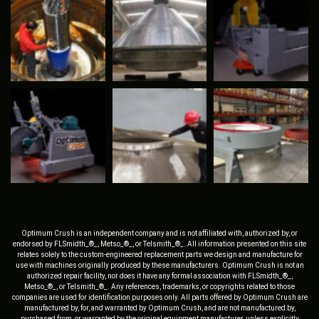
Optimum Crush is an independent company and is not affiliated with, authorized by, or
endorsed by FLSmidth_®_, Metso_®_, or Telsmith_®_. All information presented on this site
relates solely to the custom-engineered replacement parts we design and manufacture for
use with machines originally produced by these manufacturers. Optimum Crush is not an
authorized repair facility, nor does it have any formal association with FLSmidth_®_,
Metso_®_, or Telsmith_®_. Any references, trademarks, or copyrights related to those
companies are used for identification purposes only. All parts offered by Optimum Crush are
manufactured by, for, and warranted by Optimum Crush, and are not manufactured by,
purchased from, or warranted by the original equipment manufacturer, unless explicitly