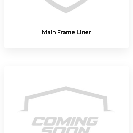
Main Frame Liner