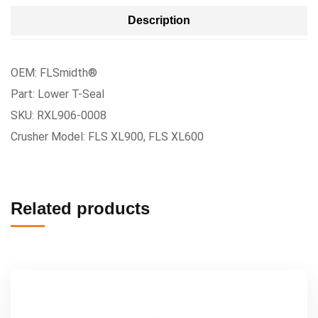
Description
OEM: FLSmidth®
Part: Lower T-Seal
SKU: RXL906-0008
Crusher Model: FLS XL900, FLS XL600
Related products