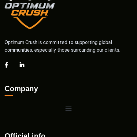
Optimum Crush is committed to supporting global
communities, especially those surrounding our clients.
Company
Official info