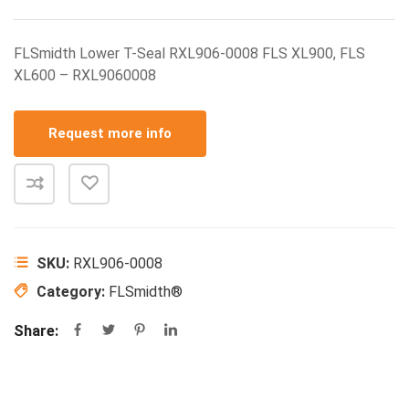
FLSmidth Lower T-Seal RXL906-0008 FLS XL900, FLS
XL600 – RXL9060008
Request more info
SKU:
RXL906-0008
Category:
FLSmidth®
Share: