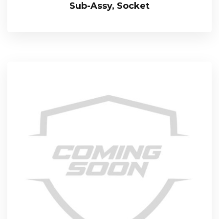
Sub-Assy, Socket