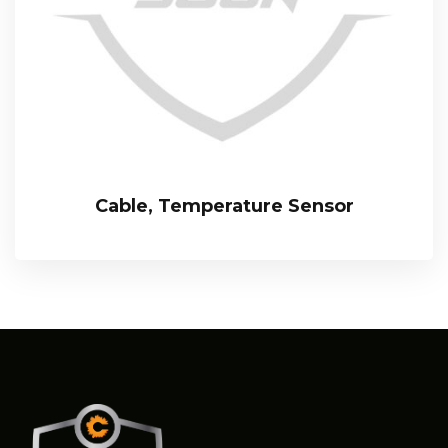
Cable, Temperature Sensor