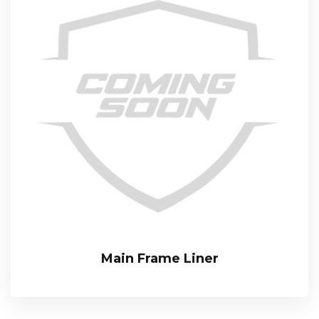
Main Frame Liner