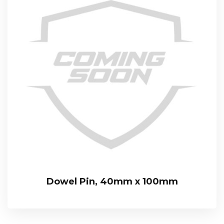
Dowel Pin, 40mm x 100mm