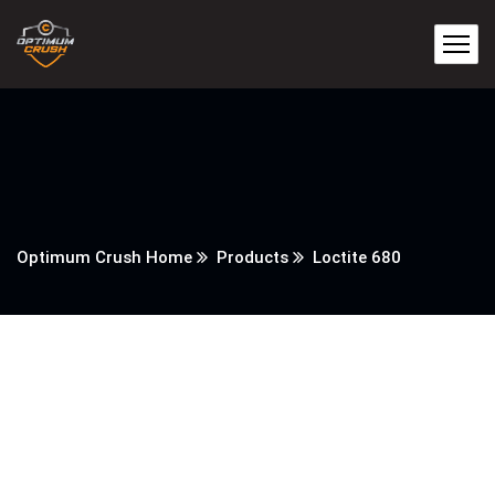
Optimum Crush Home
Products
Loctite 680