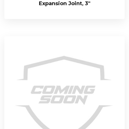
Expansion Joint, 3″