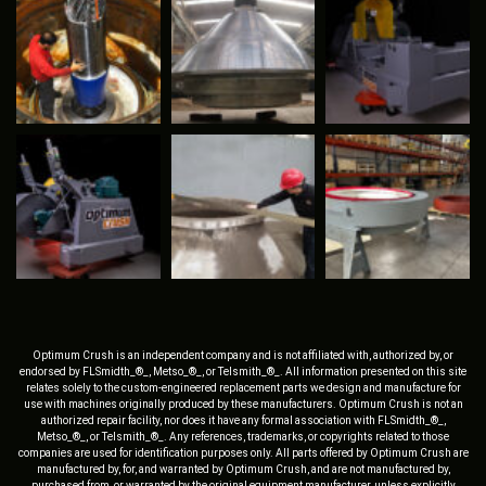
Optimum Crush is an independent company and is not affiliated with, authorized by, or
endorsed by FLSmidth_®_, Metso_®_, or Telsmith_®_. All information presented on this site
relates solely to the custom-engineered replacement parts we design and manufacture for
use with machines originally produced by these manufacturers. Optimum Crush is not an
authorized repair facility, nor does it have any formal association with FLSmidth_®_,
Metso_®_, or Telsmith_®_. Any references, trademarks, or copyrights related to those
companies are used for identification purposes only. All parts offered by Optimum Crush are
manufactured by, for, and warranted by Optimum Crush, and are not manufactured by,
purchased from, or warranted by the original equipment manufacturer, unless explicitly