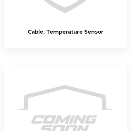
Cable, Temperature Sensor