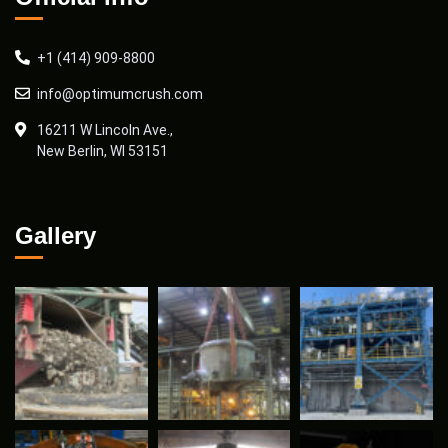
+1 (414) 909-8800
info@optimumcrush.com
16211 W Lincoln Ave.,
New Berlin, WI 53151
Gallery