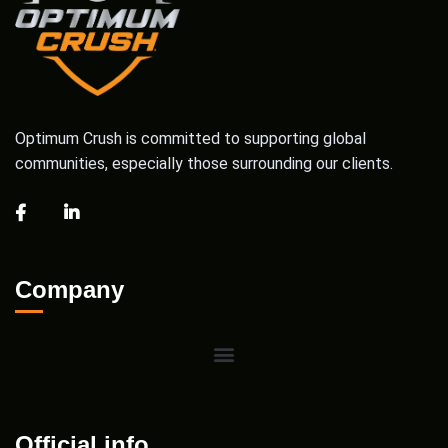
Optimum Crush is committed to supporting global
communities, especially those surrounding our clients.
Company
Official info