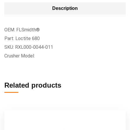
Description
OEM: FLSmidth®
Part: Loctite 680
SKU: RXL000-0044-011
Crusher Model:
Related products