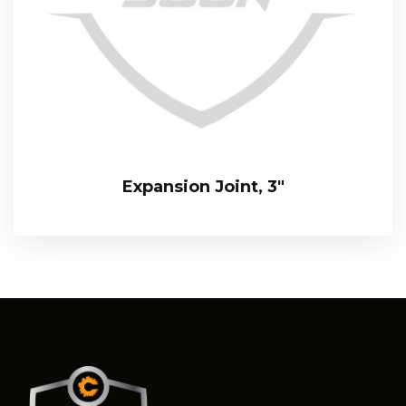
Expansion Joint, 3″