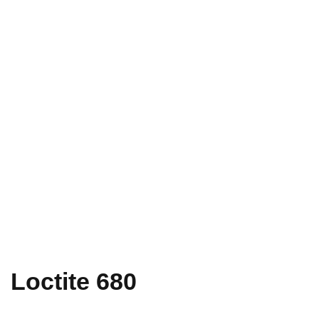
Loctite 680