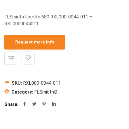
FLSmidth Loctite 680 RXL000-0044-011 –
RXL0000044011
Request more info
SKU:
RXL000-0044-011
Category:
FLSmidth®
Share: