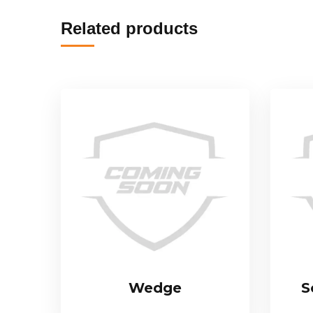
Related products
Wedge
S