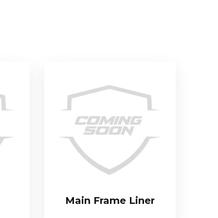
Main Frame Liner