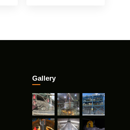
Gallery