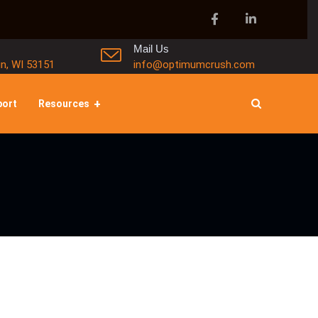
Mail Us
in, WI 53151
info@optimumcrush.com
port
Resources