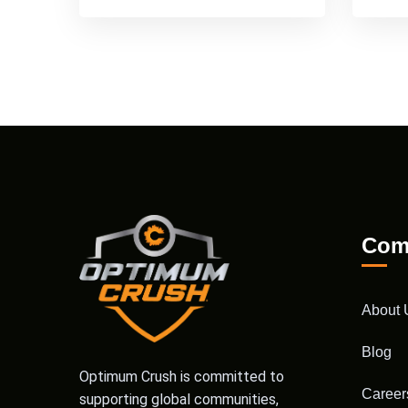
Com
About 
Blog
Optimum Crush is committed to
Career
supporting global communities,