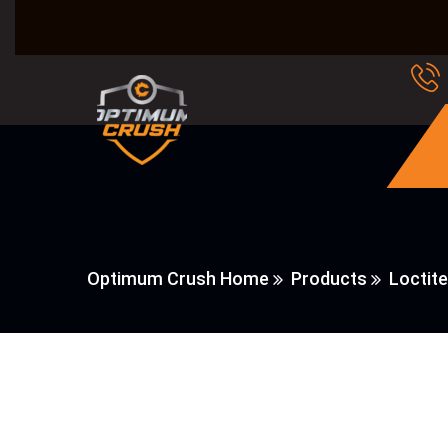
Optimum Crush Home
Products
Loctite