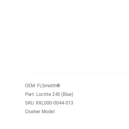
OEM: FLSmidth®
Part: Loctite 243 (Blue)
SKU: RXL000-0044-013
Crusher Model: