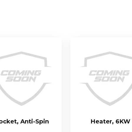
ocket, Anti-Spin
Heater, 6KW