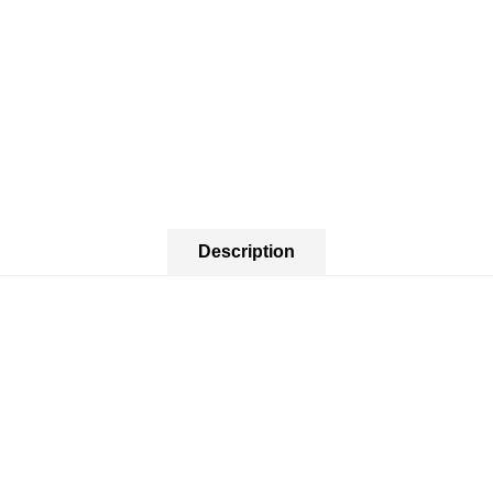
Description