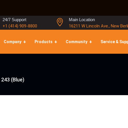
24/7 Support
Main Location
+1 (414) 909-8800
16211 W Lincoln Ave., New Berl
Company
Products
Community
Service & Sup
 243 (Blue)