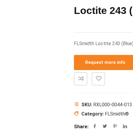
Loctite 243 
FLSmidth Loctite 243 (Bl
Request more info
SKU:
RXL000-0044-013
Category:
FLSmidth®
Share: