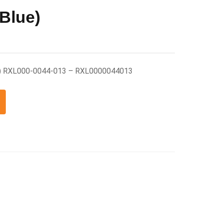
(Blue)
ue) RXL000-0044-013 – RXL0000044013