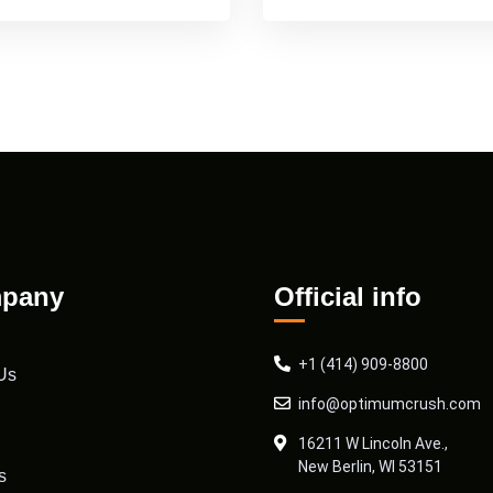
pany
Official info
+1 (414) 909-8800
Us
info@optimumcrush.com
16211 W Lincoln Ave.,
New Berlin, WI 53151
s