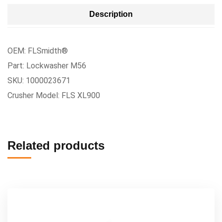
Description
OEM: FLSmidth®
Part: Lockwasher M56
SKU: 1000023671
Crusher Model: FLS XL900
Related products