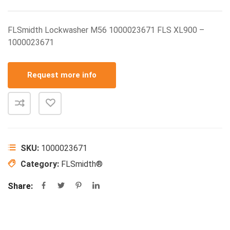
FLSmidth Lockwasher M56 1000023671 FLS XL900 –
1000023671
Request more info
SKU:
1000023671
Category:
FLSmidth®
Share: