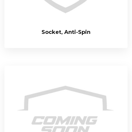
Socket, Anti-Spin