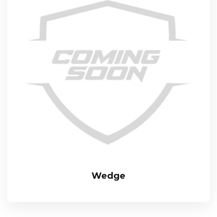
Wedge