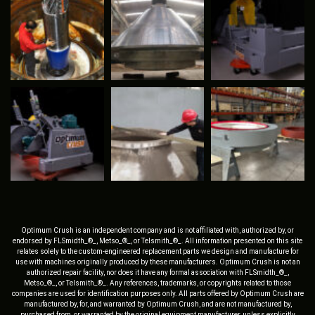
Optimum Crush is an independent company and is not affiliated with, authorized by, or
endorsed by FLSmidth_®_, Metso_®_, or Telsmith_®_. All information presented on this site
relates solely to the custom-engineered replacement parts we design and manufacture for
use with machines originally produced by these manufacturers. Optimum Crush is not an
authorized repair facility, nor does it have any formal association with FLSmidth_®_,
Metso_®_, or Telsmith_®_. Any references, trademarks, or copyrights related to those
companies are used for identification purposes only. All parts offered by Optimum Crush are
manufactured by, for, and warranted by Optimum Crush, and are not manufactured by,
purchased from, or warranted by the original equipment manufacturer, unless explicitly