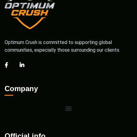
Optimum Crush is committed to supporting global
communities, especially those surrounding our clients.
Company
Official info