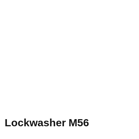
Lockwasher M56