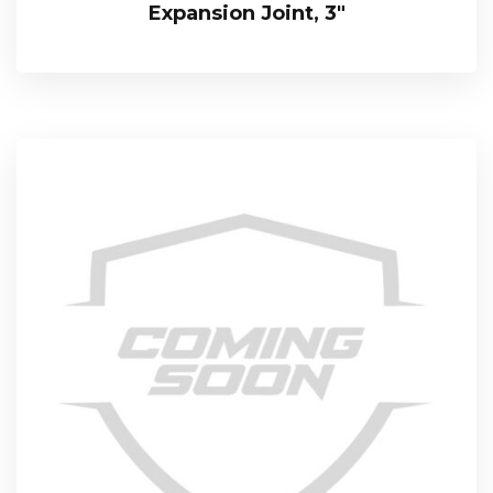
Expansion Joint, 3″