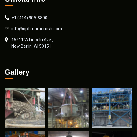
+1 (414) 909-8800
info@optimumcrush.com
16211 W Lincoln Ave.,
New Berlin, WI 53151
Gallery