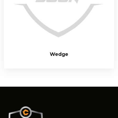
Wedge