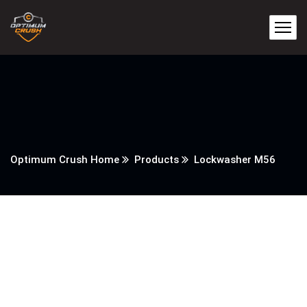
Optimum Crush Home
Products
Lockwasher M56