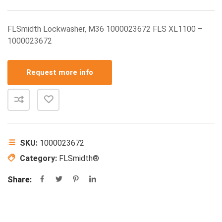
FLSmidth Lockwasher, M36 1000023672 FLS XL1100 –
1000023672
Request more info
SKU:
1000023672
Category:
FLSmidth®
Share: