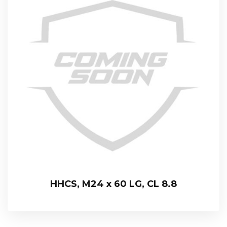
HHCS, M24 x 60 LG, CL 8.8