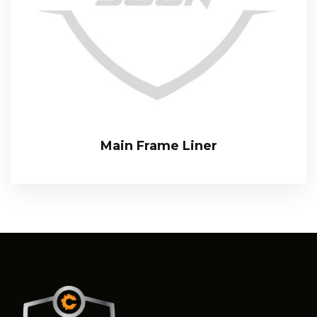
Main Frame Liner