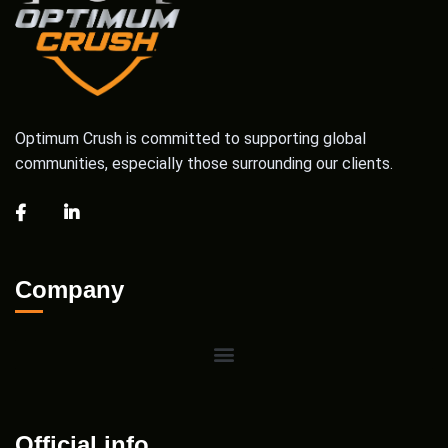
Optimum Crush is committed to supporting global
communities, especially those surrounding our clients.
Company
Official info