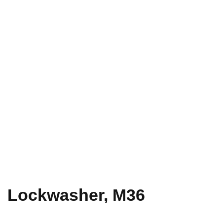
Lockwasher, M36