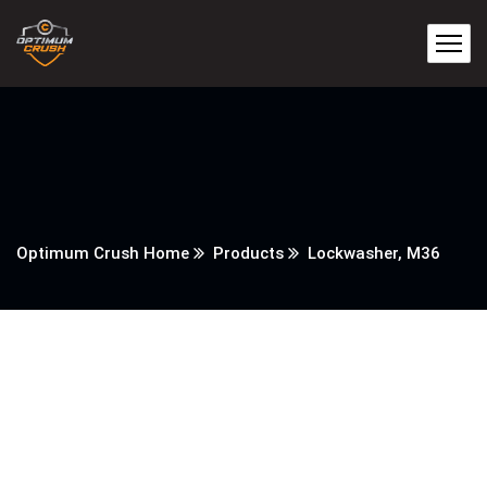
Optimum Crush Home
Products
Lockwasher, M36