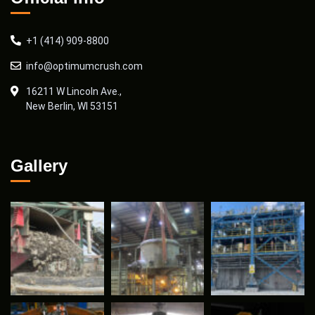
+1 (414) 909-8800
info@optimumcrush.com
16211 W Lincoln Ave.,
New Berlin, WI 53151
Gallery