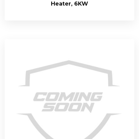
Heater, 6KW