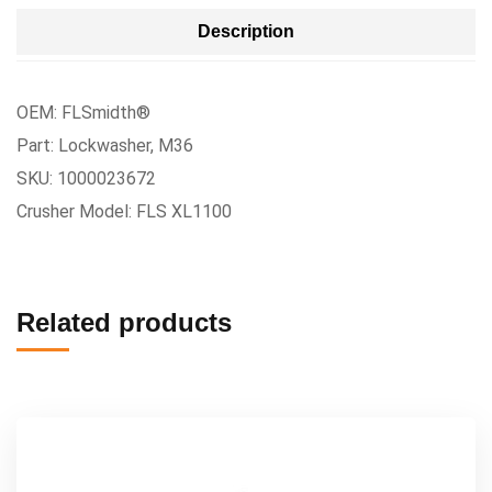
Description
OEM: FLSmidth®
Part: Lockwasher, M36
SKU: 1000023672
Crusher Model: FLS XL1100
Related products