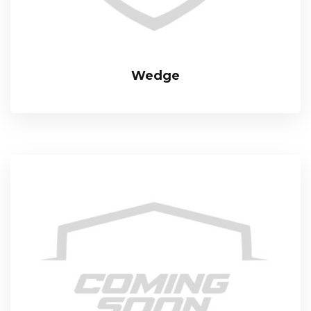
Wedge