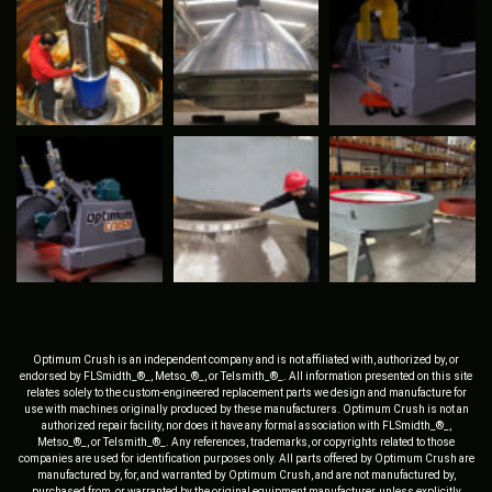
Optimum Crush is an independent company and is not affiliated with, authorized by, or
endorsed by FLSmidth_®_, Metso_®_, or Telsmith_®_. All information presented on this site
relates solely to the custom-engineered replacement parts we design and manufacture for
use with machines originally produced by these manufacturers. Optimum Crush is not an
authorized repair facility, nor does it have any formal association with FLSmidth_®_,
Metso_®_, or Telsmith_®_. Any references, trademarks, or copyrights related to those
companies are used for identification purposes only. All parts offered by Optimum Crush are
manufactured by, for, and warranted by Optimum Crush, and are not manufactured by,
purchased from, or warranted by the original equipment manufacturer, unless explicitly