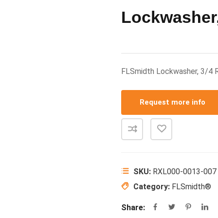
Lockwasher,
FLSmidth Lockwasher, 3/4
Request more info
SKU:
RXL000-0013-007
Category:
FLSmidth®
Share: