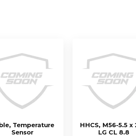
ble, Temperature
HHCS, M56-5.5 x
Sensor
LG CL 8.8