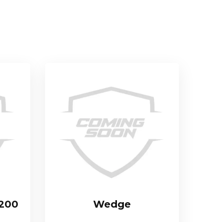
 200
Wedge