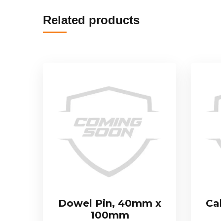
Related products
Dowel Pin, 40mm x
Ca
100mm