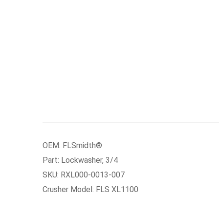
OEM: FLSmidth®
Part: Lockwasher, 3/4
SKU: RXL000-0013-007
Crusher Model: FLS XL1100