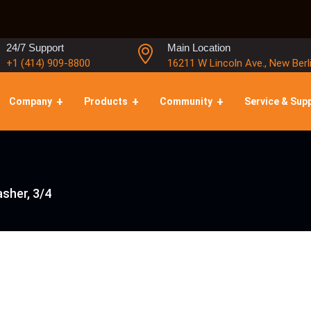
24/7 Support
Main Location
+1 (414) 909-8800
16211 W Lincoln Ave., New Berl
Company
Products
Community
Service & Sup
sher, 3/4