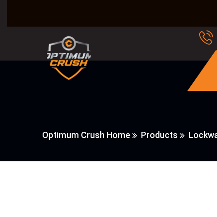
Optimum Crush Home
Products
Lockwa