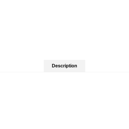
Description