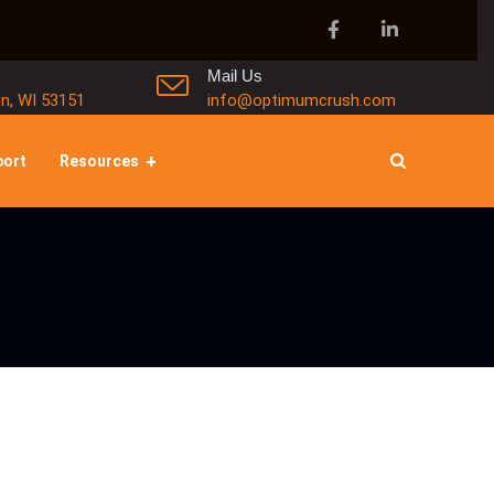
Mail Us
in, WI 53151
info@optimumcrush.com
port
Resources