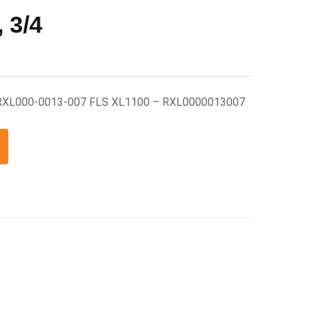
 3/4
 RXL000-0013-007 FLS XL1100 – RXL0000013007