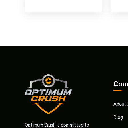
Com
About 
Blog
Optimum Crush is committed to