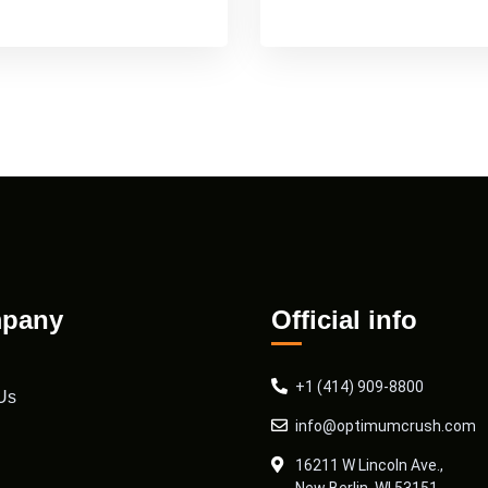
pany
Official info
+1 (414) 909-8800
Us
info@optimumcrush.com
16211 W Lincoln Ave.,