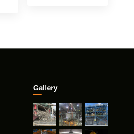
Gallery