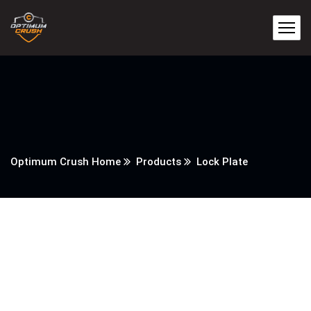
Optimum Crush Home
Products
Lock Plate