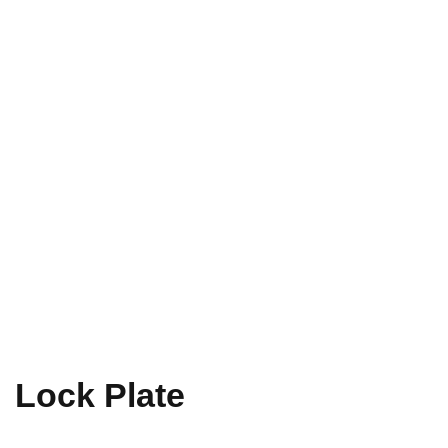
Lock Plate