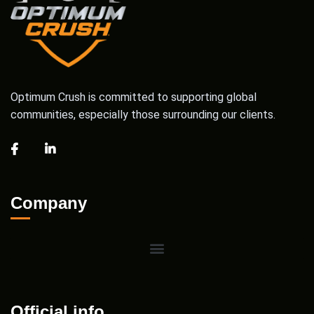
Optimum Crush is committed to supporting global
communities, especially those surrounding our clients.
Company
Official info