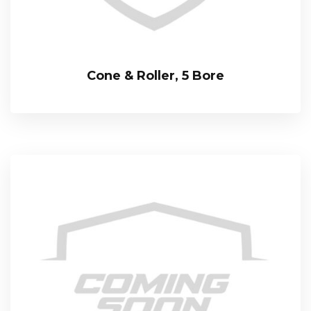
Cone & Roller, 5 Bore