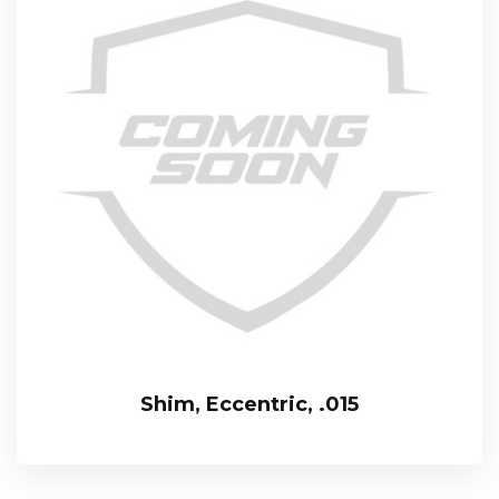
Shim, Eccentric, .015