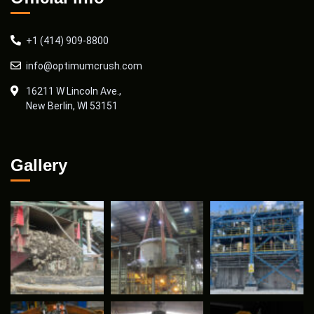
+1 (414) 909-8800
info@optimumcrush.com
16211 W Lincoln Ave.,
New Berlin, WI 53151
Gallery