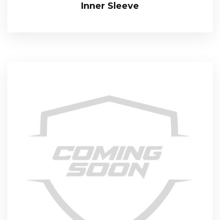
Inner Sleeve