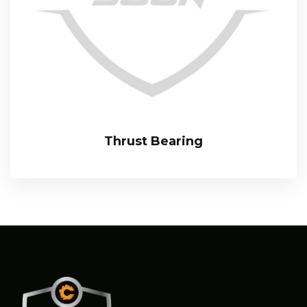
Thrust Bearing