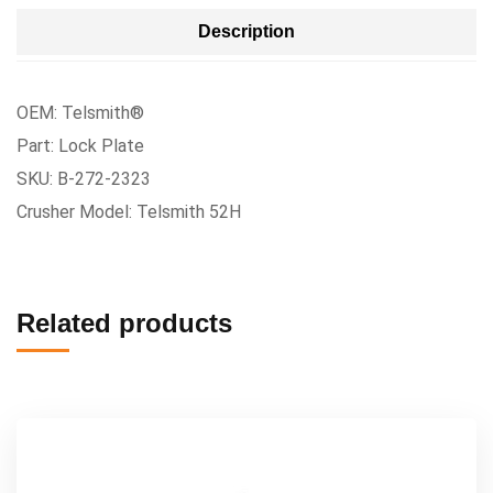
Description
OEM: Telsmith®
Part: Lock Plate
SKU: B-272-2323
Crusher Model: Telsmith 52H
Related products