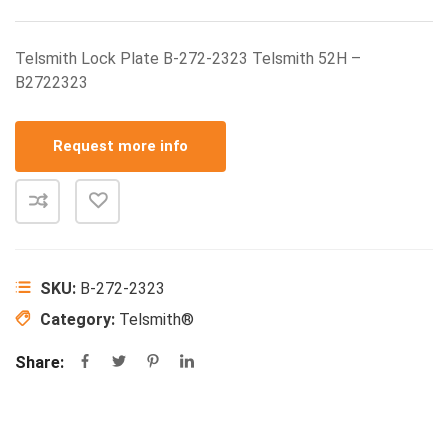
Telsmith Lock Plate B-272-2323 Telsmith 52H –
B2722323
Request more info
SKU:
B-272-2323
Category:
Telsmith®
Share: