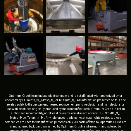
Optimum Crush is an independent company and is not affiliated with, authorized by, or
endorsed by FLSmidth_®_, Metso_®_, or Telsmith_®_. All information presented on this site
relates solely to the custom-engineered replacement parts we design and manufacture for
use with machines originally produced by these manufacturers. Optimum Crush is not an
authorized repair facility, nor does it have any formal association with FLSmidth_®_,
Metso_®_, or Telsmith_®_. Any references, trademarks, or copyrights related to those
companies are used for identification purposes only. All parts offered by Optimum Crush are
manufactured by, for, and warranted by Optimum Crush, and are not manufactured by,
purchased from, or warranted by the original equipment manufacturer, unless explicitly