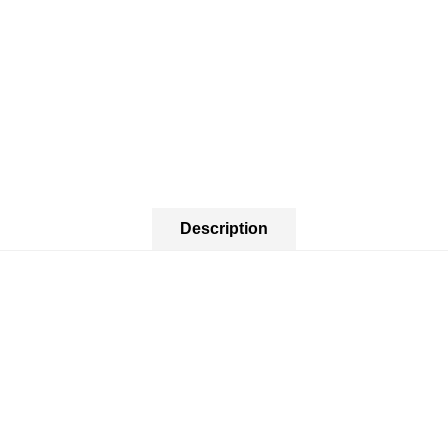
Description