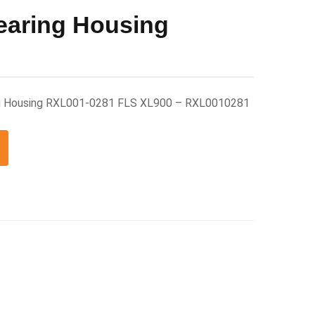
earing Housing
ng Housing RXL001-0281 FLS XL900 – RXL0010281