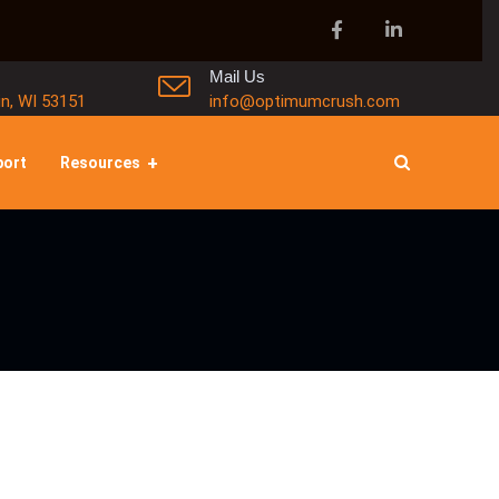
Mail Us
in, WI 53151
info@optimumcrush.com
port
Resources