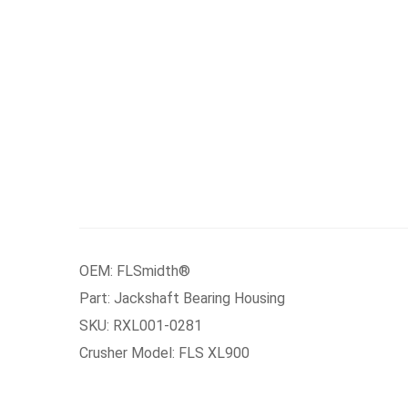
OEM: FLSmidth®
Part: Jackshaft Bearing Housing
SKU: RXL001-0281
Crusher Model: FLS XL900