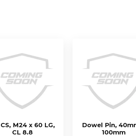
CS, M24 x 60 LG,
Dowel Pin, 40m
CL 8.8
100mm