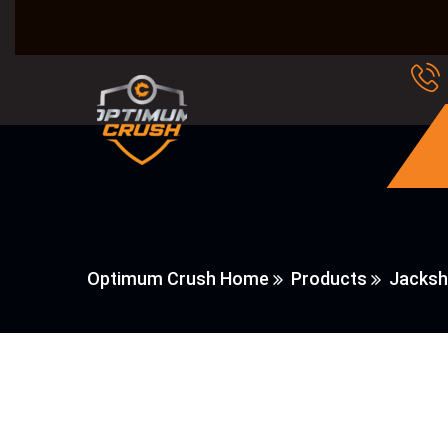
Optimum Crush Home
Products
Jacksh