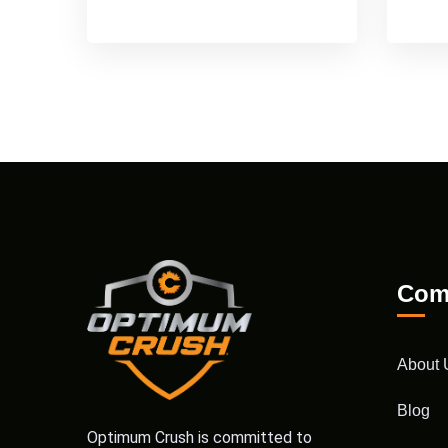
Com
About 
Blog
Optimum Crush is committed to