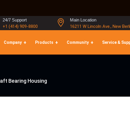
24/7 Support
Main Location
+1 (414) 909-8800
16211 W Lincoln Ave., New Berl
Company
Products
Community
Service & Sup
aft Bearing Housing