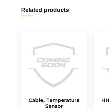
Related products
Cable, Temperature
HH
Sensor