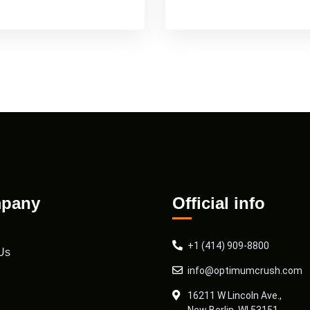
pany
Official info
+1 (414) 909-8800
Us
info@optimumcrush.com
16211 W Lincoln Ave.,