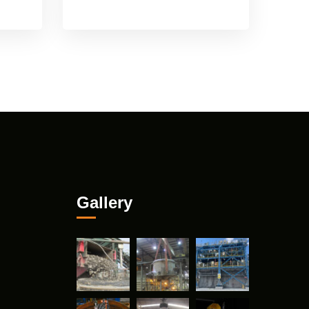
Gallery