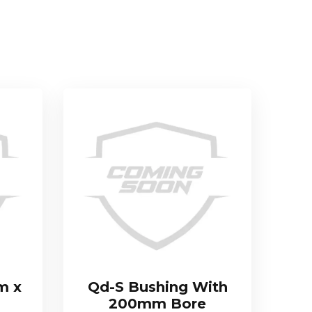
m x
Qd-S Bushing With
200mm Bore