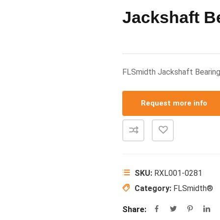
Jackshaft B
FLSmidth Jackshaft Beari
Request more info
SKU:
RXL001-0281
Category:
FLSmidth®
Share: