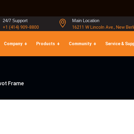
24/7 Support
Main Location
+1 (414) 909-8800
16211 W Lincoln Ave., New Berl
Company
Products
Community
Service & Sup
ivot Frame