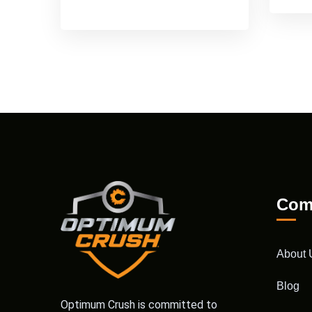
Com
About 
Blog
Optimum Crush is committed to