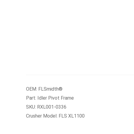
OEM: FLSmidth®
Part: Idler Pivot Frame
SKU: RXL001-0336
Crusher Model: FLS XL1100