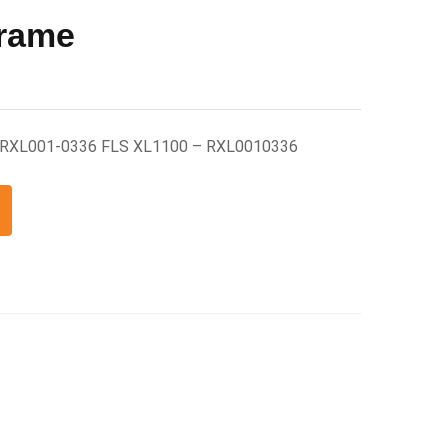
Frame
me RXL001-0336 FLS XL1100 – RXL0010336