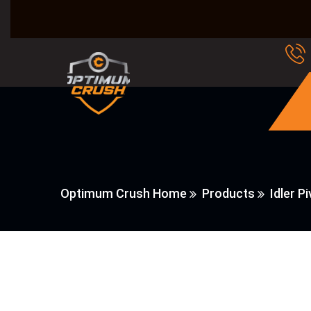
Optimum Crush Home
Products
Idler P