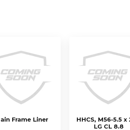
ain Frame Liner
HHCS, M56-5.5 x
LG CL 8.8