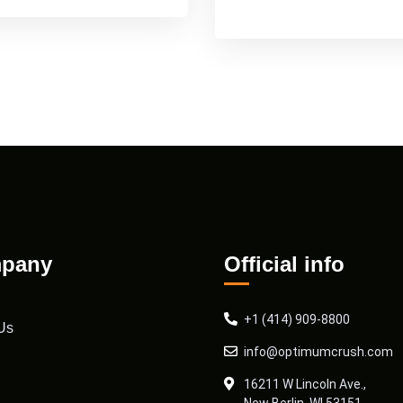
pany
Official info
+1 (414) 909-8800
Us
info@optimumcrush.com
16211 W Lincoln Ave.,