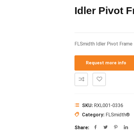
Idler Pivot 
FLSmidth Idler Pivot Fra
Request more info
SKU:
RXL001-0336
Category:
FLSmidth®
Share: