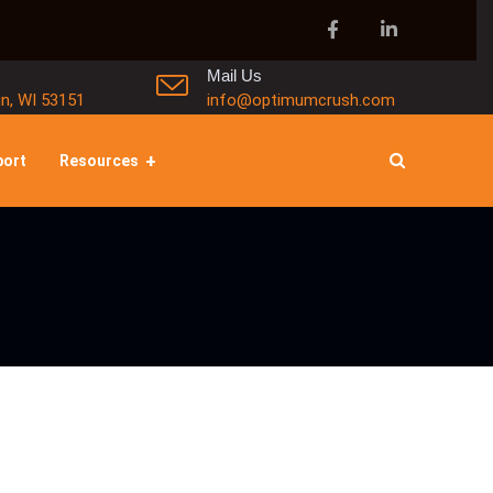
Mail Us
in, WI 53151
info@optimumcrush.com
port
Resources