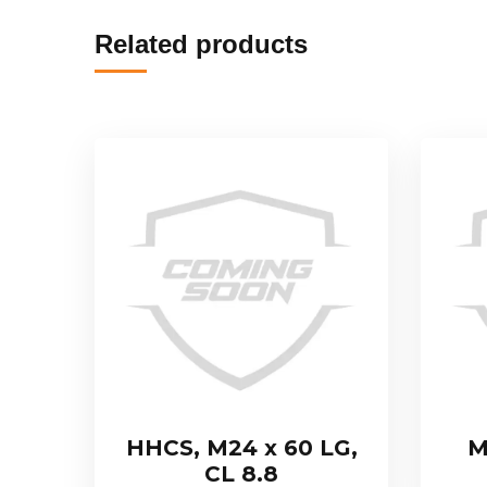
Related products
HHCS, M24 x 60 LG,
M
CL 8.8