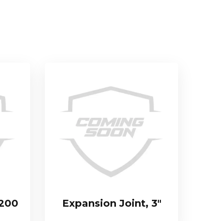
 200
Expansion Joint, 3″