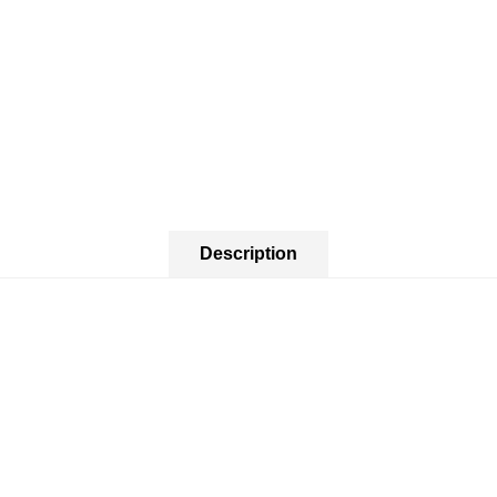
Description