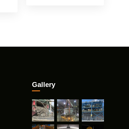
Gallery