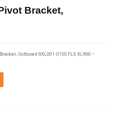
Pivot Bracket,
t Bracket, Outboard RXL001-0130 FLS XL900 –