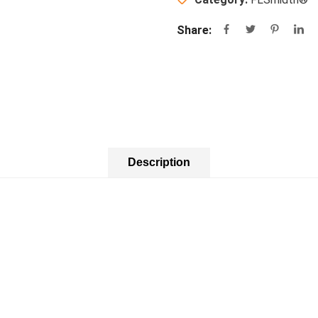
Share:
Description