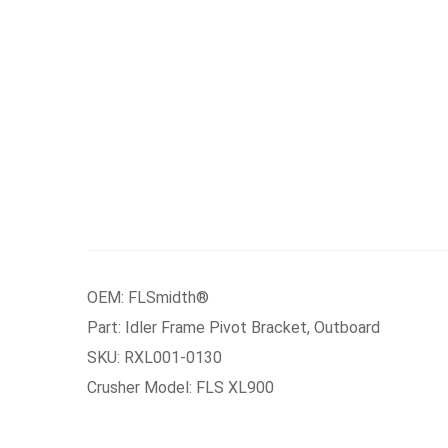
OEM: FLSmidth®
Part: Idler Frame Pivot Bracket, Outboard
SKU: RXL001-0130
Crusher Model: FLS XL900