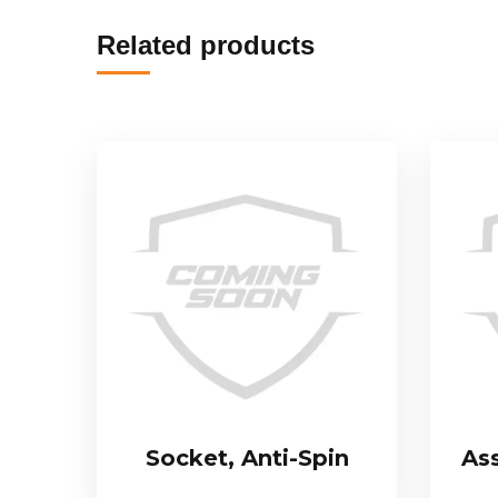
Related products
Socket, Anti-Spin
As