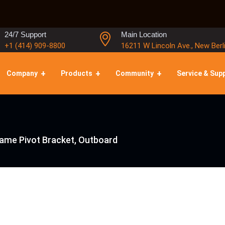
24/7 Support
Main Location
+1 (414) 909-8800
16211 W Lincoln Ave., New Berl
Company
Products
Community
Service & Sup
rame Pivot Bracket, Outboard