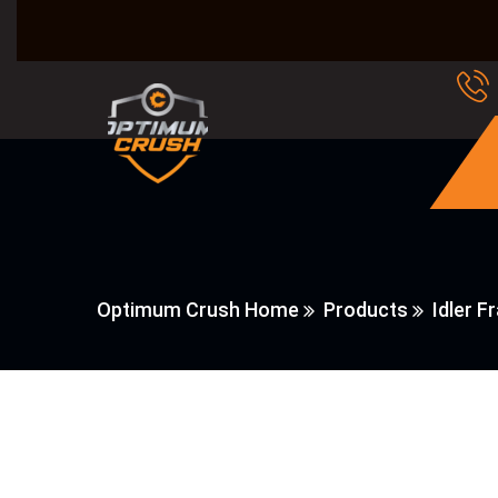
Optimum Crush Home
Products
Idler F