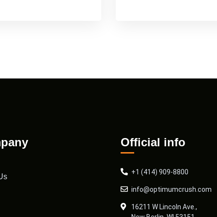
pany
Official info
+1 (414) 909-8800
Us
info@optimumcrush.com
16211 W Lincoln Ave.,