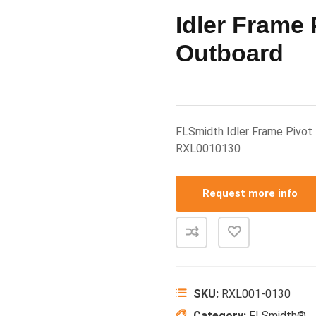
Idler Frame 
Outboard
FLSmidth Idler Frame Pivo
RXL0010130
Request more info
SKU:
RXL001-0130
Category:
FLSmidth®