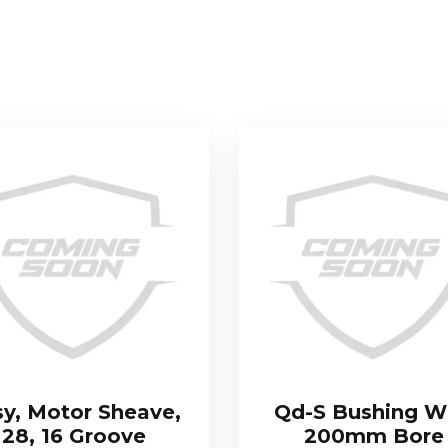
sy, Motor Sheave,
Qd-S Bushing W
28, 16 Groove
200mm Bore