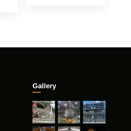
Gallery