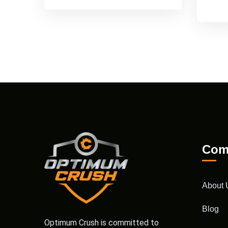
Com
About 
Blog
Optimum Crush is committed to