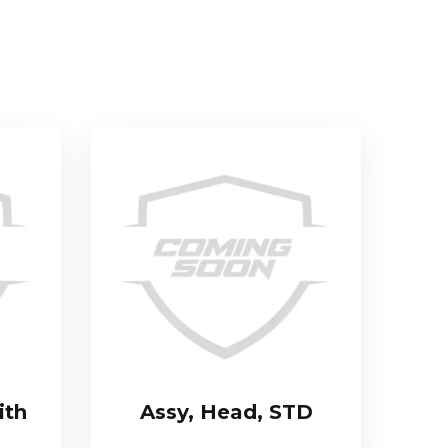
ith
Assy, Head, STD