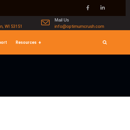
Mail Us
in, WI 53151
info@optimumcrush.com
port
Resources