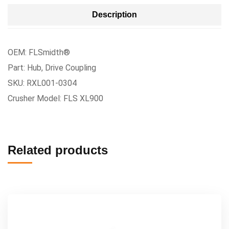
Description
OEM: FLSmidth®
Part: Hub, Drive Coupling
SKU: RXL001-0304
Crusher Model: FLS XL900
Related products