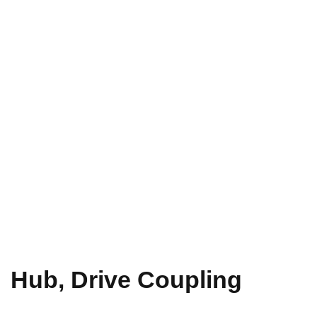
Hub, Drive Coupling