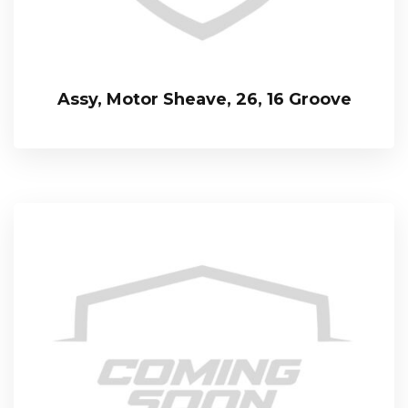
Assy, Motor Sheave, 26, 16 Groove