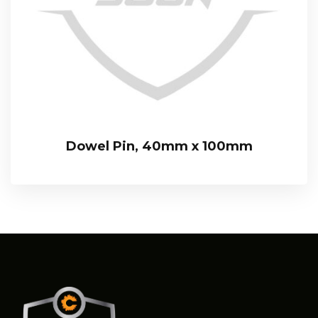
Dowel Pin, 40mm x 100mm