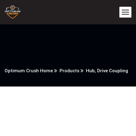
Optimum Crush Home
Products
Hub, Drive Coupling