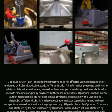
Optimum Crush is an independent company and is not affiliated with, authorized by, or
endorsed by FLSmidth_®_, Metso_®_, or Telsmith_®_. All information presented on this site
relates solely to the custom-engineered replacement parts we design and manufacture for
use with machines originally produced by these manufacturers. Optimum Crush is not an
authorized repair facility, nor does it have any formal association with FLSmidth_®_,
Metso_®_, or Telsmith_®_. Any references, trademarks, or copyrights related to those
companies are used for identification purposes only. All parts offered by Optimum Crush are
manufactured by, for, and warranted by Optimum Crush, and are not manufactured by,
purchased from, or warranted by the original equipment manufacturer, unless explicitly