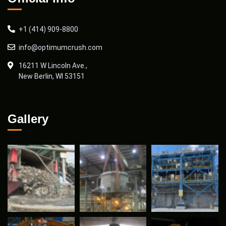
+1 (414) 909-8800
info@optimumcrush.com
16211 W Lincoln Ave.,
New Berlin, WI 53151
Gallery