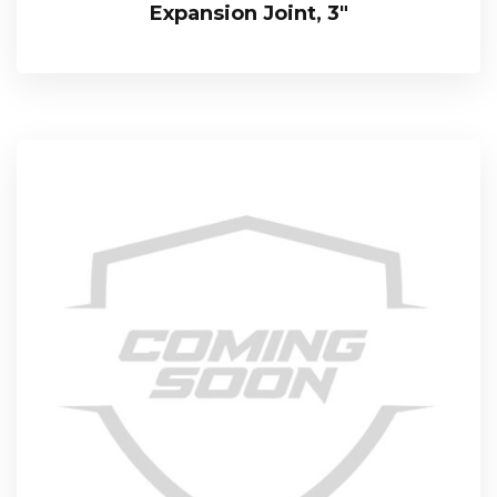
Expansion Joint, 3″