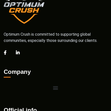
Optimum Crush is committed to supporting global
communities, especially those surrounding our clients.
Company
Official info