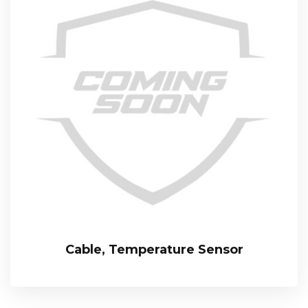
Cable, Temperature Sensor