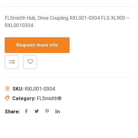
FLSmidth Hub, Drive Coupling RXL001-0304 FLS XL900 –
RXL0010304
Request more info
SKU:
RXL001-0304
Category:
FLSmidth®
Share: