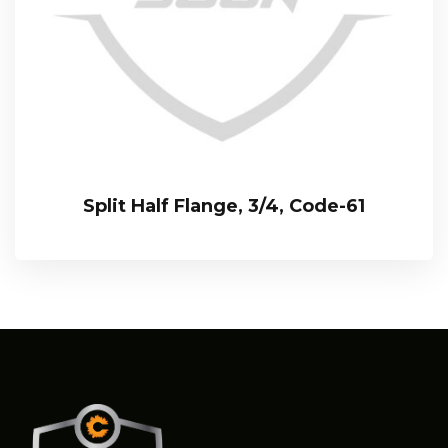
Split Half Flange, 3/4, Code-61