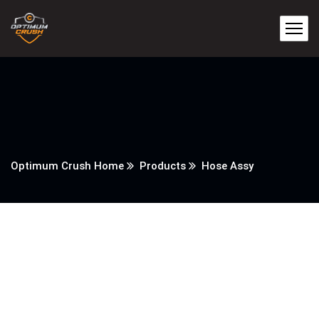
Optimum Crush Home
Products
Hose Assy