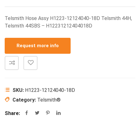
Telsmith Hose Assy H1223-12124040-18D Telsmith 44H,
Telsmith 44SBS – H12231212404018D
Request more info
SKU:
H1223-12124040-18D
Category:
Telsmith®
Share: