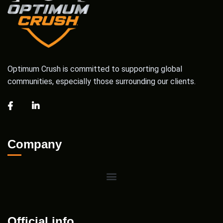
Optimum Crush is committed to supporting global
communities, especially those surrounding our clients.
Company
Official info