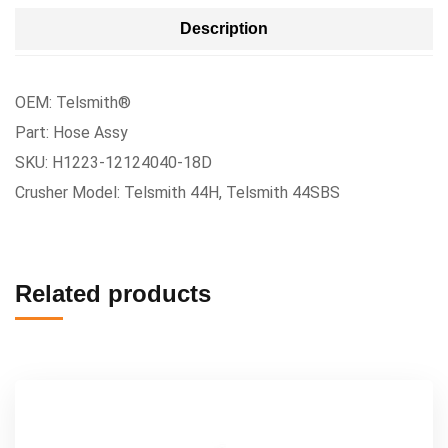
Description
OEM: Telsmith®
Part: Hose Assy
SKU: H1223-12124040-18D
Crusher Model: Telsmith 44H, Telsmith 44SBS
Related products