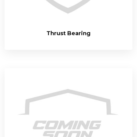
Thrust Bearing