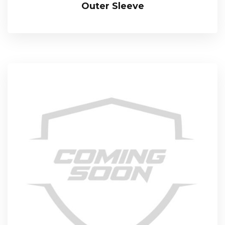
Outer Sleeve