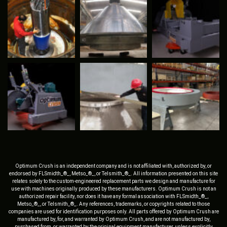
Optimum Crush is an independent company and is not affiliated with, authorized by, or
endorsed by FLSmidth_®_, Metso_®_, or Telsmith_®_. All information presented on this site
relates solely to the custom-engineered replacement parts we design and manufacture for
use with machines originally produced by these manufacturers. Optimum Crush is not an
authorized repair facility, nor does it have any formal association with FLSmidth_®_,
Metso_®_, or Telsmith_®_. Any references, trademarks, or copyrights related to those
companies are used for identification purposes only. All parts offered by Optimum Crush are
manufactured by, for, and warranted by Optimum Crush, and are not manufactured by,
purchased from, or warranted by the original equipment manufacturer, unless explicitly