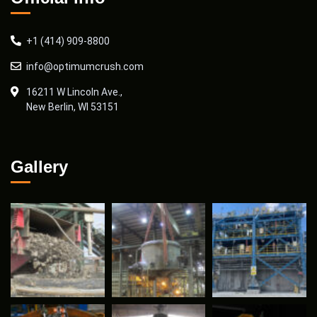
+1 (414) 909-8800
info@optimumcrush.com
16211 W Lincoln Ave.,
New Berlin, WI 53151
Gallery