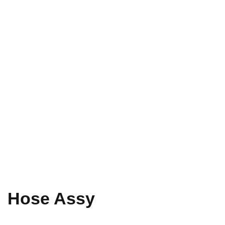
Hose Assy