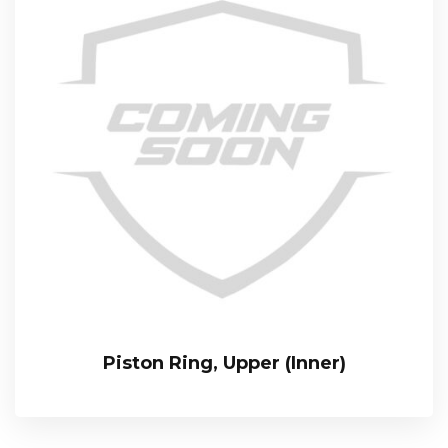
Piston Ring, Upper (Inner)