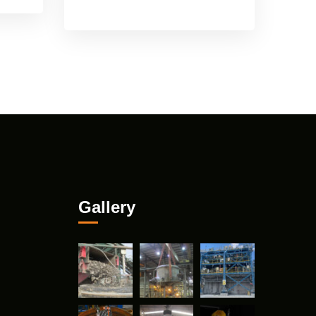
Gallery