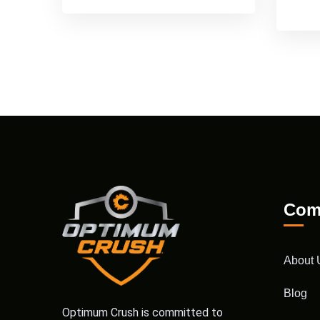
Com
About 
Blog
Optimum Crush is committed to