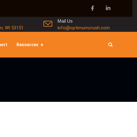
Mail Us
in, WI 53151
info@optimumcrush.com
port
Resources