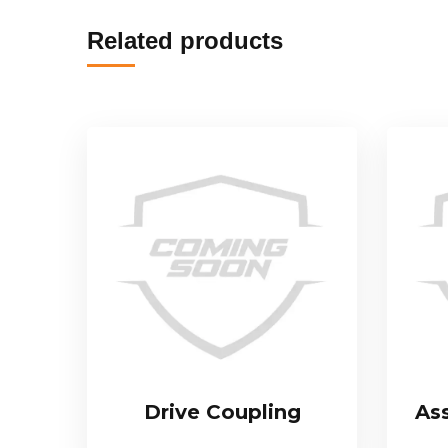
Related products
Drive Coupling
As