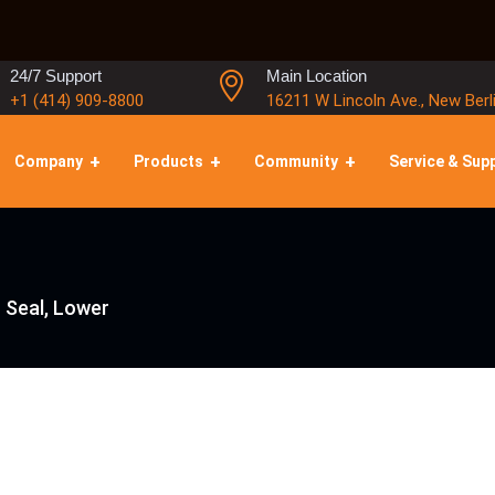
24/7 Support
Main Location
+1 (414) 909-8800
16211 W Lincoln Ave., New Berl
Company
Products
Community
Service & Sup
 Seal, Lower