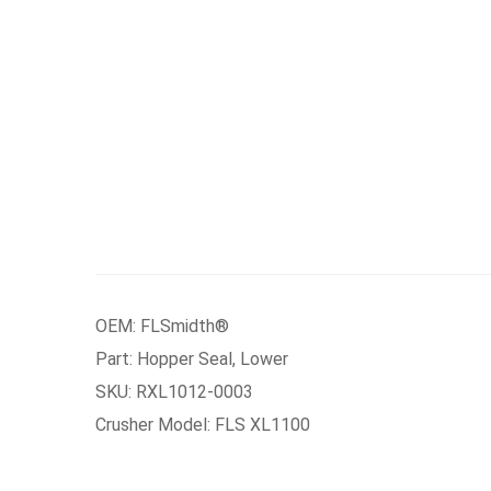
OEM: FLSmidth®
Part: Hopper Seal, Lower
SKU: RXL1012-0003
Crusher Model: FLS XL1100