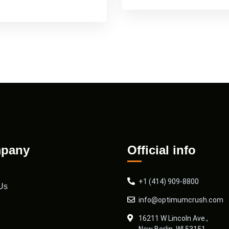
pany
Official info
+1 (414) 909-8800
Us
info@optimumcrush.com
16211 W Lincoln Ave.,