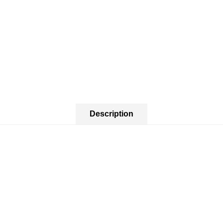
Description