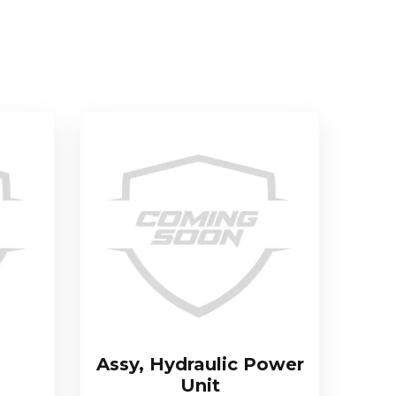
Assy, Hydraulic Power
Unit