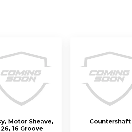
sy, Motor Sheave,
Countershaft
26, 16 Groove