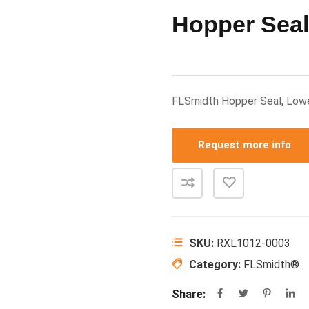
Hopper Seal
FLSmidth Hopper Seal, Lo
Request more info
SKU:
RXL1012-0003
Category:
FLSmidth®
Share: