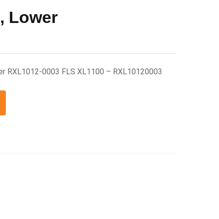
, Lower
wer RXL1012-0003 FLS XL1100 – RXL10120003