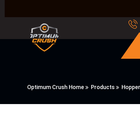
Optimum Crush Home
Products
Hopper