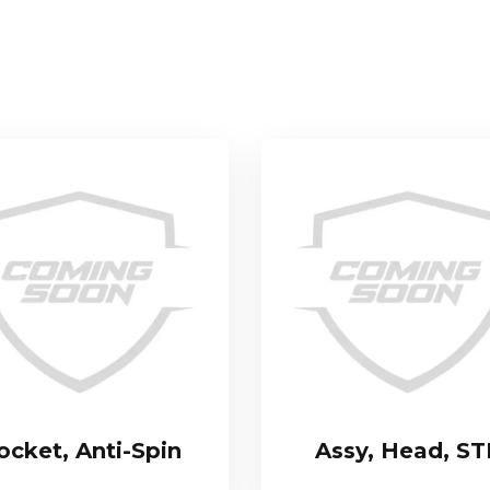
ocket, Anti-Spin
Assy, Head, S