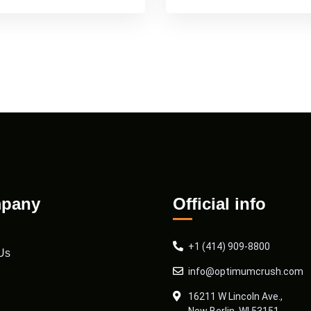
pany
Official info
+1 (414) 909-8800
Us
info@optimumcrush.com
16211 W Lincoln Ave.,