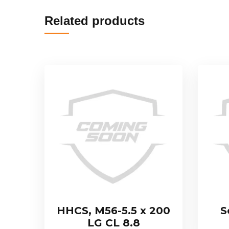
Related products
HHCS, M56-5.5 x 200
S
LG CL 8.8