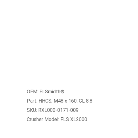
OEM: FLSmidth®
Part: HHCS, M48 x 160, CL 8.8
SKU: RXL000-0171-009
Crusher Model: FLS XL2000