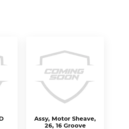
TD
Assy, Motor Sheave,
26, 16 Groove