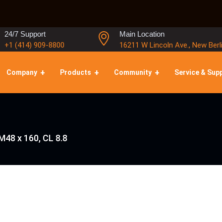
24/7 Support
Main Location
+1 (414) 909-8800
16211 W Lincoln Ave., New Berl
Company
Products
Community
Service & Sup
M48 x 160, CL 8.8