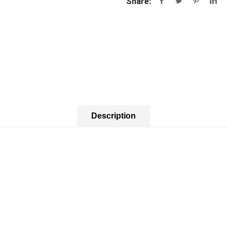
Share:
Description