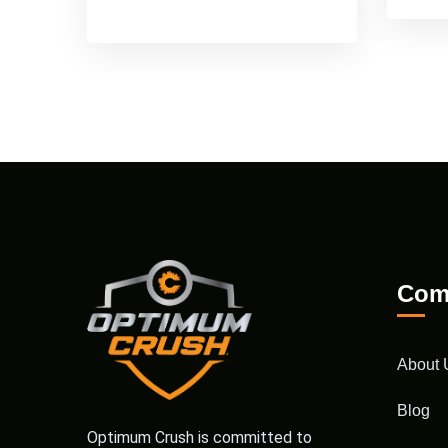
Com
About 
Blog
Optimum Crush is committed to