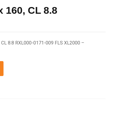
 160, CL 8.8
, CL 8.8 RXL000-0171-009 FLS XL2000 –