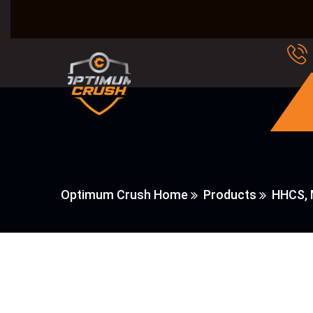
Optimum Crush Home
Products
HHCS, 