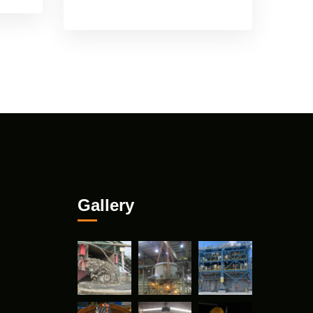
Gallery