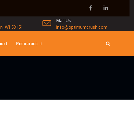
Mail Us
in, WI 53151
info@optimumcrush.com
port
Resources