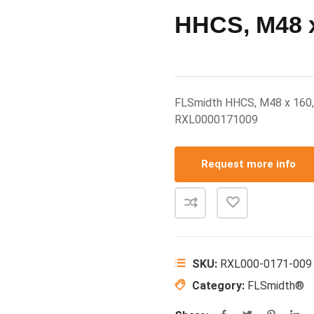
HHCS, M48 x
FLSmidth HHCS, M48 x 160
RXL0000171009
Request more info
SKU:
RXL000-0171-009
Category:
FLSmidth®