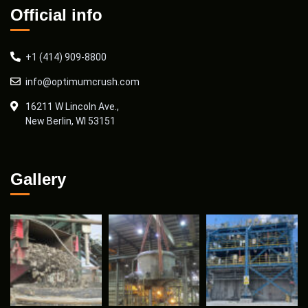
Official info
+1 (414) 909-8800
info@optimumcrush.com
16211 W Lincoln Ave.,
New Berlin, WI 53151
Gallery