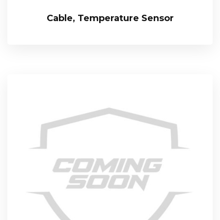
Cable, Temperature Sensor