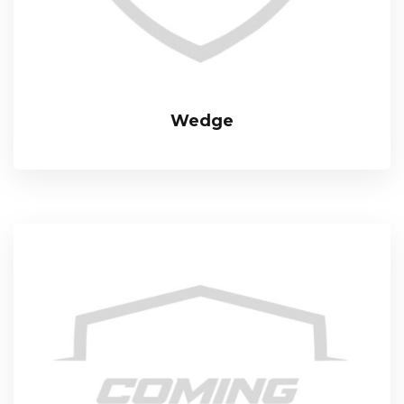
Wedge