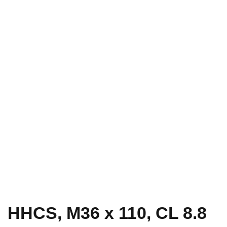
HHCS, M36 x 110, CL 8.8