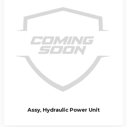
Assy, Hydraulic Power Unit