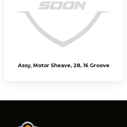
Assy, Motor Sheave, 28, 16 Groove