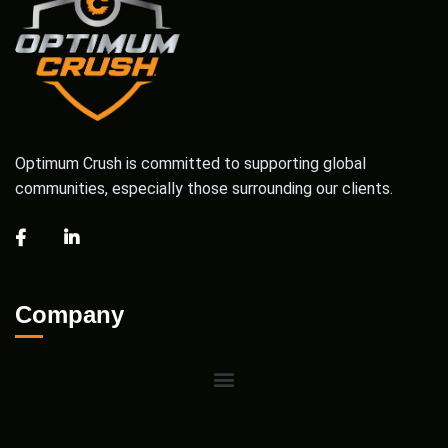
Optimum Crush is committed to supporting global
communities, especially those surrounding our clients.
Company