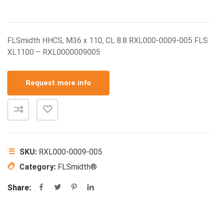
FLSmidth HHCS, M36 x 110, CL 8.8 RXL000-0009-005 FLS
XL1100 – RXL0000009005
Request more info
SKU:
RXL000-0009-005
Category:
FLSmidth®
Share: