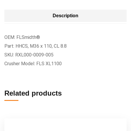
Description
OEM: FLSmidth®
Part: HHCS, M36 x 110, CL 8.8
SKU: RXL000-0009-005
Crusher Model: FLS XL1100
Related products