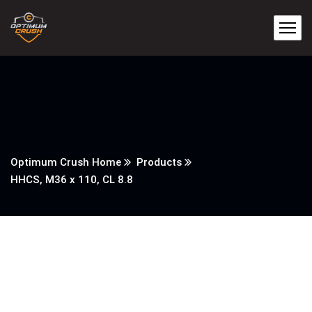
Optimum Crush Home
Products
HHCS, M36 x 110, CL 8.8