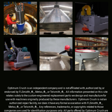
Optimum Crush is an independent company and is not affiliated with, authorized by, or
endorsed by FLSmidth_®_, Metso_®_, or Telsmith_®_. All information presented on this site
relates solely to the custom-engineered replacement parts we design and manufacture for
use with machines originally produced by these manufacturers. Optimum Crush is not an
authorized repair facility, nor does it have any formal association with FLSmidth_®_,
Metso_®_, or Telsmith_®_. Any references, trademarks, or copyrights related to those
companies are used for identification purposes only. All parts offered by Optimum Crush are