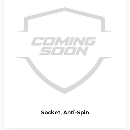
Socket, Anti-Spin