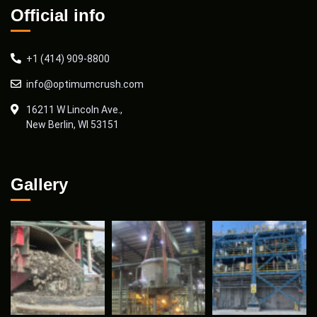
Official info
+1 (414) 909-8800
info@optimumcrush.com
16211 W Lincoln Ave.,
New Berlin, WI 53151
Gallery