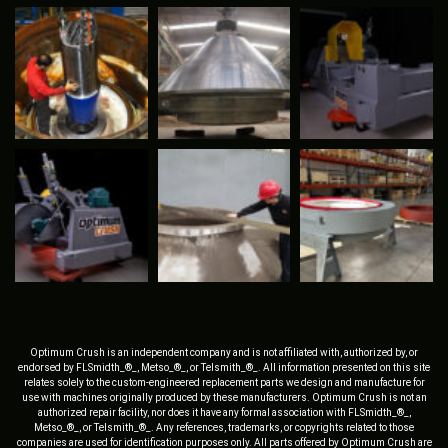
Optimum Crush is an independent company and is not affiliated with, authorized by, or
endorsed by FLSmidth_®_, Metso_®_, or Telsmith_®_. All information presented on this site
relates solely to the custom-engineered replacement parts we design and manufacture for
use with machines originally produced by these manufacturers. Optimum Crush is not an
authorized repair facility, nor does it have any formal association with FLSmidth_®_,
Metso_®_, or Telsmith_®_. Any references, trademarks, or copyrights related to those
companies are used for identification purposes only. All parts offered by Optimum Crush are