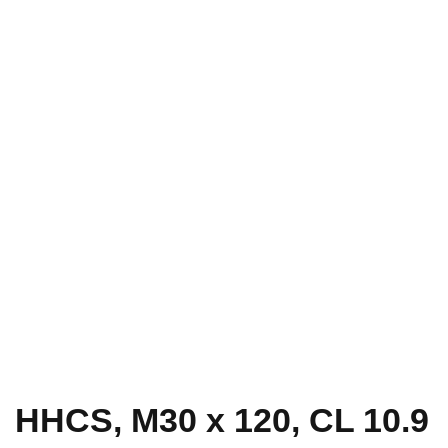
HHCS, M30 x 120, CL 10.9