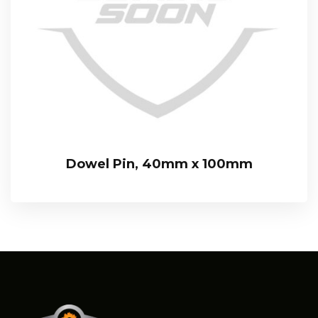
Dowel Pin, 40mm x 100mm