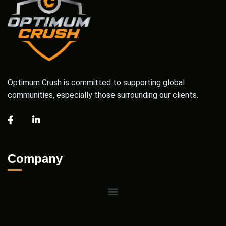
Optimum Crush is committed to supporting global
communities, especially those surrounding our clients.
Company