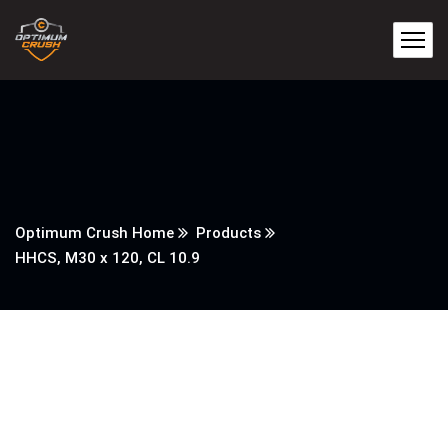
Optimum Crush Home
Products
HHCS, M30 x 120, CL 10.9