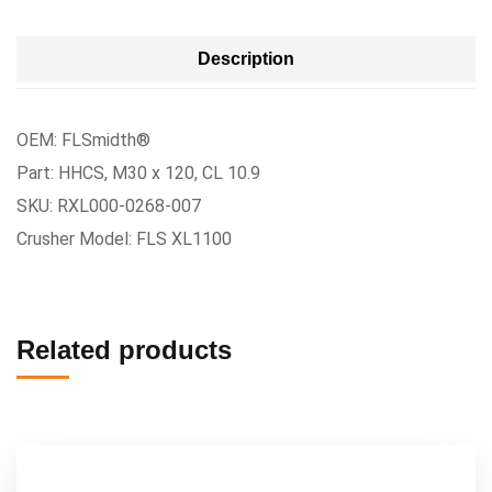
Description
OEM: FLSmidth®
Part: HHCS, M30 x 120, CL 10.9
SKU: RXL000-0268-007
Crusher Model: FLS XL1100
Related products