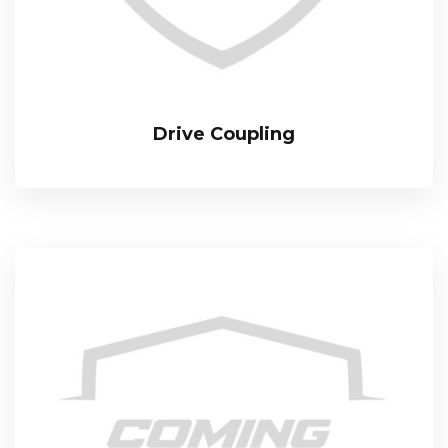
Drive Coupling