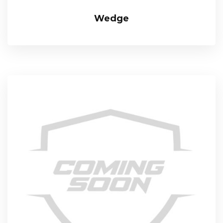
Wedge