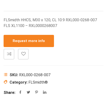
FLSmidth HHCS, M30 x 120, CL 10.9 RXL000-0268-007
FLS XL1100 – RXL0000268007
Request more info
SKU:
RXL000-0268-007
Category:
FLSmidth®
Share: