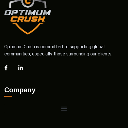
Optimum Crush is committed to supporting global
communities, especially those surrounding our clients.
Company