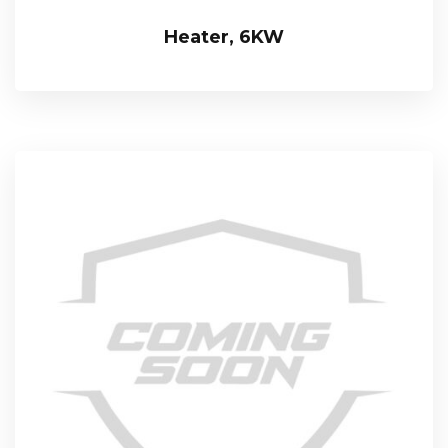
Heater, 6KW