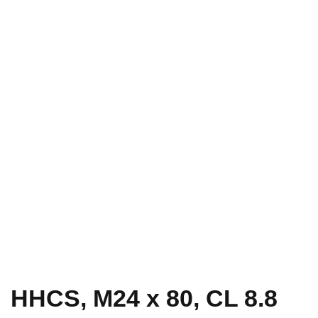
HHCS, M24 x 80, CL 8.8