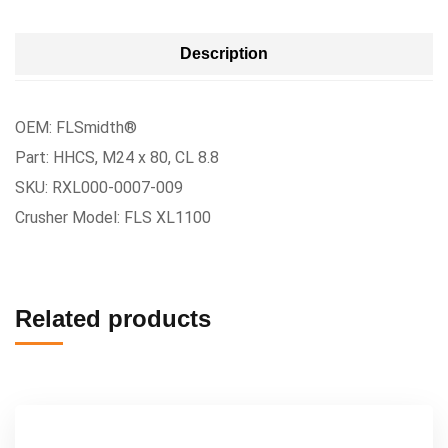
Description
OEM: FLSmidth®
Part: HHCS, M24 x 80, CL 8.8
SKU: RXL000-0007-009
Crusher Model: FLS XL1100
Related products