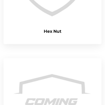
Hex Nut