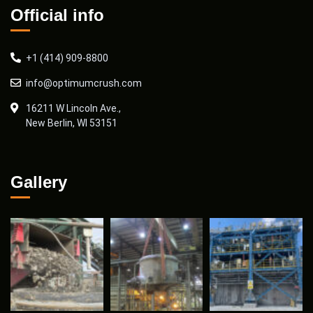
Official info
+1 (414) 909-8800
info@optimumcrush.com
16211 W Lincoln Ave.,
New Berlin, WI 53151
Gallery