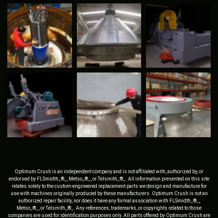
Optimum Crush is an independent company and is not affiliated with, authorized by, or
endorsed by FLSmidth_®_, Metso_®_, or Telsmith_®_. All information presented on this site
relates solely to the custom-engineered replacement parts we design and manufacture for
use with machines originally produced by these manufacturers. Optimum Crush is not an
authorized repair facility, nor does it have any formal association with FLSmidth_®_,
Metso_®_, or Telsmith_®_. Any references, trademarks, or copyrights related to those
companies are used for identification purposes only. All parts offered by Optimum Crush are