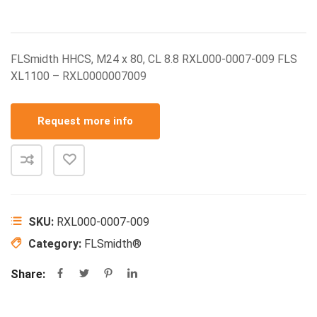
FLSmidth HHCS, M24 x 80, CL 8.8 RXL000-0007-009 FLS
XL1100 – RXL0000007009
Request more info
SKU:
RXL000-0007-009
Category:
FLSmidth®
Share: