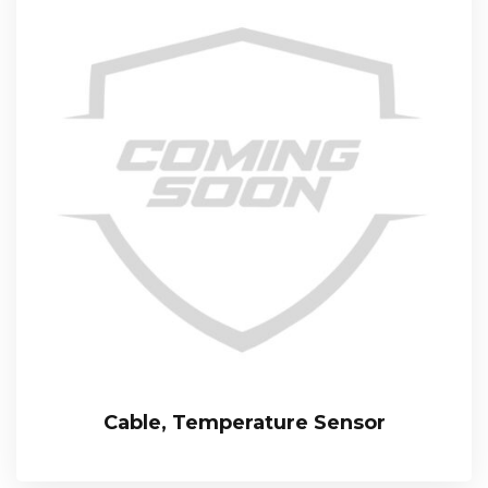
Cable, Temperature Sensor