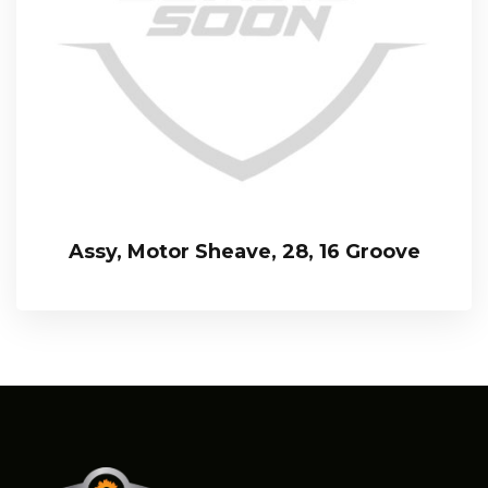
Assy, Motor Sheave, 28, 16 Groove