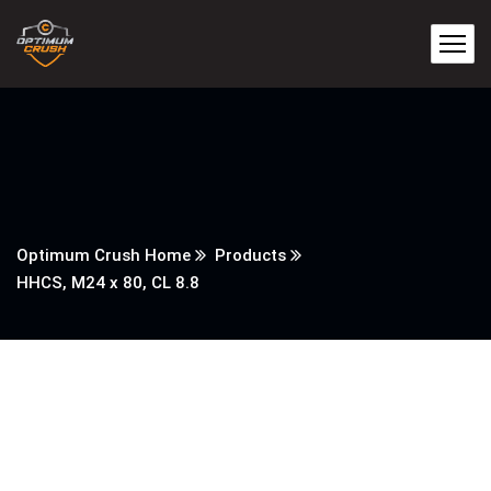
Optimum Crush Home
Products
HHCS, M24 x 80, CL 8.8