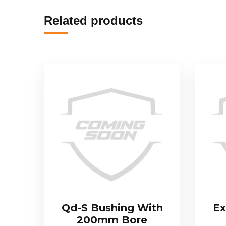
Related products
Qd-S Bushing With
Ex
200mm Bore