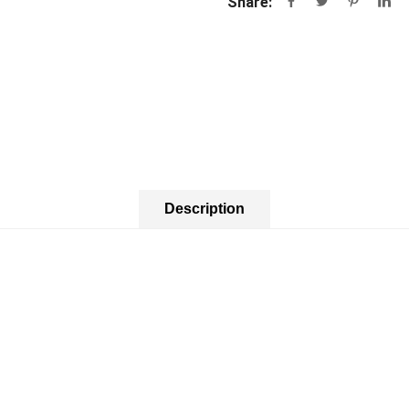
Share:
Description