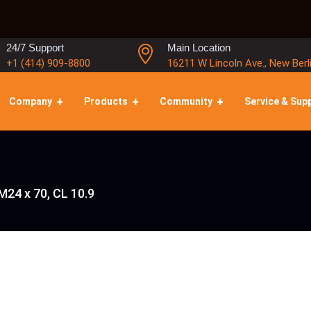
24/7 Support
Main Location
+1 (414) 909-8800
16211 W Lincoln Ave., New Berl
Company
Products
Community
Service & Sup
M24 x 70, CL 10.9