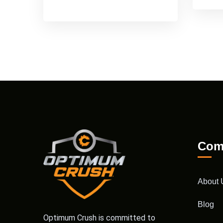
Com
About 
Blog
Optimum Crush is committed to