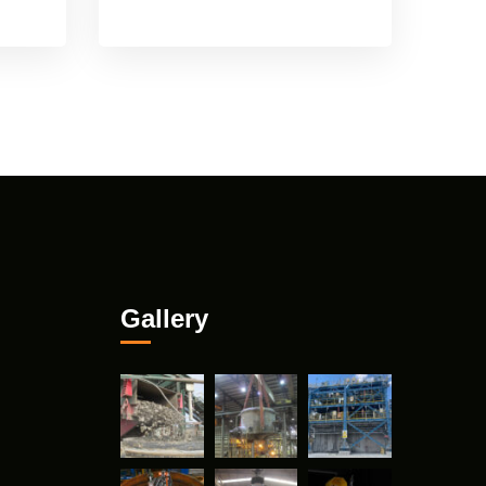
Gallery