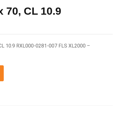
 70, CL 10.9
 CL 10.9 RXL000-0281-007 FLS XL2000 –