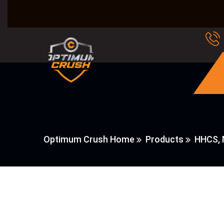
Optimum Crush Home
Products
HHCS, 