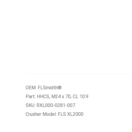
OEM: FLSmidth®
Part: HHCS, M24 x 70, CL 10.9
SKU: RXL000-0281-007
Crusher Model: FLS XL2000