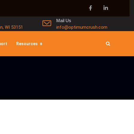
Mail Us
in, WI 53151
info@optimumcrush.com
port
Resources