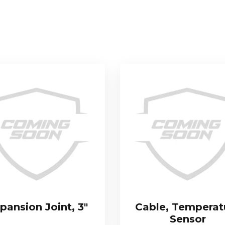
pansion Joint, 3″
Cable, Temperat
Sensor