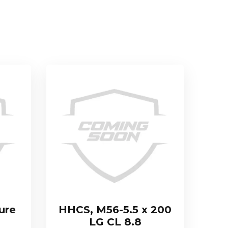
ure
HHCS, M56-5.5 x 200
LG CL 8.8