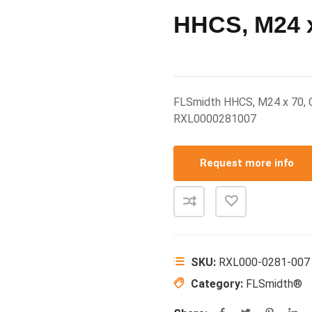
HHCS, M24 x
FLSmidth HHCS, M24 x 70,
RXL0000281007
Request more info
SKU:
RXL000-0281-007
Category:
FLSmidth®