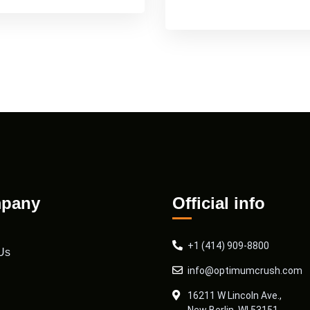
pany
Official info
+1 (414) 909-8800
Us
info@optimumcrush.com
16211 W Lincoln Ave.,