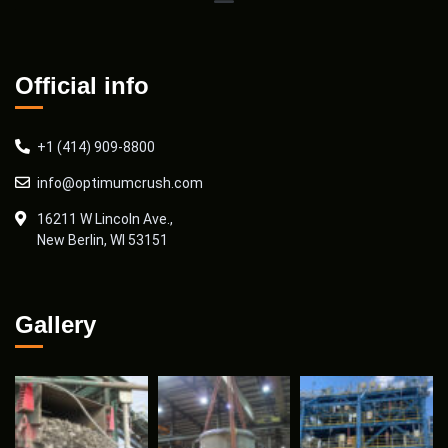
Official info
+1 (414) 909-8800
info@optimumcrush.com
16211 W Lincoln Ave.,
New Berlin, WI 53151
Gallery