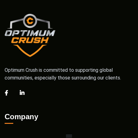
Optimum Crush is committed to supporting global
communities, especially those surrounding our clients.
Company