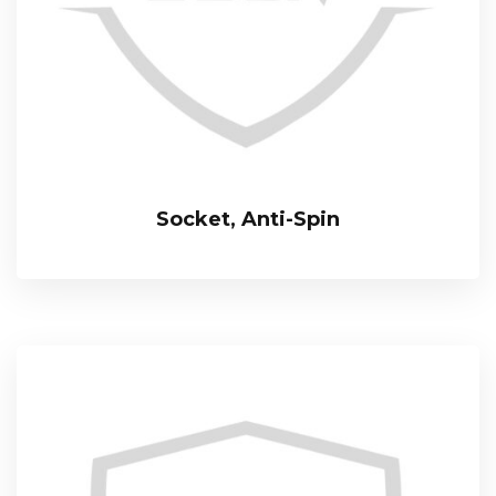
Socket, Anti-Spin