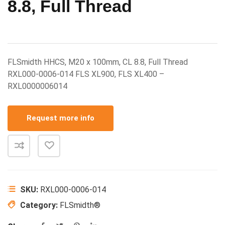
8.8, Full Thread
FLSmidth HHCS, M20 x 100mm, CL 8.8, Full Thread
RXL000-0006-014 FLS XL900, FLS XL400 –
RXL0000006014
Request more info
SKU:
RXL000-0006-014
Category:
FLSmidth®