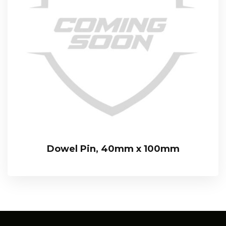
Dowel Pin, 40mm x 100mm