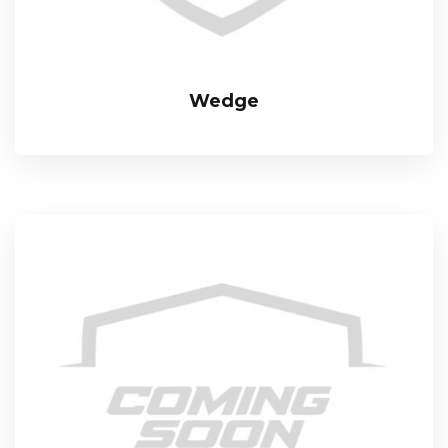
Wedge