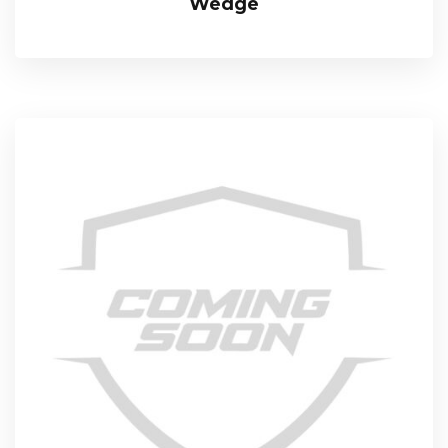
Wedge