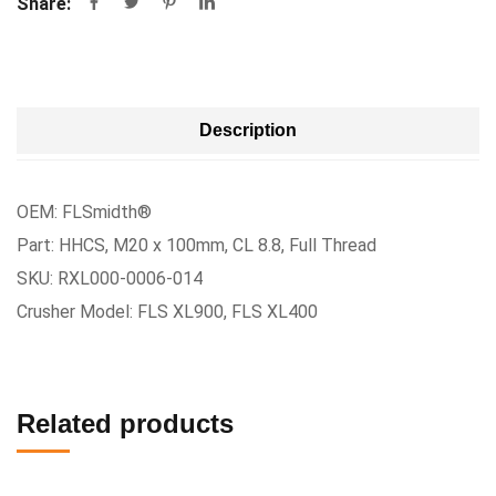
Share:
Description
OEM: FLSmidth®
Part: HHCS, M20 x 100mm, CL 8.8, Full Thread
SKU: RXL000-0006-014
Crusher Model: FLS XL900, FLS XL400
Related products