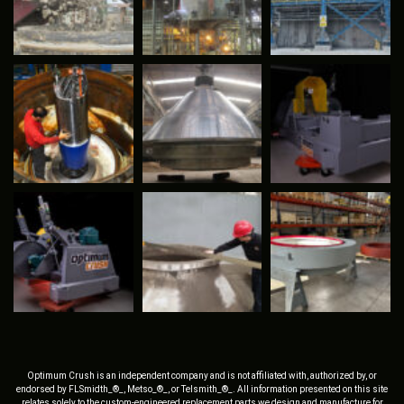
Optimum Crush is an independent company and is not affiliated with, authorized by, or
endorsed by FLSmidth_®_, Metso_®_, or Telsmith_®_. All information presented on this site
relates solely to the custom-engineered replacement parts we design and manufacture for