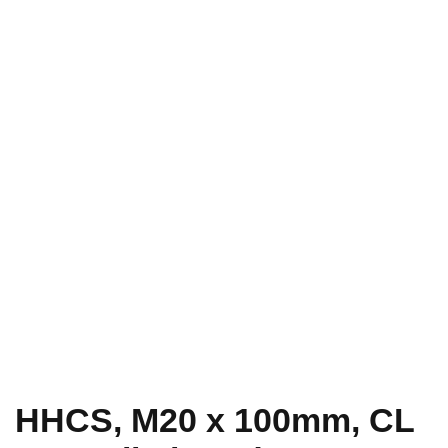
HHCS, M20 x 100mm, CL