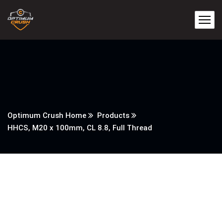
Optimum Crush Home
Products
HHCS, M20 x 100mm, CL 8.8, Full Thread