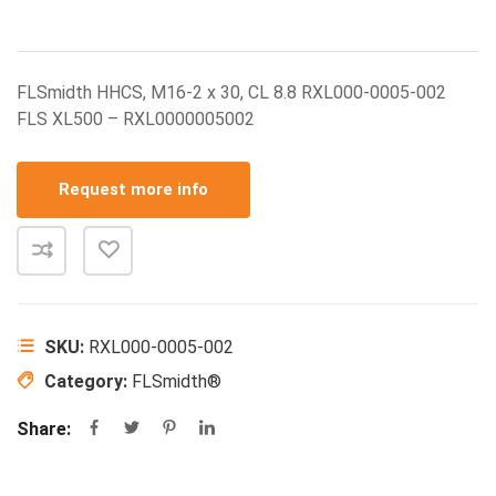
FLSmidth HHCS, M16-2 x 30, CL 8.8 RXL000-0005-002
FLS XL500 – RXL0000005002
Request more info
SKU:
RXL000-0005-002
Category:
FLSmidth®
Share: