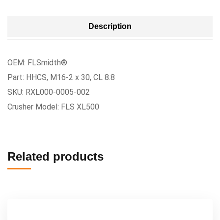
Description
OEM: FLSmidth®
Part: HHCS, M16-2 x 30, CL 8.8
SKU: RXL000-0005-002
Crusher Model: FLS XL500
Related products