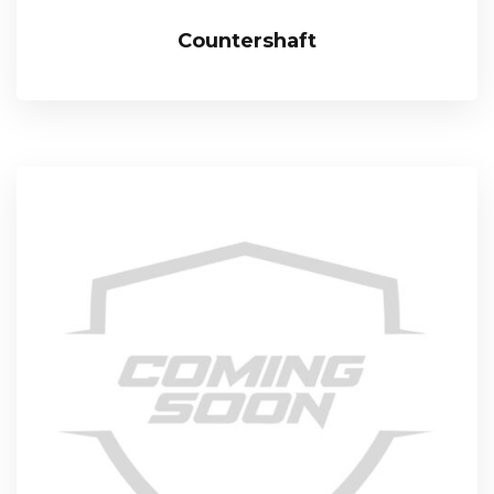
Countershaft