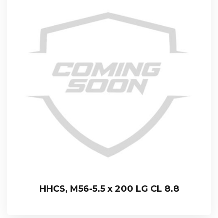
HHCS, M56-5.5 x 200 LG CL 8.8