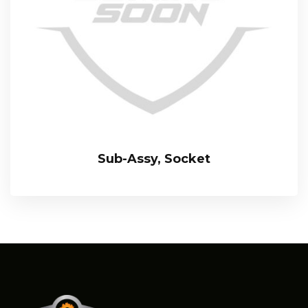
Sub-Assy, Socket