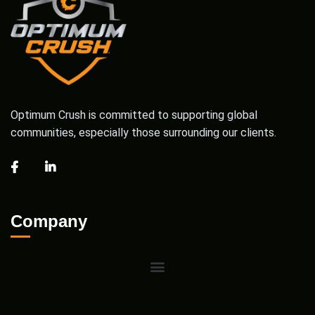
Optimum Crush is committed to supporting global
communities, especially those surrounding our clients.
Company