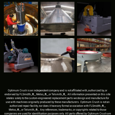
Optimum Crush is an independent company and is not affiliated with, authorized by, or
endorsed by FLSmidth_®_, Metso_®_, or Telsmith_®_. All information presented on this site
relates solely to the custom-engineered replacement parts we design and manufacture for
use with machines originally produced by these manufacturers. Optimum Crush is not an
authorized repair facility, nor does it have any formal association with FLSmidth_®_,
Metso_®_, or Telsmith_®_. Any references, trademarks, or copyrights related to those
companies are used for identification purposes only. All parts offered by Optimum Crush are