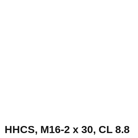
HHCS, M16-2 x 30, CL 8.8