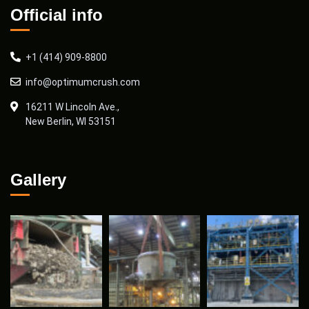
Official info
+1 (414) 909-8800
info@optimumcrush.com
16211 W Lincoln Ave.,
New Berlin, WI 53151
Gallery