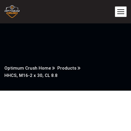
Optimum Crush Home
Products
HHCS, M16-2 x 30, CL 8.8