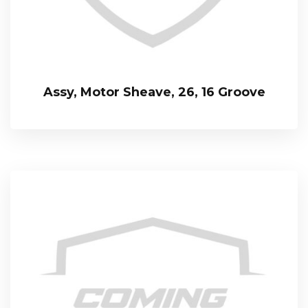
Assy, Motor Sheave, 26, 16 Groove