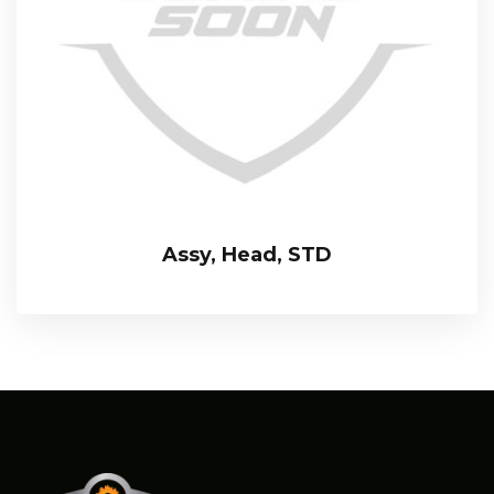
Assy, Head, STD