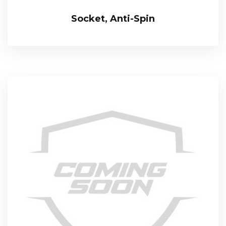
Socket, Anti-Spin