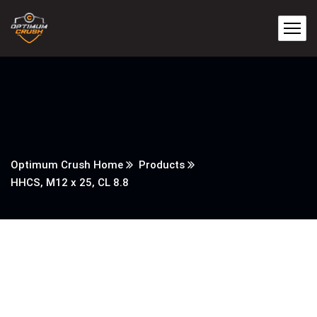
Optimum Crush Home
Products
HHCS, M12 x 25, CL 8.8