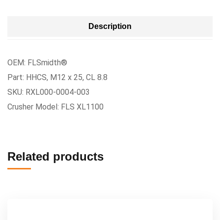
Description
OEM: FLSmidth®
Part: HHCS, M12 x 25, CL 8.8
SKU: RXL000-0004-003
Crusher Model: FLS XL1100
Related products