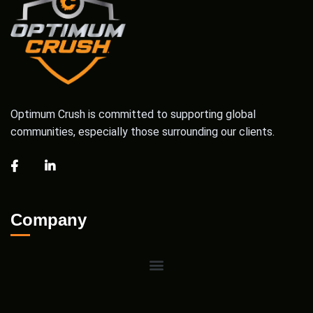
Optimum Crush is committed to supporting global
communities, especially those surrounding our clients.
Company