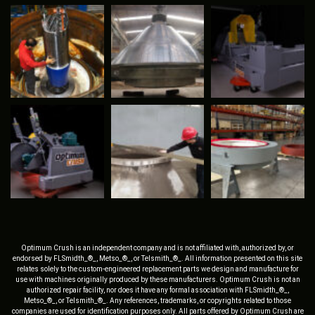
Optimum Crush is an independent company and is not affiliated with, authorized by, or
endorsed by FLSmidth_®_, Metso_®_, or Telsmith_®_. All information presented on this site
relates solely to the custom-engineered replacement parts we design and manufacture for
use with machines originally produced by these manufacturers. Optimum Crush is not an
authorized repair facility, nor does it have any formal association with FLSmidth_®_,
Metso_®_, or Telsmith_®_. Any references, trademarks, or copyrights related to those
companies are used for identification purposes only. All parts offered by Optimum Crush are