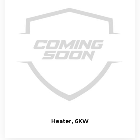
Heater, 6KW