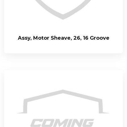
Assy, Motor Sheave, 26, 16 Groove