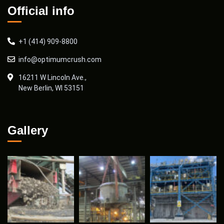
Official info
+1 (414) 909-8800
info@optimumcrush.com
16211 W Lincoln Ave.,
New Berlin, WI 53151
Gallery