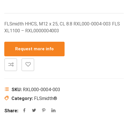
FLSmidth HHCS, M12 x 25, CL 8.8 RXL000-0004-003 FLS
XL1100 – RXL0000004003
Request more info
SKU:
RXL000-0004-003
Category:
FLSmidth®
Share: