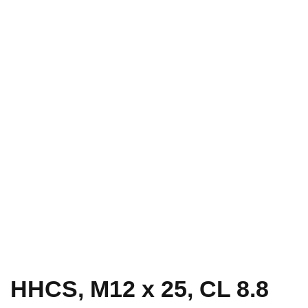
HHCS, M12 x 25, CL 8.8