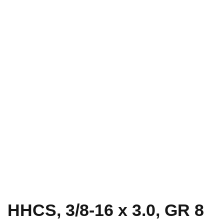
HHCS, 3/8-16 x 3.0, GR 8