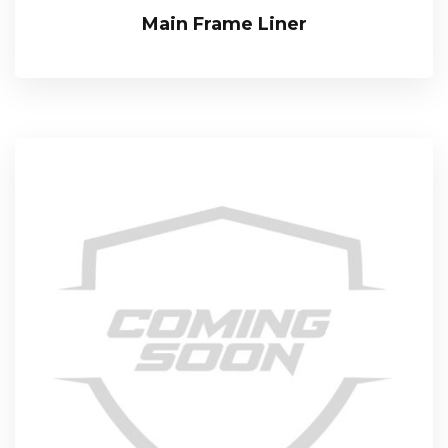
Main Frame Liner