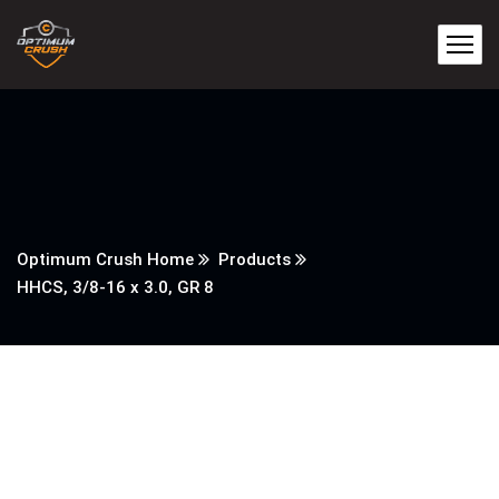
Optimum Crush Home
Products
HHCS, 3/8-16 x 3.0, GR 8