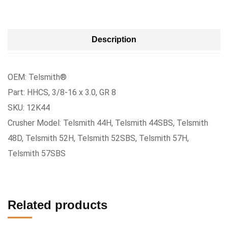
Description
OEM: Telsmith®
Part: HHCS, 3/8-16 x 3.0, GR 8
SKU: 12K44
Crusher Model: Telsmith 44H, Telsmith 44SBS, Telsmith
48D, Telsmith 52H, Telsmith 52SBS, Telsmith 57H,
Telsmith 57SBS
Related products