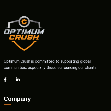
Optimum Crush is committed to supporting global
communities, especially those surrounding our clients.
Company