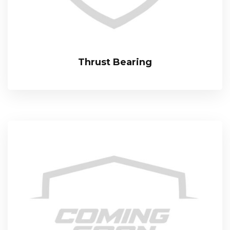
Thrust Bearing