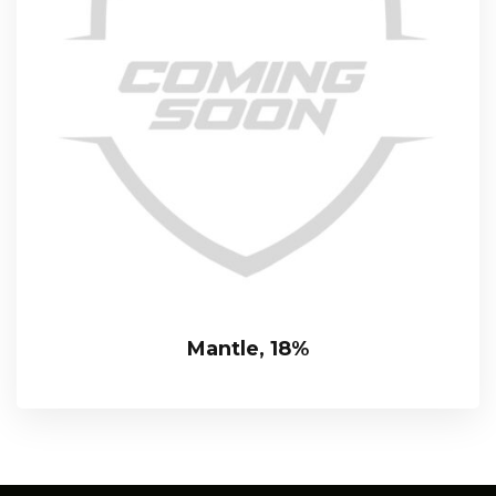
Mantle, 18%