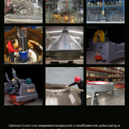
Optimum Crush is an independent company and is not affiliated with, authorized by, or