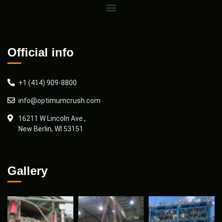
Official info
+1 (414) 909-8800
info@optimumcrush.com
16211 W Lincoln Ave.,
New Berlin, WI 53151
Gallery