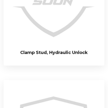
Clamp Stud, Hydraulic Unlock