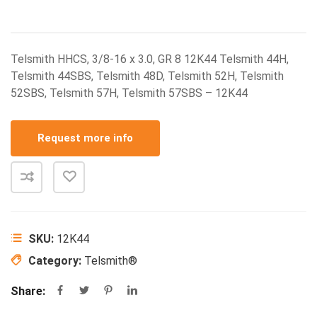
Telsmith HHCS, 3/8-16 x 3.0, GR 8 12K44 Telsmith 44H,
Telsmith 44SBS, Telsmith 48D, Telsmith 52H, Telsmith
52SBS, Telsmith 57H, Telsmith 57SBS – 12K44
Request more info
SKU:
12K44
Category:
Telsmith®
Share: