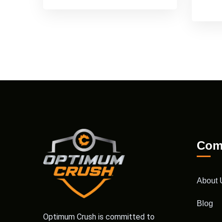
Com
About 
Blog
Optimum Crush is committed to