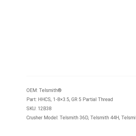
OEM: Telsmith®
Part: HHCS, 1-8×3.5, GR 5 Partial Thread
SKU: 12B38
Crusher Model: Telsmith 36D, Telsmith 44H, Telsm