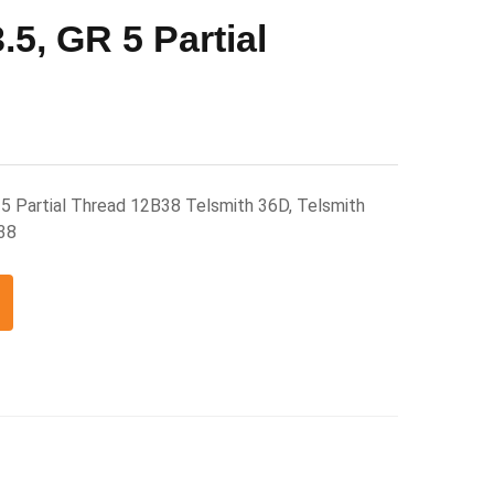
5, GR 5 Partial
5 Partial Thread 12B38 Telsmith 36D, Telsmith
38