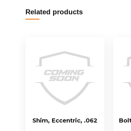
Related products
Shim, Eccentric, .062
Bol