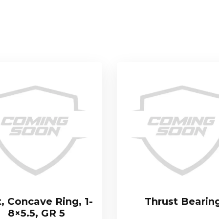
t, Concave Ring, 1-
Thrust Bearin
8×5.5, GR 5