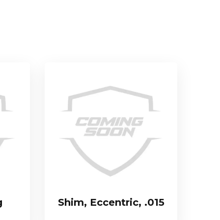
g
Shim, Eccentric, .015