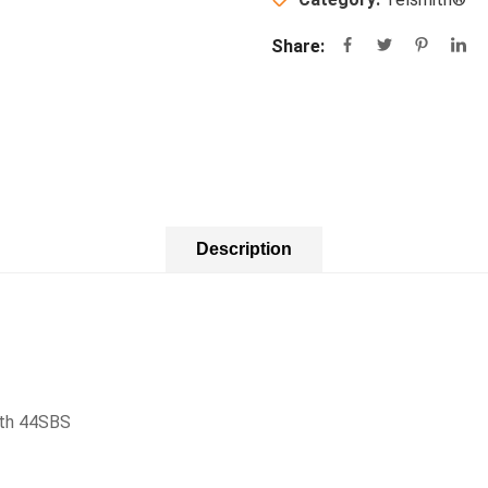
Share:
Description
ith 44SBS