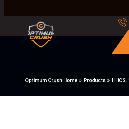
Optimum Crush Home
Products
HHCS, 1