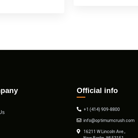
pany
Official info
+1 (414) 909-8800
Us
info@optimumcrush.com
16211 W Lincoln Ave.,