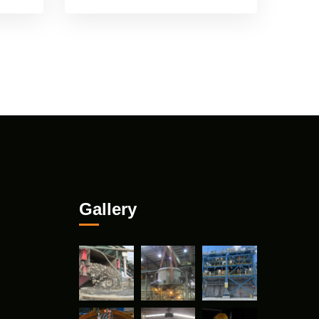
Gallery