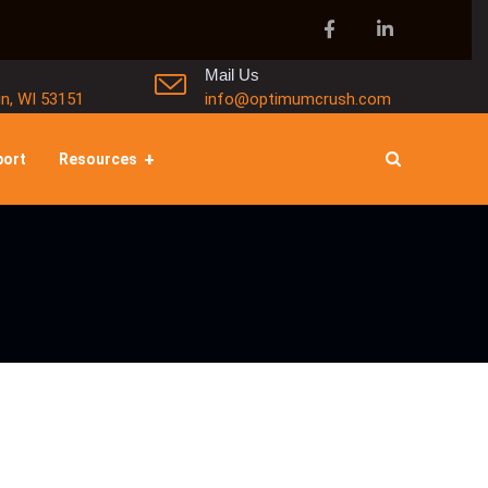
Mail Us
in, WI 53151
info@optimumcrush.com
port
Resources