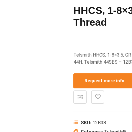
HHCS, 1-8×3.
Thread
Telsmith HHCS, 1-8×3.5, GR 
44H, Telsmith 44SBS – 12B
Request more info
SKU:
12B38
Category:
Telsmith®