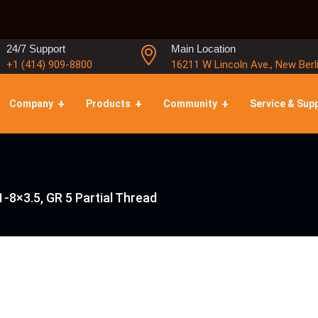
24/7 Support
Main Location
+1 (414) 909-8800
16211 W Lincoln Ave., New Berl
Company
Products
Community
Service & Sup
-8×3.5, GR 5 Partial Thread