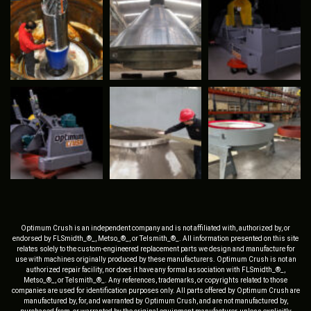
Optimum Crush is an independent company and is not affiliated with, authorized by, or
endorsed by FLSmidth_®_, Metso_®_, or Telsmith_®_. All information presented on this site
relates solely to the custom-engineered replacement parts we design and manufacture for
use with machines originally produced by these manufacturers. Optimum Crush is not an
authorized repair facility, nor does it have any formal association with FLSmidth_®_,
Metso_®_, or Telsmith_®_. Any references, trademarks, or copyrights related to those
companies are used for identification purposes only. All parts offered by Optimum Crush are
manufactured by, for, and warranted by Optimum Crush, and are not manufactured by,