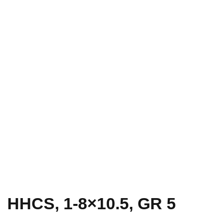
HHCS, 1-8×10.5, GR 5