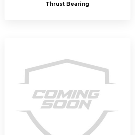
Thrust Bearing