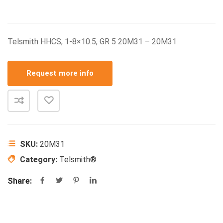
Telsmith HHCS, 1-8×10.5, GR 5 20M31 – 20M31
Request more info
SKU:
20M31
Category:
Telsmith®
Share: