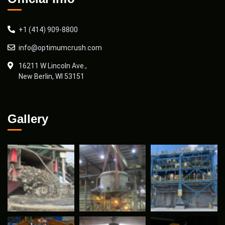
+1 (414) 909-8800
info@optimumcrush.com
16211 W Lincoln Ave.,
New Berlin, WI 53151
Gallery