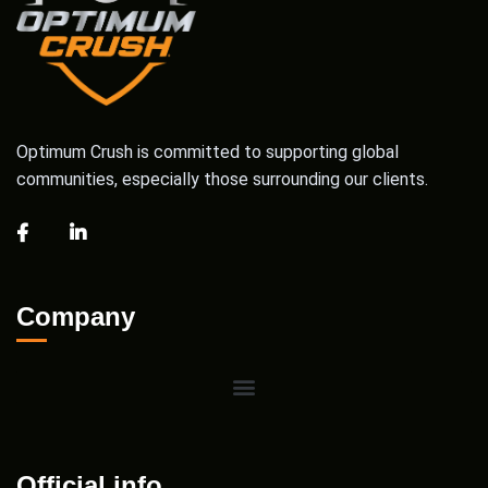
Optimum Crush is committed to supporting global
communities, especially those surrounding our clients.
Company
Official info