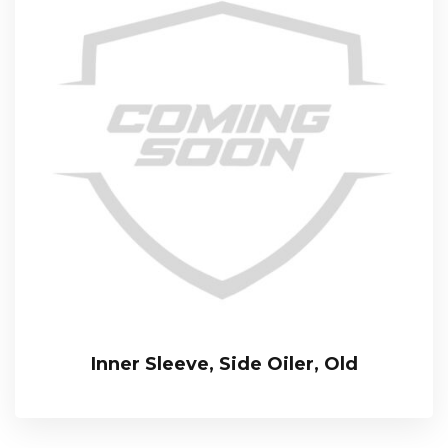
Inner Sleeve, Side Oiler, Old