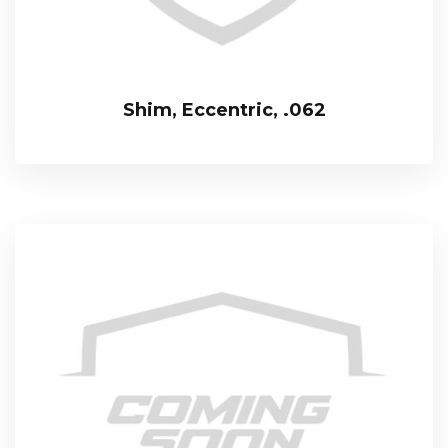
Shim, Eccentric, .062