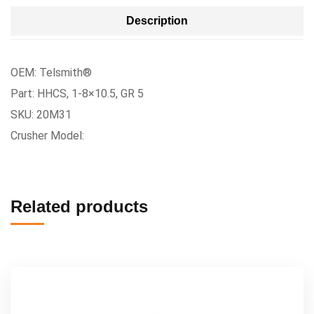
Description
OEM: Telsmith®
Part: HHCS, 1-8×10.5, GR 5
SKU: 20M31
Crusher Model:
Related products