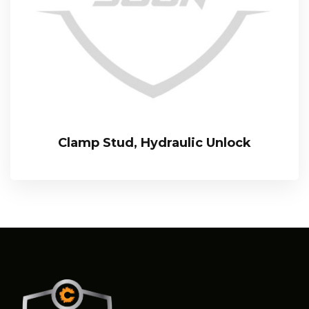
Clamp Stud, Hydraulic Unlock