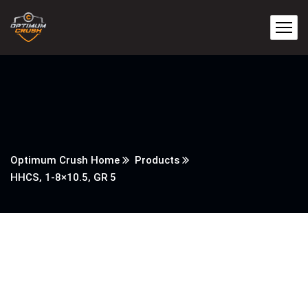
Optimum Crush Home
Products
HHCS, 1-8×10.5, GR 5