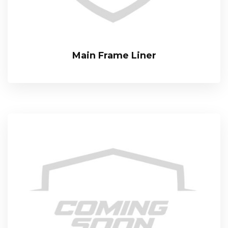
Main Frame Liner