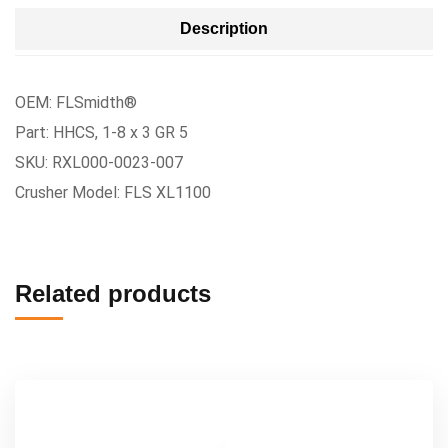
Description
OEM: FLSmidth®
Part: HHCS, 1-8 x 3 GR 5
SKU: RXL000-0023-007
Crusher Model: FLS XL1100
Related products