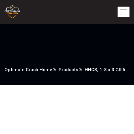
Optimum Crush Home
Products
HHCS, 1-8 x 3 GR 5