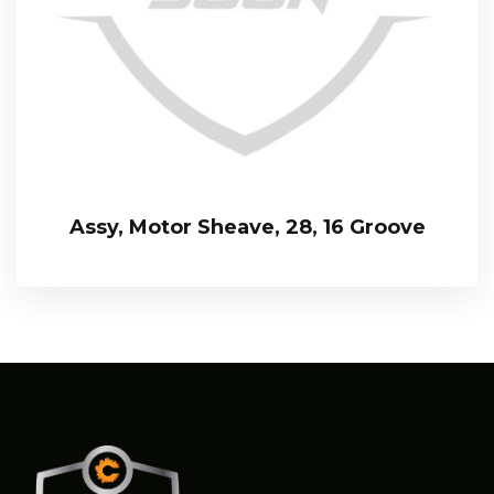
Assy, Motor Sheave, 28, 16 Groove