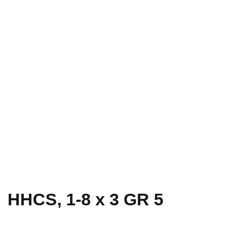
HHCS, 1-8 x 3 GR 5