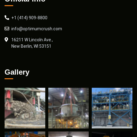
+1 (414) 909-8800
info@optimumcrush.com
16211 W Lincoln Ave.,
New Berlin, WI 53151
Gallery