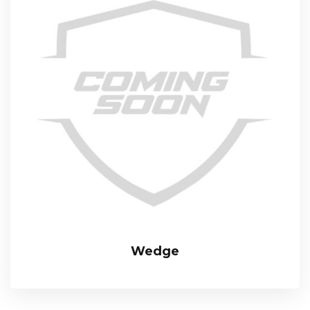
Wedge