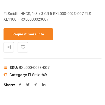
FLSmidth HHCS, 1-8 x 3 GR 5 RXL000-0023-007 FLS
XL1100 – RXL0000023007
Request more info
SKU:
RXL000-0023-007
Category:
FLSmidth®
Share: