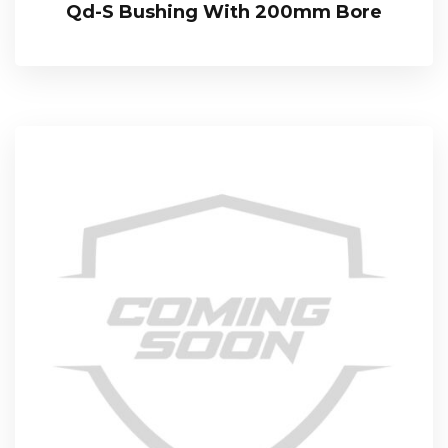
Qd-S Bushing With 200mm Bore