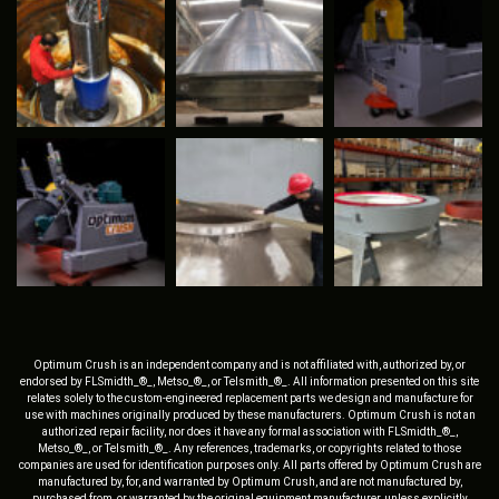
Optimum Crush is an independent company and is not affiliated with, authorized by, or
endorsed by FLSmidth_®_, Metso_®_, or Telsmith_®_. All information presented on this site
relates solely to the custom-engineered replacement parts we design and manufacture for
use with machines originally produced by these manufacturers. Optimum Crush is not an
authorized repair facility, nor does it have any formal association with FLSmidth_®_,
Metso_®_, or Telsmith_®_. Any references, trademarks, or copyrights related to those
companies are used for identification purposes only. All parts offered by Optimum Crush are
manufactured by, for, and warranted by Optimum Crush, and are not manufactured by,
purchased from, or warranted by the original equipment manufacturer, unless explicitly