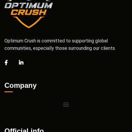
Optimum Crush is committed to supporting global
communities, especially those surrounding our clients.
Company
Official info