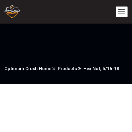
Optimum Crush Home
Products
Hex Nut, 5/16-18