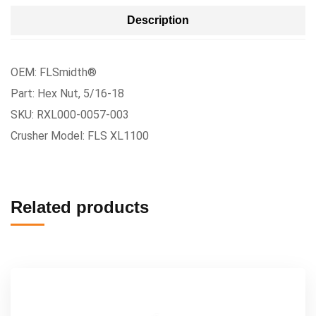
Description
OEM: FLSmidth®
Part: Hex Nut, 5/16-18
SKU: RXL000-0057-003
Crusher Model: FLS XL1100
Related products