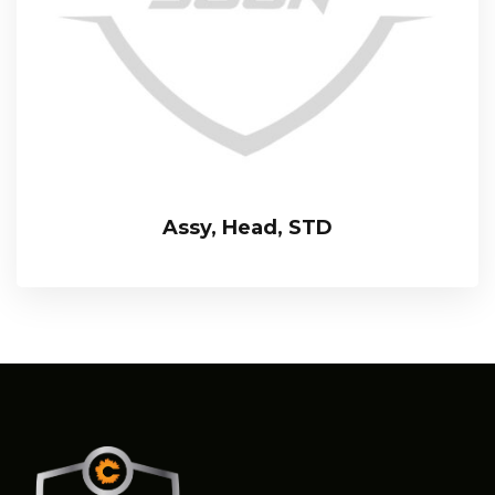
Assy, Head, STD