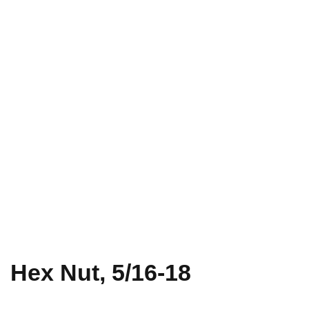
Hex Nut, 5/16-18