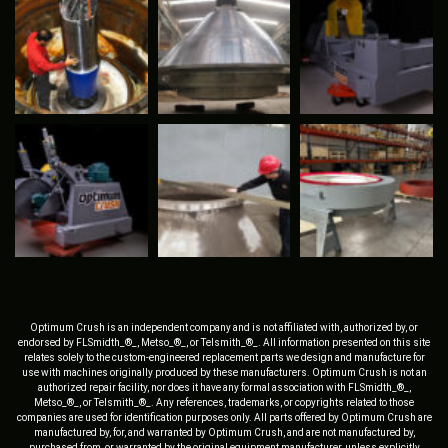
Optimum Crush is an independent company and is not affiliated with, authorized by, or
endorsed by FLSmidth_®_, Metso_®_, or Telsmith_®_. All information presented on this site
relates solely to the custom-engineered replacement parts we design and manufacture for
use with machines originally produced by these manufacturers. Optimum Crush is not an
authorized repair facility, nor does it have any formal association with FLSmidth_®_,
Metso_®_, or Telsmith_®_. Any references, trademarks, or copyrights related to those
companies are used for identification purposes only. All parts offered by Optimum Crush are
manufactured by, for, and warranted by Optimum Crush, and are not manufactured by,
purchased from, or warranted by the original equipment manufacturer, unless explicitly