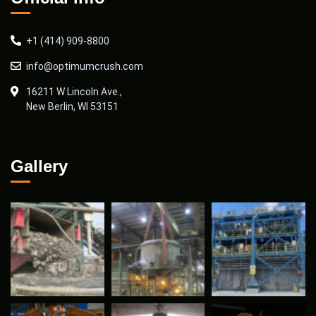
+1 (414) 909-8800
info@optimumcrush.com
16211 W Lincoln Ave.,
New Berlin, WI 53151
Gallery