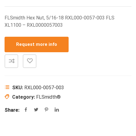
FLSmidth Hex Nut, 5/16-18 RXL000-0057-003 FLS
XL1100 – RXL0000057003
Request more info
SKU:
RXL000-0057-003
Category:
FLSmidth®
Share: