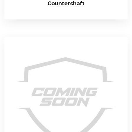
Countershaft