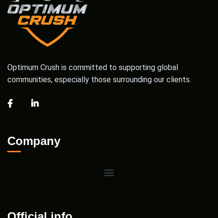
Optimum Crush is committed to supporting global
communities, especially those surrounding our clients.
Company
Official info