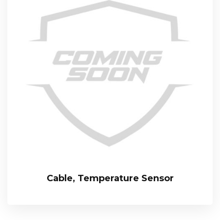
Cable, Temperature Sensor