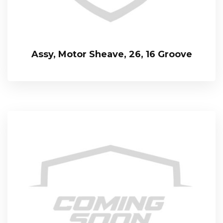
Assy, Motor Sheave, 26, 16 Groove