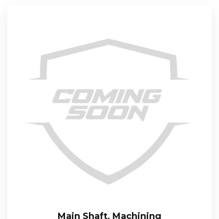
Main Shaft, Machining