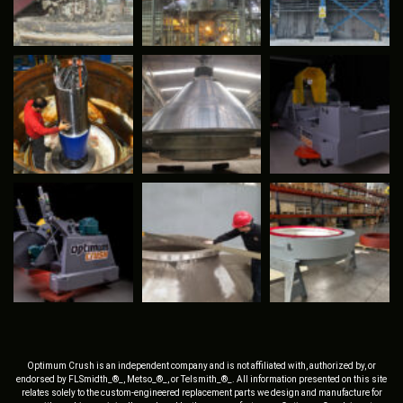
Optimum Crush is an independent company and is not affiliated with, authorized by, or
endorsed by FLSmidth_®_, Metso_®_, or Telsmith_®_. All information presented on this site
relates solely to the custom-engineered replacement parts we design and manufacture for