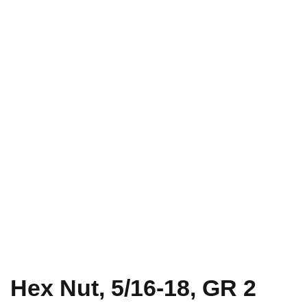
Hex Nut, 5/16-18, GR 2