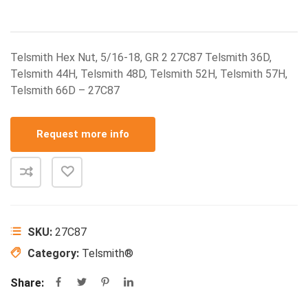
Telsmith Hex Nut, 5/16-18, GR 2 27C87 Telsmith 36D,
Telsmith 44H, Telsmith 48D, Telsmith 52H, Telsmith 57H,
Telsmith 66D – 27C87
Request more info
SKU:
27C87
Category:
Telsmith®
Share: