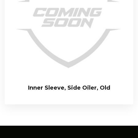
Inner Sleeve, Side Oiler, Old