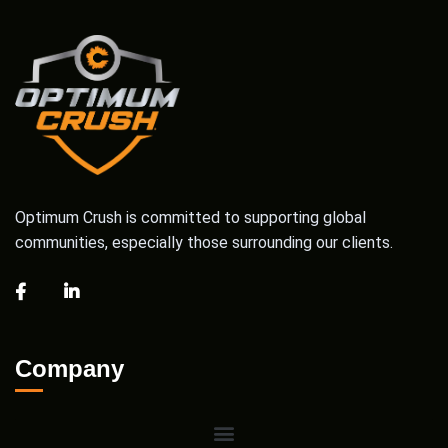
Optimum Crush is committed to supporting global
communities, especially those surrounding our clients.
Company