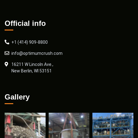
Official info
+1 (414) 909-8800
info@optimumcrush.com
16211 W Lincoln Ave.,
New Berlin, WI 53151
Gallery