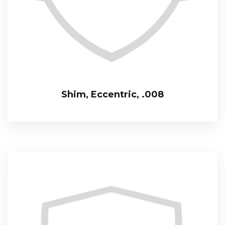
Shim, Eccentric, .008