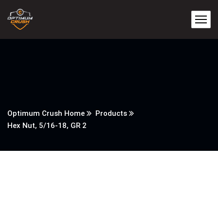
Optimum Crush Home
Products
Hex Nut, 5/16-18, GR 2