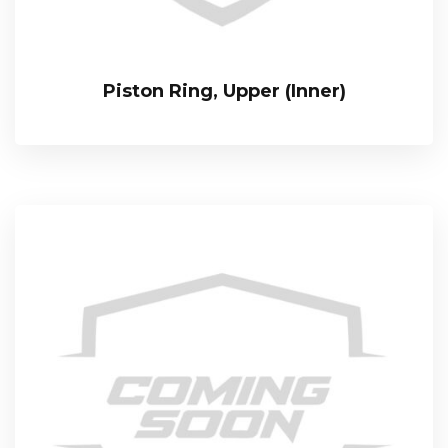
Piston Ring, Upper (Inner)