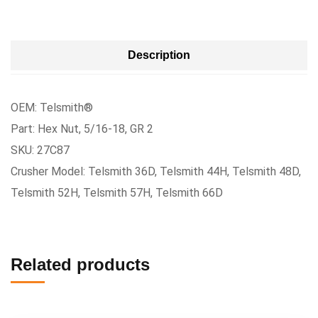
Description
OEM: Telsmith®
Part: Hex Nut, 5/16-18, GR 2
SKU: 27C87
Crusher Model: Telsmith 36D, Telsmith 44H, Telsmith 48D,
Telsmith 52H, Telsmith 57H, Telsmith 66D
Related products