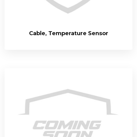
Cable, Temperature Sensor