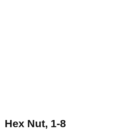
Hex Nut, 1-8