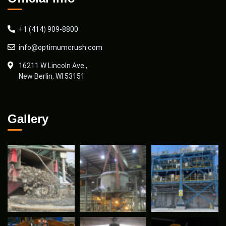
+1 (414) 909-8800
info@optimumcrush.com
16211 W Lincoln Ave.,
New Berlin, WI 53151
Gallery