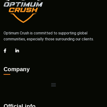
Optimum Crush is committed to supporting global
communities, especially those surrounding our clients.
Company
Official info