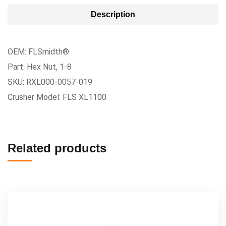
Description
OEM: FLSmidth®
Part: Hex Nut, 1-8
SKU: RXL000-0057-019
Crusher Model: FLS XL1100
Related products