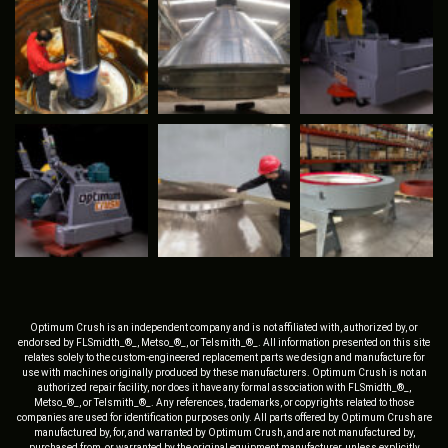
Optimum Crush is an independent company and is not affiliated with, authorized by, or
endorsed by FLSmidth_®_, Metso_®_, or Telsmith_®_. All information presented on this site
relates solely to the custom-engineered replacement parts we design and manufacture for
use with machines originally produced by these manufacturers. Optimum Crush is not an
authorized repair facility, nor does it have any formal association with FLSmidth_®_,
Metso_®_, or Telsmith_®_. Any references, trademarks, or copyrights related to those
companies are used for identification purposes only. All parts offered by Optimum Crush are
manufactured by, for, and warranted by Optimum Crush, and are not manufactured by,
purchased from, or warranted by the original equipment manufacturer, unless explicitly