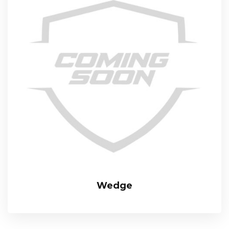
Wedge