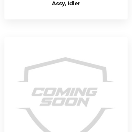
Assy, Idler