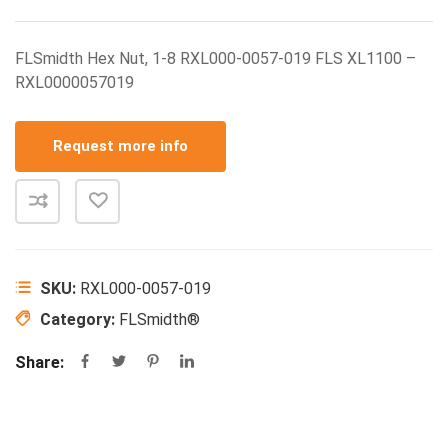
FLSmidth Hex Nut, 1-8 RXL000-0057-019 FLS XL1100 –
RXL0000057019
Request more info
SKU:
RXL000-0057-019
Category:
FLSmidth®
Share: