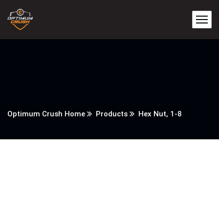
Optimum Crush Home
Products
Hex Nut, 1-8