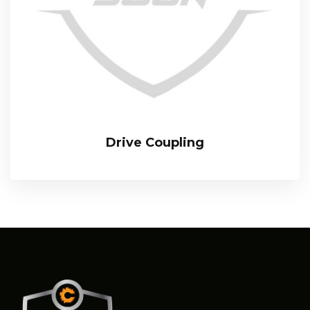
Drive Coupling