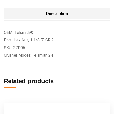
Description
OEM: Telsmith®
Part: Hex Nut, 1 1/8-7, GR 2
SKU: 27D06
Crusher Model: Telsmith 24
Related products