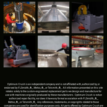
Optimum Crush is an independent company and is not affiliated with, authorized by, or
endorsed by FLSmidth_®_, Metso_®_, or Telsmith_®_. All information presented on this site
relates solely to the custom-engineered replacement parts we design and manufacture for
use with machines originally produced by these manufacturers. Optimum Crush is not an
authorized repair facility, nor does it have any formal association with FLSmidth_®_,
Metso_®_, or Telsmith_®_. Any references, trademarks, or copyrights related to those
companies are used for identification purposes only. All parts offered by Optimum Crush are