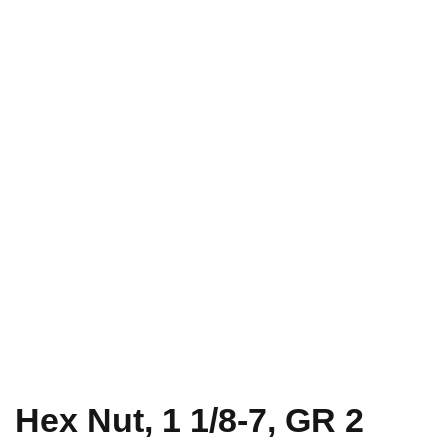
Hex Nut, 1 1/8-7, GR 2