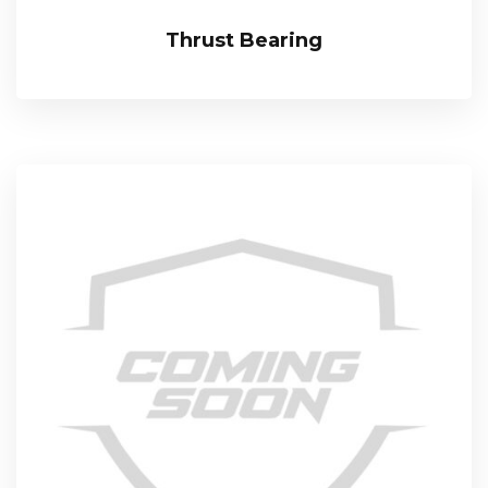
Thrust Bearing