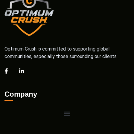
Optimum Crush is committed to supporting global
communities, especially those surrounding our clients.
Company