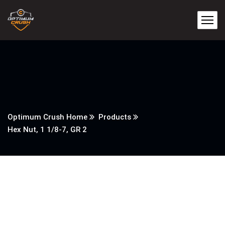
Optimum Crush Home
Products
Hex Nut, 1 1/8-7, GR 2