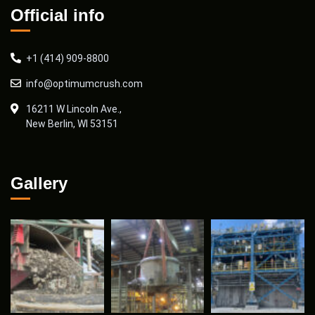
Official info
+1 (414) 909-8800
info@optimumcrush.com
16211 W Lincoln Ave.,
New Berlin, WI 53151
Gallery