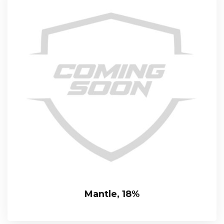
Mantle, 18%