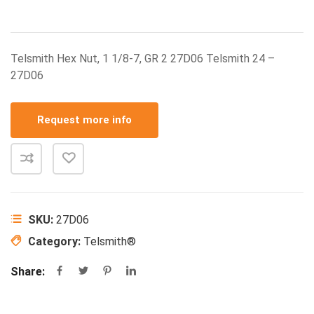
Telsmith Hex Nut, 1 1/8-7, GR 2 27D06 Telsmith 24 –
27D06
Request more info
SKU:
27D06
Category:
Telsmith®
Share: