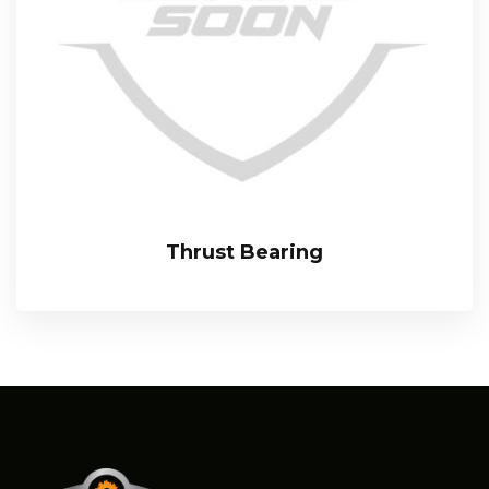
Thrust Bearing