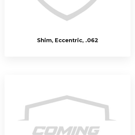
Shim, Eccentric, .062