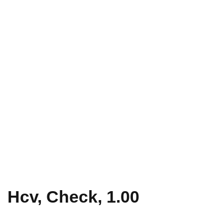
Hcv, Check, 1.00