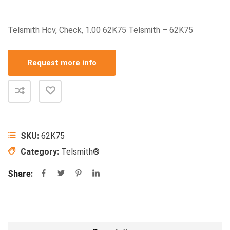
Telsmith Hcv, Check, 1.00 62K75 Telsmith – 62K75
Request more info
SKU:
62K75
Category:
Telsmith®
Share: