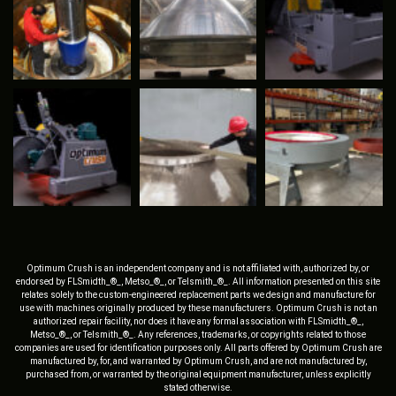
Optimum Crush is an independent company and is not affiliated with, authorized by, or
endorsed by FLSmidth_®_, Metso_®_, or Telsmith_®_. All information presented on this site
relates solely to the custom-engineered replacement parts we design and manufacture for
use with machines originally produced by these manufacturers. Optimum Crush is not an
authorized repair facility, nor does it have any formal association with FLSmidth_®_,
Metso_®_, or Telsmith_®_. Any references, trademarks, or copyrights related to those
companies are used for identification purposes only. All parts offered by Optimum Crush are
manufactured by, for, and warranted by Optimum Crush, and are not manufactured by,
purchased from, or warranted by the original equipment manufacturer, unless explicitly
stated otherwise.