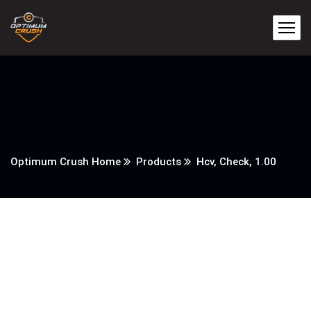
Optimum Crush Home
Products
Hcv, Check, 1.00