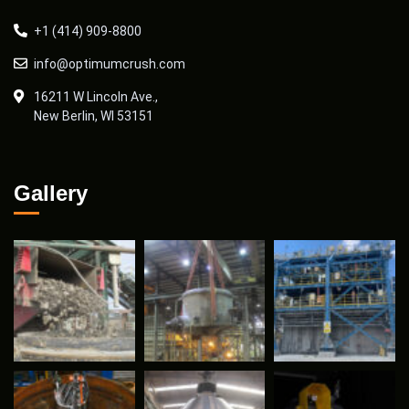
+1 (414) 909-8800
info@optimumcrush.com
16211 W Lincoln Ave.,
New Berlin, WI 53151
Gallery