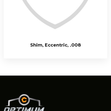
Shim, Eccentric, .008