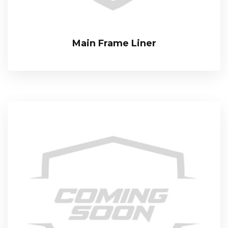
Main Frame Liner