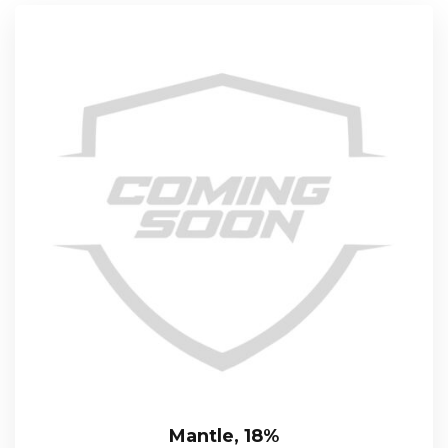
Mantle, 18%