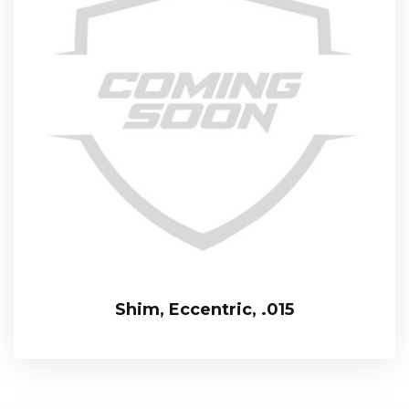
Shim, Eccentric, .015