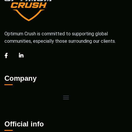
Optimum Crush is committed to supporting global
communities, especially those surrounding our clients.
Company
Official info