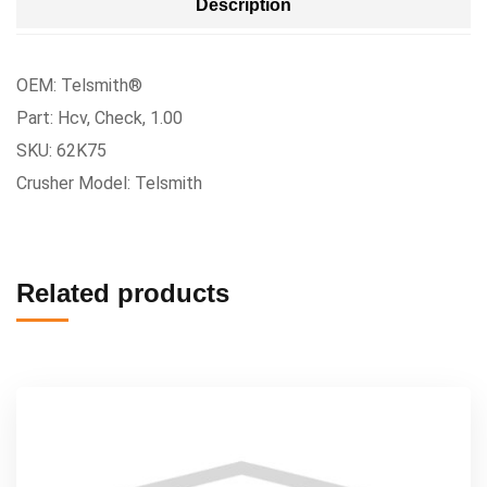
Description
OEM: Telsmith®
Part: Hcv, Check, 1.00
SKU: 62K75
Crusher Model: Telsmith
Related products