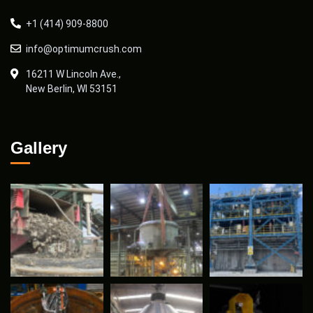
+1 (414) 909-8800
info@optimumcrush.com
16211 W Lincoln Ave.,
New Berlin, WI 53151
Gallery