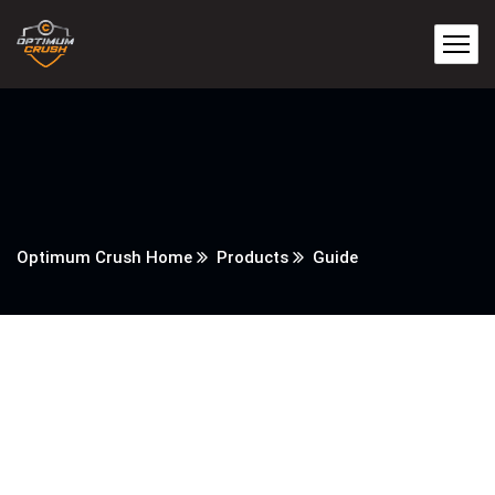
Optimum Crush Home
Products
Guide