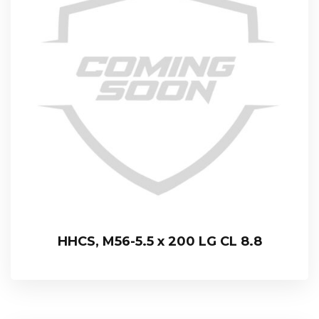
HHCS, M56-5.5 x 200 LG CL 8.8