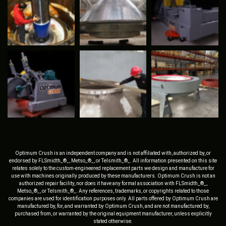
Optimum Crush is an independent company and is not affiliated with, authorized by, or
endorsed by FLSmidth_®_, Metso_®_, or Telsmith_®_. All information presented on this site
relates solely to the custom-engineered replacement parts we design and manufacture for
use with machines originally produced by these manufacturers. Optimum Crush is not an
authorized repair facility, nor does it have any formal association with FLSmidth_®_,
Metso_®_, or Telsmith_®_. Any references, trademarks, or copyrights related to those
companies are used for identification purposes only. All parts offered by Optimum Crush are
manufactured by, for, and warranted by Optimum Crush, and are not manufactured by,
purchased from, or warranted by the original equipment manufacturer, unless explicitly
stated otherwise.