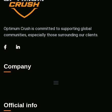
Optimum Crush is committed to supporting global
communities, especially those surrounding our clients.
Company
Official info