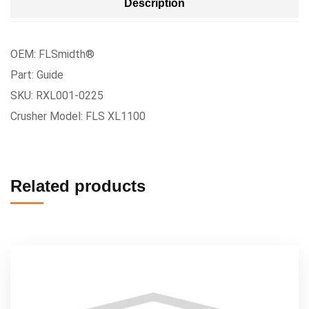
Description
OEM: FLSmidth®
Part: Guide
SKU: RXL001-0225
Crusher Model: FLS XL1100
Related products