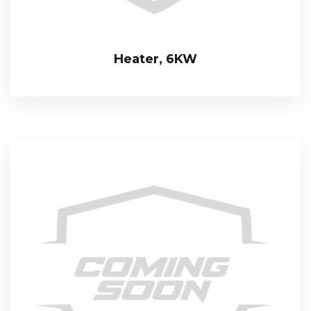
Heater, 6KW