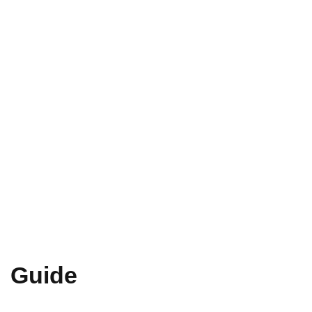
Guide