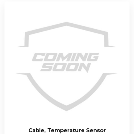
Cable, Temperature Sensor