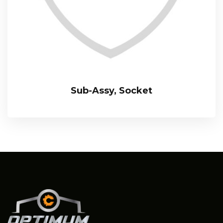
Sub-Assy, Socket