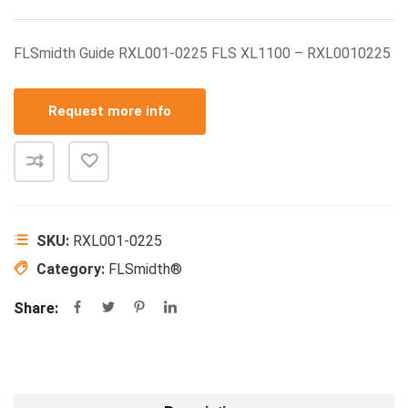
FLSmidth Guide RXL001-0225 FLS XL1100 – RXL0010225
Request more info
SKU:
RXL001-0225
Category:
FLSmidth®
Share: