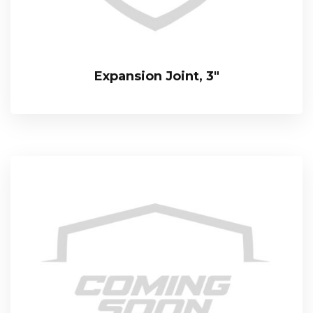
Expansion Joint, 3″