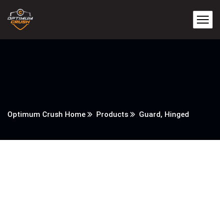
Optimum Crush Home
Products
Guard, Hinged