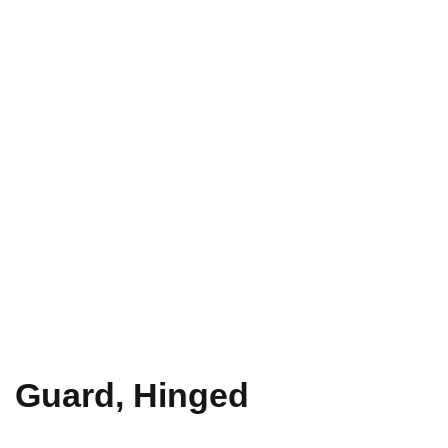
Guard, Hinged