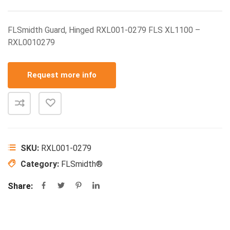
FLSmidth Guard, Hinged RXL001-0279 FLS XL1100 –
RXL0010279
Request more info
SKU:
RXL001-0279
Category:
FLSmidth®
Share: