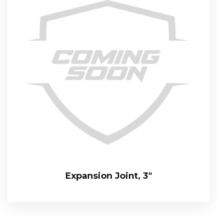
Expansion Joint, 3″