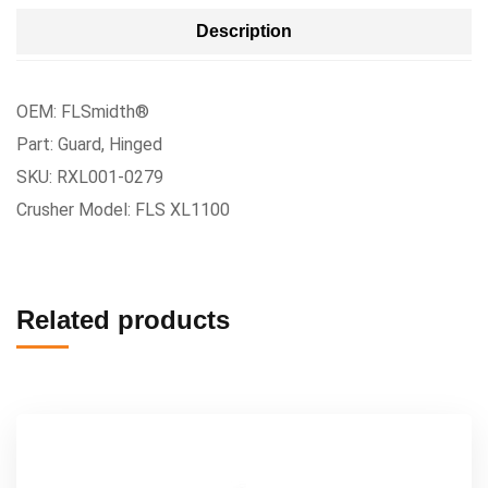
Description
OEM: FLSmidth®
Part: Guard, Hinged
SKU: RXL001-0279
Crusher Model: FLS XL1100
Related products