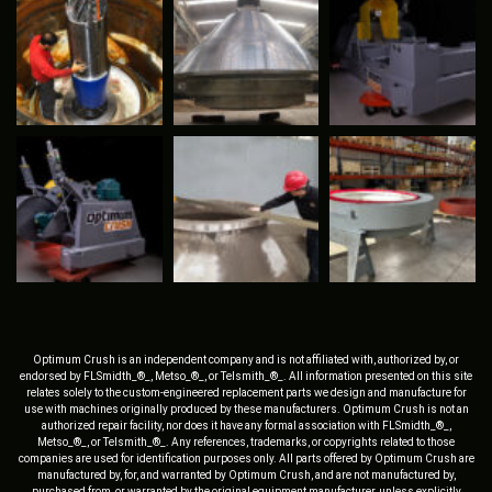
Optimum Crush is an independent company and is not affiliated with, authorized by, or
endorsed by FLSmidth_®_, Metso_®_, or Telsmith_®_. All information presented on this site
relates solely to the custom-engineered replacement parts we design and manufacture for
use with machines originally produced by these manufacturers. Optimum Crush is not an
authorized repair facility, nor does it have any formal association with FLSmidth_®_,
Metso_®_, or Telsmith_®_. Any references, trademarks, or copyrights related to those
companies are used for identification purposes only. All parts offered by Optimum Crush are
manufactured by, for, and warranted by Optimum Crush, and are not manufactured by,
purchased from, or warranted by the original equipment manufacturer, unless explicitly