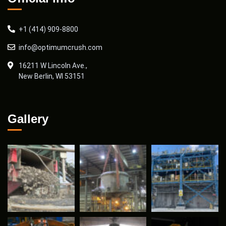
+1 (414) 909-8800
info@optimumcrush.com
16211 W Lincoln Ave.,
New Berlin, WI 53151
Gallery