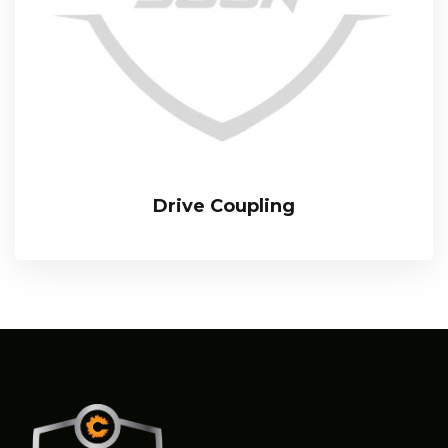
Drive Coupling