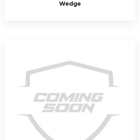
Wedge