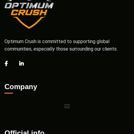
Optimum Crush is committed to supporting global
communities, especially those surrounding our clients.
Company
Official info